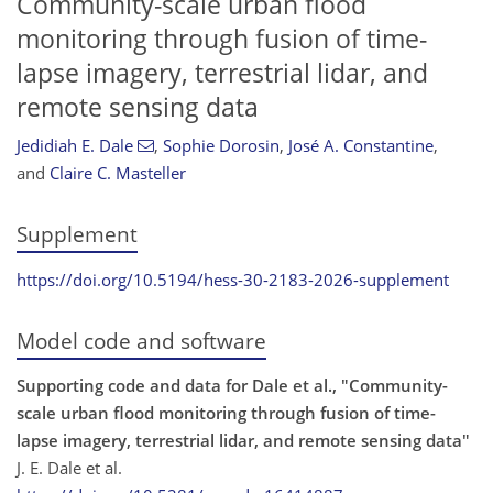
Community-scale urban flood
monitoring through fusion of time-
lapse imagery, terrestrial lidar, and
remote sensing data
Jedidiah E. Dale
,
Sophie Dorosin
,
José A. Constantine
,
and
Claire C. Masteller
Supplement
https://doi.org/10.5194/hess-30-2183-2026-supplement
Model code and software
Supporting code and data for Dale et al., "Community-
scale urban flood monitoring through fusion of time-
lapse imagery, terrestrial lidar, and remote sensing data"
J. E. Dale et al.