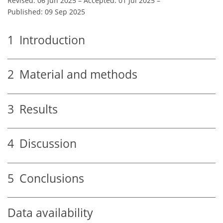
Revised: 06 Jun 2025
–
Accepted: 01 Jul 2025
–
Published: 09 Sep 2025
1
Introduction
2
Material and methods
3
Results
4
Discussion
5
Conclusions
Data availability