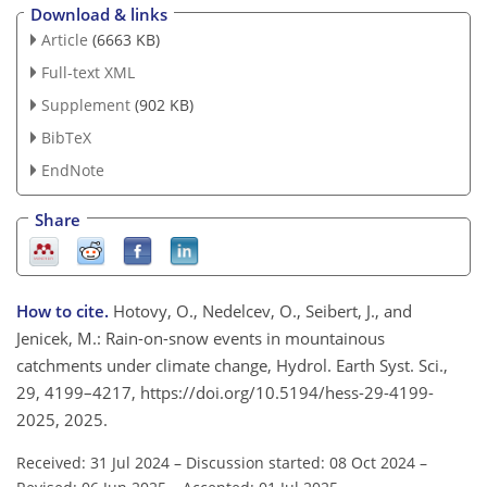
Download & links
Article
(6663 KB)
Full-text XML
Supplement
(902 KB)
BibTeX
EndNote
Share
How to cite.
Hotovy, O., Nedelcev, O., Seibert, J., and
Jenicek, M.: Rain-on-snow events in mountainous
catchments under climate change, Hydrol. Earth Syst. Sci.,
29, 4199–4217, https://doi.org/10.5194/hess-29-4199-
2025, 2025.
Received: 31 Jul 2024
–
Discussion started: 08 Oct 2024
–