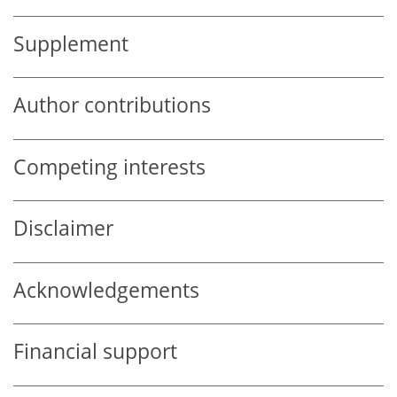
Supplement
Author contributions
Competing interests
Disclaimer
Acknowledgements
Financial support