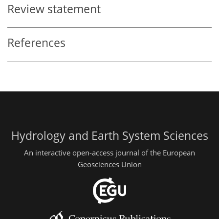
Review statement
References
Hydrology and Earth System Sciences
An interactive open-access journal of the European
Geosciences Union