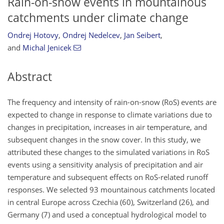
Rain-on-snow events in mountainous
catchments under climate change
Ondrej Hotovy
,
Ondrej Nedelcev
,
Jan Seibert
,
and
Michal Jenicek
Abstract
The frequency and intensity of rain-on-snow (RoS) events are
expected to change in response to climate variations due to
changes in precipitation, increases in air temperature, and
subsequent changes in the snow cover. In this study, we
attributed these changes to the simulated variations in RoS
events using a sensitivity analysis of precipitation and air
temperature and subsequent effects on RoS-related runoff
responses. We selected 93 mountainous catchments located
in central Europe across Czechia (60), Switzerland (26), and
Germany (7) and used a conceptual hydrological model to