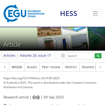
HESS
Article
Articles
Volume 29, issue 17
Article
Assets
Peer review
Metrics
Related article
https://doi.org/10.5194/hess-29-4199-2025
© Author(s) 2025. This work is distributed under
the Creative Commons
Attribution 4.0 License.
Research article |
|
09 Sep 2025