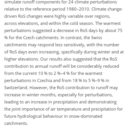
simulate runoff components for 24 climate perturbations
relative to the reference period 1980–2010. Climate change-
driven RoS changes were highly variable over regions,
across elevations, and within the cold season. The warmest
perturbations suggested a decrease in RoS days by about 75
% for the Czech catchments. In contrast, the Swiss
catchments may respond less sensitively, with the number
of RoS days even increasing, specifically during winter and at
higher elevations. Our results also suggested that the RoS
contribution to annual runoff will be considerably reduced
from the current 10 % to 2 %–4 % for the warmest
perturbations in Czechia and from 18 % to 5 %–9 % in
Switzerland. However, the RoS contribution to runoff may
increase in winter months, especially for perturbations,
leading to an increase in precipitation and demonstrating
the joint importance of air temperature and precipitation for
future hydrological behaviour in snow-dominated
catchments.