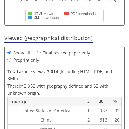
HTML views
PDF downloads
XML downloads
Viewed (geographical distribution)
Show all
Final revised paper only
Preprint only
Total article views: 3,014
(including HTML, PDF, and
XML)
Thereof 2,952 with geography defined and 62 with
unknown origin.
Country
#
%
United States of America
1
987
32
China
2
613
20
Germany
3
121
4