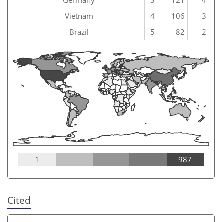
Vietnam
4
106
3
Brazil
5
82
2
1
987
Cited