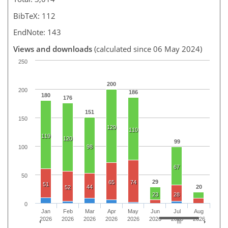
BibTeX: 112
EndNote: 143
Views and downloads
(calculated since 06 May 2024)
250
200
200
186
180
176
151
150
129
110
119
120
99
98
100
67
50
29
65
74
51
44
20
52
23
28
0
Jan
Feb
Mar
Apr
May
Jun
Jul
Aug
2026
2026
2026
2026
2026
2026
2026
2026