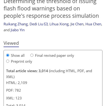
Determining the threshold of issuing
flash flood warnings based on
313
7
1,432
453
171
29
49
61
65
75
77
81
115
135
151
182
5
11
13
15
61
61
62
68
68
68
68
72
73
75
78
81
82
82
85
88
98
102
111
117
119
119
123
123
people's response process simulation
Ruikang Zhang
,
Dedi Liu
,
Lihua Xiong
,
Jie Chen
,
Hua Chen
,
and
Jiabo Yin
Viewed
Show all
Final revised paper only
Preprint only
Total article views: 3,014
(including HTML, PDF, and
XML)
HTML: 2,109
PDF: 782
XML: 123
Total: 3,014