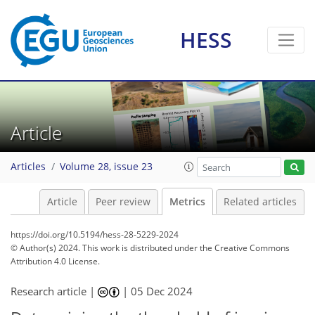
74
46
119
46
7
10
11
4
10
2
4
11
6
9
5
6
2
2
0
1
6
0
0
0
4
1
2
3
3
1
0
3
3
10
4
9
6
2
0
4
0
HESS
Article
Articles
Volume 28, issue 23
Article
Peer review
Metrics
Related articles
https://doi.org/10.5194/hess-28-5229-2024
© Author(s) 2024. This work is distributed under
the Creative Commons
Attribution 4.0 License.
Research article |
|
05 Dec 2024