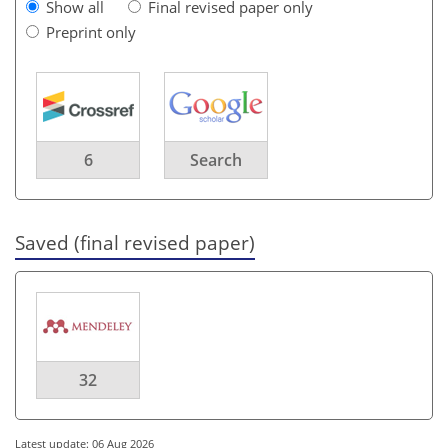
Show all
Final revised paper only
Preprint only
6
Search
Saved (final revised paper)
32
Latest update: 06 Aug 2026