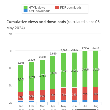
HTML views
PDF downloads
XML downloads
Cumulative views and downloads
(calculated since 06
May 2024)
4k
3,014
2,994
2,895
2,866
3k
2,680
2,480
2,329
2,153
2k
2,098
2,109
2,031
2,008
1,898
1,769
1,671
1,551
1k
773
782
739
745
665
600
556
504
0k
Jan
Feb
Mar
Apr
May
Jun
Jul
Aug
2026
2026
2026
2026
2026
2026
2026
2026