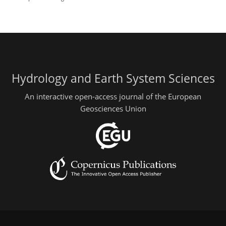
Hydrology and Earth System Sciences
An interactive open-access journal of the European
Geosciences Union