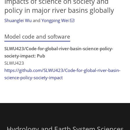
Impacts of science on society and
policy in major river basins globally
Shuanglei Wu
and
Yongping Wei
Model code and software
SLWU423/Code-for-global-river-basin-science-policy-
society-impact: Pub
SLWU423
https://github.com/SLWU423/Code-for-global-river-basin-
science-policy-society-impact
Hydrology and Earth System Sciences