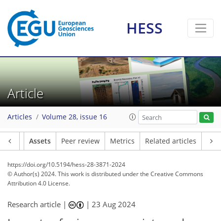
HESS
Article
Articles
Volume 28, issue 16
Article
Assets
Peer review
Metrics
Related articles
https://doi.org/10.5194/hess-28-3871-2024
© Author(s) 2024. This work is distributed under
the Creative Commons
Attribution 4.0 License.
Research article |
|
23 Aug 2024