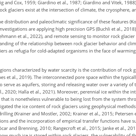
g and Cox, 1959; Giardino et al., 1987; Giardino and Vitek, 1988)
ock glaciers exist at the intersection of climate, the cryosphere, 
he distribution and paleoclimatic significance of these features (Ko
investigations are applying high precision GPS (Buchli et al., 20
(Lehmann et al., 2022), and remote sensing to monitor rock glacie
tanding of the relationship between rock glacier behavior and cli
ciers as refugia for cold-adapted organisms in the face of warmin
egions characterized by water scarcity is the contribution of rock g
es et al., 2019). The interconnected pore space within the typical
o serve as aquifers, storing and releasing water over a variety of 
l., 2020; Halla et al., 2021). Moreover, perennial ice within the int
ge that is nonetheless vulnerable to being lost from the system thr
tigated the ice content of rock glaciers using geophysical method
rilling (Krainer and Mostler, 2002; Krainer et al., 2015; Petersen 
ations and the incorporation of empirical transfer functions have 
car and Brenning, 2010; Rangecroft et al., 2015; Janke et al., 2017
w much ice is stored within rock glaciers, the vulnerability of thi