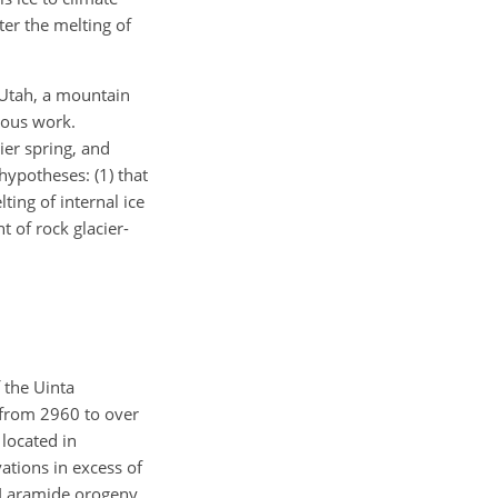
er the melting of
 Utah, a mountain
ious work.
ier spring, and
hypotheses: (1) that
ting of internal ice
 of rock glacier-
 the Uinta
 from 2960 to over
located in
ations in excess of
he Laramide orogeny