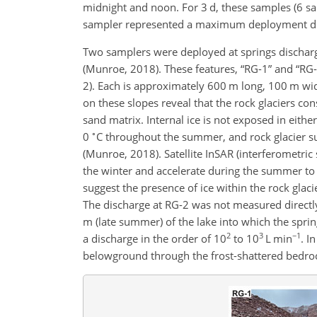
midnight and noon. For 3 d, these samples (6 sam
sampler represented a maximum deployment dur
Two samplers were deployed at springs dischargi
(Munroe, 2018). These features, “RG-1” and “RG-2”
2). Each is approximately 600 m long, 100 m wid
on these slopes reveal that the rock glaciers co
sand matrix. Internal ice is not exposed in eith
∘
0
C throughout the summer, and rock glacier su
(Munroe, 2018). Satellite InSAR (interferometric
the winter and accelerate during the summer to 
suggest the presence of ice within the rock glac
The discharge at RG-2 was not measured directly,
m (late summer) of the lake into which the sprin
2
3
−1
a discharge in the order of 10
to 10
L min
. I
belowground through the frost-shattered bedrock