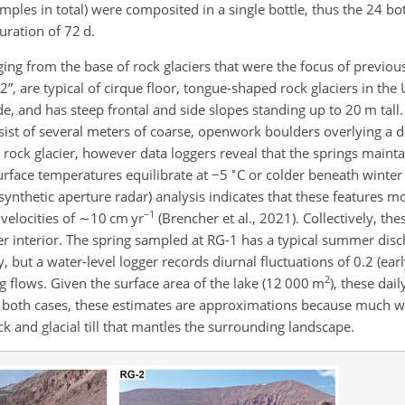
ples in total) were composited in a single bottle, thus the 24 bot
ation of 72 d.
ng from the base of rock glaciers that were the focus of previous
, are typical of cirque floor, tongue-shaped rock glaciers in the 
e, and has steep frontal and side slopes standing up to 20 m tall
nsist of several meters of coarse, openwork boulders overlying a 
er rock glacier, however data loggers reveal that the springs maint
∘
rface temperatures equilibrate at
−5
C or colder beneath winte
 synthetic aperture radar) analysis indicates that these features 
−1
velocities of
∼10
cm yr
(Brencher et al., 2021). Collectively, th
ier interior. The spring sampled at RG-1 has a typical summer dis
 but a water-level logger records diurnal fluctuations of 0.2 (ea
2
g flows. Given the surface area of the lake (12 000 m
), these dai
n both cases, these estimates are approximations because much wa
 and glacial till that mantles the surrounding landscape.