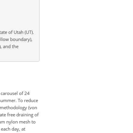
ate of Utah (UT).
llow boundary),
), and the
 carousel of 24
 summer. To reduce
ed methodology (von
ate free draining of
µ
m nylon mesh to
each day, at