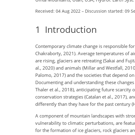
Received: 04 Aug 2022
–
Discussion started: 09 S
1
Introduction
Contemporary climate change is responsible for 
Chakraborty, 2021). Average temperatures of air 
are rising, glaciers are retreating (Sakai and Fuj
al., 2020) and animals (Millar and Westfall, 2010
Palomo, 2017) and the societies that depend on 
Documenting and understanding these changes is 
Thaler et al., 2018), anticipating future scarcity
conservation strategies (Catalan et al., 2017), 
differently than they have for the past century (H
A component of mountain landscapes with stron
vulnerability to climatic perturbations, are feat
for the formation of ice glaciers, rock glaciers