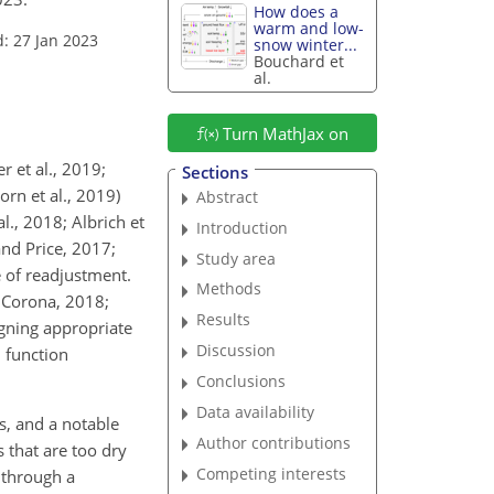
How does a
warm and low-
: 27 Jan 2023
snow winter...
Bouchard et
al.
Turn MathJax on
 et al., 2019;
Sections
orn et al., 2019)
Abstract
al., 2018; Albrich et
Introduction
and Price, 2017;
Study area
e of readjustment.
Methods
d Corona, 2018;
Results
signing appropriate
Discussion
 function
Conclusions
Data availability
, and a notable
Author contributions
s that are too dry
Competing interests
 through a