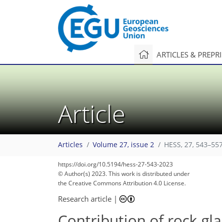
ARTICLES & PREPR
Article
Articles
Volume 27, issue 2
HESS, 27, 543–557
https://doi.org/10.5194/hess-27-543-2023
© Author(s) 2023. This work is distributed under
the Creative Commons Attribution 4.0 License.
Research article
|
Contribution of rock gla