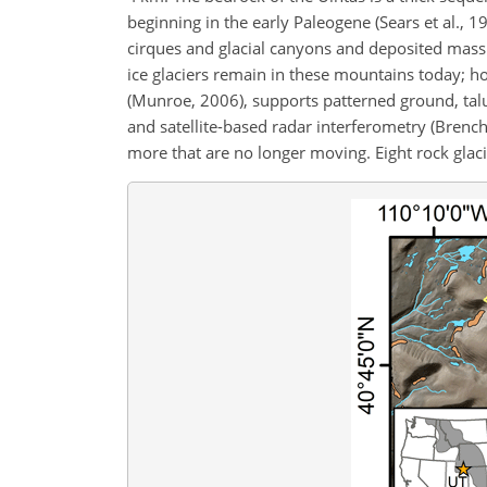
beginning in the early Paleogene (Sears et al., 1
cirques and glacial canyons and deposited mas
ice glaciers remain in these mountains today; 
(Munroe, 2006), supports patterned ground, tal
and satellite-based radar interferometry (Brench
more that are no longer moving. Eight rock glac