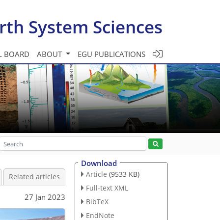
rth System Sciences
L BOARD
ABOUT
EGU PUBLICATIONS
Download
Article
(9533 KB)
Related articles
Full-text XML
27 Jan 2023
BibTeX
EndNote