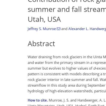
summer and fall stream
Utah, USA
Jeffrey S. Munroe
and
Alexander L. Handwer
Abstract
Water draining from rock glaciers in the Uint
and water from the primary stream in a represe
summer but evolves to higher values of
d
-exces
pattern is consistent with models describing a t
rock glacier interior in late summer and fall. W
streamflow in this study area during September o
hydrology of high-elevation watersheds, partic
How to cite.
Munroe, J. S. and Handwerger, A. L.
Uinta Mountains, Utah, USA, Hydrol. Earth Syst