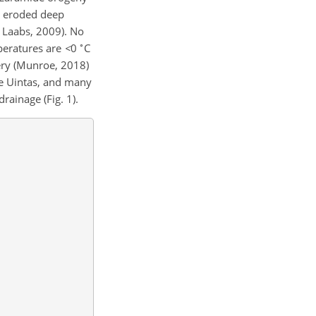
rs eroded deep
 Laabs, 2009). No
∘
peratures are
<
0
C
ery (Munroe, 2018)
the Uintas, and many
rainage (Fig. 1).