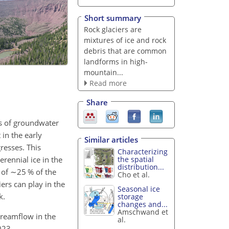
Short summary
Rock glaciers are
mixtures of ice and rock
debris that are common
landforms in high-
mountain...
Read more
Share
s of groundwater
in the early
Similar articles
resses. This
Characterizing
erennial ice in the
the spatial
distribution...
 of
∼25
% of the
Cho et al.
ers can play in the
Seasonal ice
k.
storage
changes and...
Amschwand et
treamflow in the
al.
023.