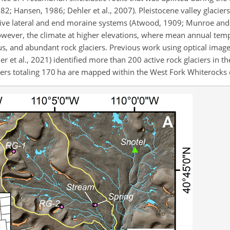
982; Hansen, 1986; Dehler et al., 2007). Pleistocene valley glacie
sive lateral and end moraine systems (Atwood, 1909; Munroe and
however, the climate at higher elevations, where mean annual tem
us, and abundant rock glaciers. Previous work using optical imag
er et al., 2021) identified more than 200 active rock glaciers in 
iers totaling 170 ha are mapped within the West Fork Whiterocks d