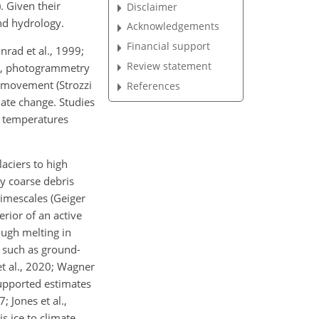
. Given their
Disclaimer
and hydrology.
Acknowledgements
Financial support
nrad et al., 1999;
Review statement
18), photogrammetry
r movement (Strozzi
References
mate change. Studies
g temperatures
laciers to high
ly coarse debris
timescales (Geiger
erior of an active
ough melting in
s such as ground-
et al., 2020; Wagner
supported estimates
; Jones et al.,
s ice to climate