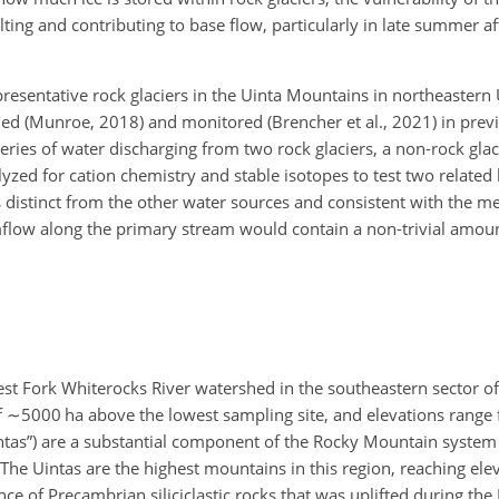
g and contributing to base flow, particularly in late summer aft
presentative rock glaciers in the Uinta Mountains in northeastern
ied (Munroe, 2018) and monitored (Brencher et al., 2021) in prev
ries of water discharging from two rock glaciers, a non-rock glac
zed for cation chemistry and stable isotopes to test two related 
 distinct from the other water sources and consistent with the mel
flow along the primary stream would contain a non-trivial amount
West Fork Whiterocks River watershed in the southeastern sector of
f
∼5000
ha above the lowest sampling site, and elevations range
ntas”) are a substantial component of the Rocky Mountain system 
The Uintas are the highest mountains in this region, reaching elev
nce of Precambrian siliciclastic rocks that was uplifted during t