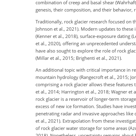
combination of creep and basal shear (Wahrhafti
genesis, their composition, and their behavior, r
Traditionally, rock glacier research focused on t
Johnson et al., 2021). Modern updates to these 
(Kenner et al., 2018), surface-exposure dating 
et al., 2020), offering an unprecedented unders
have also sought to explore the role of rock gla
(Millar et al., 2015; Brighenti et al., 2021).
An additional topic with critical importance in r
mountain hydrology (Rangecroft et al., 2015; Jon
comprising a rock glacier allows these features t
et al., 2014; Harrington et al., 2018; Wagner et a
rock glacier is a reservoir of longer-term stora
excess of new ice formation. Studies have inves
penetrating radar and invasive approaches like d
et al., 2021). Extrapolation from these investig
of rock glacier water storage for some areas (Azó
2018). Nonetheless, uncertainty remains about ho