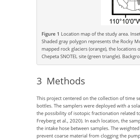
Figure 1
Location map of the study area. Inset
Shaded gray polygon represents the Rocky Mo
mapped rock glaciers (orange), the locations o
Chepeta SNOTEL site (green triangle). Backgr
3
Methods
This project centered on the collection of time 
bottles. The samplers were deployed with a so
the possibility of isotopic fractionation relat
Freyberg et al., 2020). In each location, the samp
the intake hose between samples. The weighted 
prevent coarse material from clogging the pum