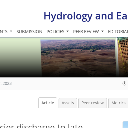
Hydrology and Ea
INTS
SUBMISSION
POLICIES
PEER REVIEW
EDITORIA
, 2023
Article
Assets
Peer review
Metrics
cier discharge to late