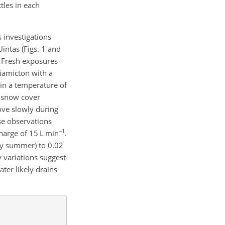
tles in each
 investigations
Uintas (Figs. 1 and
. Fresh exposures
diamicton with a
ain a temperature of
r snow cover
move slowly during
ese observations
−1
charge of 15 L min
.
rly summer) to 0.02
ly variations suggest
ter likely drains