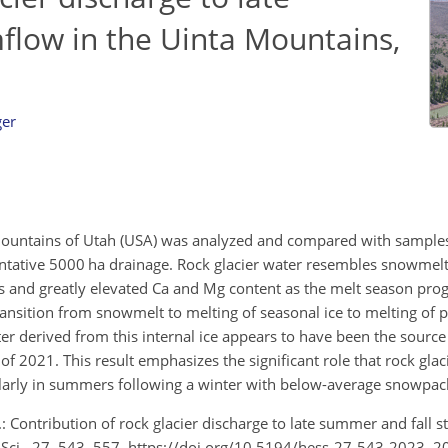
flow in the Uinta Mountains,
ger
a Mountains of Utah (USA) was analyzed and compared with sample
ntative 5000 ha drainage. Rock glacier water resembles snowmelt 
s and greatly elevated Ca and Mg content as the melt season prog
ransition from snowmelt to melting of seasonal ice to melting of p
ater derived from this internal ice appears to have been the source
f 2021. This result emphasizes the significant role that rock glaci
ularly in summers following a winter with below-average snowpac
: Contribution of rock glacier discharge to late summer and fall s
. Sci., 27, 543–557, https://doi.org/10.5194/hess-27-543-2023, 2