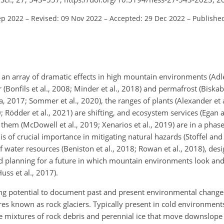
ep 2022
–
Revised: 09 Nov 2022
–
Accepted: 29 Dec 2022
–
Published
an array of dramatic effects in high mountain environments (Adler
(Bonfils et al., 2008; Minder et al., 2018) and permafrost (Biskab
ita, 2017; Sommer et al., 2020), the ranges of plants (Alexander et 
; Rödder et al., 2021) are shifting, and ecosystem services (Egan 
them (McDowell et al., 2019; Xenarios et al., 2019) are in a phas
of crucial importance in mitigating natural hazards (Stoffel an
 of water resources (Beniston et al., 2018; Rowan et al., 2018), de
and planning for a future in which mountain environments look and
uss et al., 2017).
g potential to document past and present environmental changes
ures known as rock glaciers. Typically present in cold environment
 are mixtures of rock debris and perennial ice that move downslope