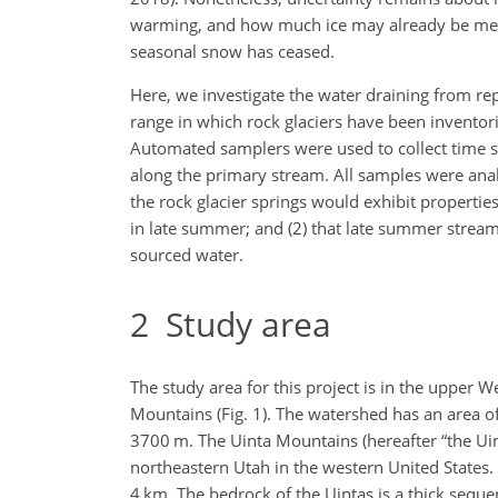
warming, and how much ice may already be meltin
seasonal snow has ceased.
Here, we investigate the water draining from re
range in which rock glaciers have been inventor
Automated samplers were used to collect time se
along the primary stream. All samples were analy
the rock glacier springs would exhibit properties
in late summer; and (2) that late summer stream
sourced water.
2
Study area
The study area for this project is in the upper 
Mountains (Fig. 1). The watershed has an area o
3700 m. The Uinta Mountains (hereafter “the Ui
northeastern Utah in the western United States. 
4 km. The bedrock of the Uintas is a thick seque