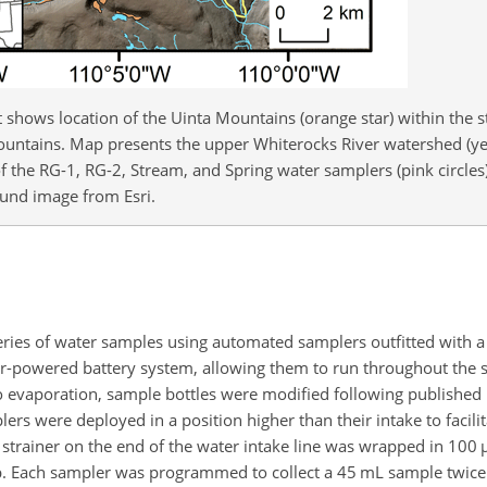
 shows location of the Uinta Mountains (orange star) within the st
untains. Map presents the upper Whiterocks River watershed (ye
f the RG-1, RG-2, Stream, and Spring water samplers (pink circles
ound image from Esri.
series of water samples using automated samplers outfitted with a
lar-powered battery system, allowing them to run throughout the
ed to evaporation, sample bottles were modified following publish
lers were deployed in a position higher than their intake to facilit
strainer on the end of the water intake line was wrapped in 100
p. Each sampler was programmed to collect a 45 mL sample twice 