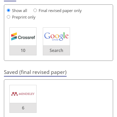
Show all
Final revised paper only
Preprint only
10
Search
Saved (final revised paper)
6