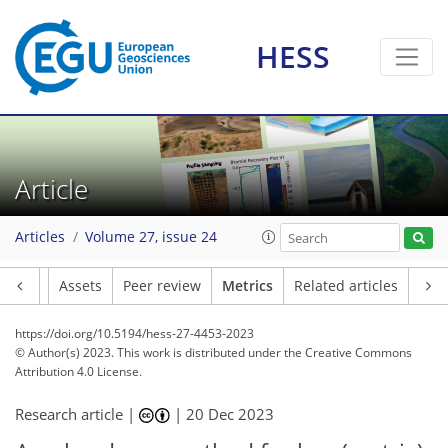
HESS
97
75
75
72
7
8
4
8
5
7
8
5
3
0
2
0
3
6
4
2
3
1
3
7
1
0
2
6
7
6
9
0
1
4
6
9
3
0
3
0
9
3
7
3
1
3
1
6
5
3
1
5
1
Article
Articles
Volume 27, issue 24
Article
Assets
Peer review
Metrics
Related articles
https://doi.org/10.5194/hess-27-4453-2023
© Author(s) 2023. This work is distributed under
the Creative Commons
Attribution 4.0 License.
Research article |
|
20 Dec 2023