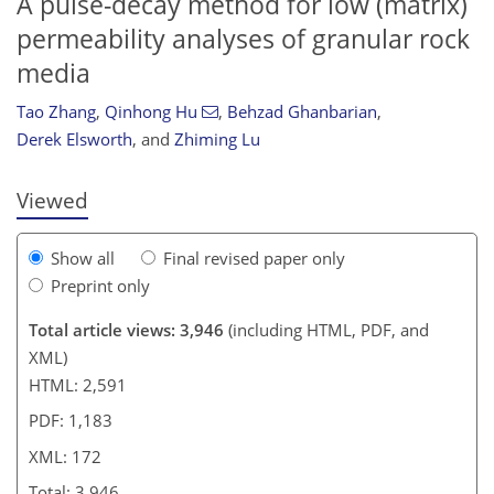
A pulse-decay method for low (matrix)
permeability analyses of granular rock
media
944
2
2,019
934
63
123
158
213
232
16
30
38
50
54
62
81
92
104
119
130
156
171
176
192
199
231
5
8
8
10
10
13
19
23
25
28
29
32
39
40
40
42
48
55
61
70
70
71
75
81
90
93
93
96
96
105
108
115
118
119
122
123
137
143
157
162
165
166
171
172
Tao Zhang
,
Qinhong Hu
,
Behzad Ghanbarian
,
Derek Elsworth
,
and
Zhiming Lu
Viewed
Show all
Final revised paper only
Preprint only
Total article views: 3,946
(including HTML, PDF, and
XML)
HTML: 2,591
PDF: 1,183
XML: 172
Total: 3,946