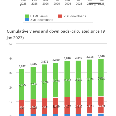
2026
2026
2026
2026
2026
2026
2026
2026
HTML views
PDF downloads
XML downloads
Cumulative views and downloads
(calculated since 19
Jan 2023)
5k
3,946
3,918
3,840
3,810
4k
3,699
3,572
3,415
3,242
3k
2,591
2,574
2,529
2,508
2,418
2,334
2,250
2,125
2k
1k
1,173
1,183
1,119
1,137
1,145
1,081
1,022
980