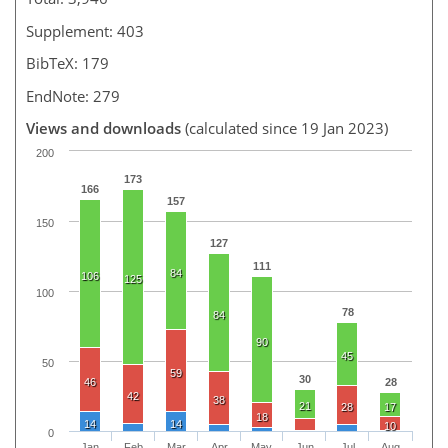
Supplement: 403
BibTeX: 179
EndNote: 279
Views and downloads
(calculated since 19 Jan 2023)
200
173
166
157
150
127
111
84
106
125
100
78
84
90
45
50
59
30
46
28
42
38
21
28
17
18
14
14
10
0
Jan
Feb
Mar
Apr
May
Jun
Jul
Aug