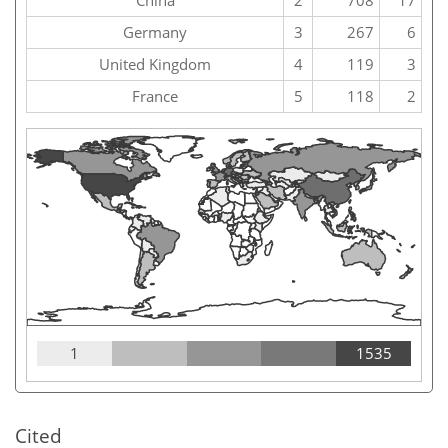
China
2
708
17
Germany
3
267
6
United Kingdom
4
119
3
France
5
118
2
1
1535
Cited