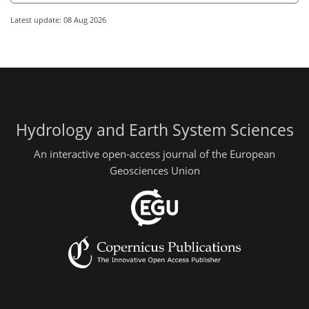
Latest update: 08 Aug 2026
Hydrology and Earth System Sciences
An interactive open-access journal of the European
Geosciences Union