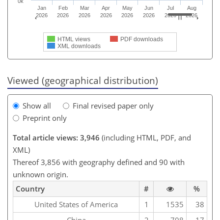
0k
Jan
Feb
Mar
Apr
May
Jun
Jul
Aug
2026
2026
2026
2026
2026
2026
2026
2026
HTML views
PDF downloads
XML downloads
Viewed (geographical distribution)
Show all
Final revised paper only
Preprint only
Total article views: 3,946
(including HTML, PDF, and
XML)
Thereof 3,856 with geography defined and 90 with
unknown origin.
Country
#
%
United States of America
1
1535
38