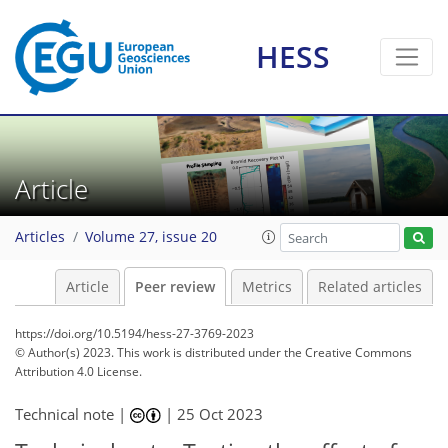
HESS
Article
Articles
Volume 27, issue 20
Article
Peer review
Metrics
Related articles
https://doi.org/10.5194/hess-27-3769-2023
© Author(s) 2023. This work is distributed under
the Creative Commons
Attribution 4.0 License.
Technical note |
|
25 Oct 2023