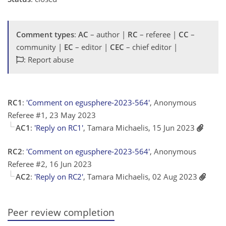
Comment types
:
AC
– author |
RC
– referee |
CC
–
community |
EC
– editor |
CEC
– chief editor |
: Report abuse
RC1
:
'Comment on egusphere-2023-564'
, Anonymous
Referee #1, 23 May 2023
AC1
:
'Reply on RC1'
, Tamara Michaelis, 15 Jun 2023
RC2
:
'Comment on egusphere-2023-564'
, Anonymous
Referee #2, 16 Jun 2023
AC2
:
'Reply on RC2'
, Tamara Michaelis, 02 Aug 2023
Peer review completion