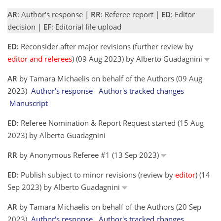
AR
: Author's response |
RR
: Referee report |
ED
: Editor
decision |
EF
: Editorial file upload
ED:
Reconsider after major revisions (further review by
editor and referees
) (09 Aug 2023) by Alberto Guadagnini
AR
by Tamara Michaelis on behalf of the Authors (09 Aug
2023)
Author's response
Author's tracked changes
Manuscript
ED:
Referee Nomination & Report Request started (15 Aug
2023) by Alberto Guadagnini
RR
by Anonymous Referee #1 (13 Sep 2023)
ED:
Publish subject to minor revisions (review by
editor
) (14
Sep 2023) by Alberto Guadagnini
AR
by Tamara Michaelis on behalf of the Authors (20 Sep
2023)
Author's response
Author's tracked changes