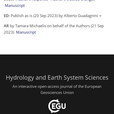
Manuscript
ED:
Publish as is (20 Sep 2023) by Alberto Guadagnini
AR
by Tamara Michaelis on behalf of the Authors (21 Sep
2023)
Manuscript
Hydrology and Earth System Sciences
An interactive open-access journal of the European
Geosciences Union