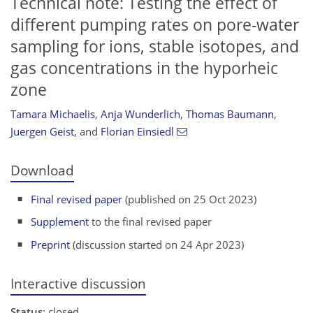
Technical note: Testing the effect of
different pumping rates on pore-water
sampling for ions, stable isotopes, and
gas concentrations in the hyporheic
zone
Tamara Michaelis
,
Anja Wunderlich
,
Thomas Baumann
,
Juergen Geist
,
and
Florian Einsiedl
Download
Final revised paper
(published on 25 Oct 2023)
Supplement
to the final revised paper
Preprint
(discussion started on 24 Apr 2023)
Interactive discussion
Status
: closed