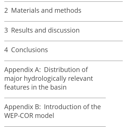
2
Materials and methods
3
Results and discussion
4
Conclusions
Appendix A:
Distribution of
major hydrologically relevant
features in the basin
Appendix B:
Introduction of the
WEP-COR model