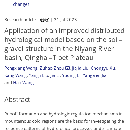
changes...
Research article |
|
21 Jul 2023
Application of an improved distributed
hydrological model based on the soil–
gravel structure in the Niyang River
basin, Qinghai–Tibet Plateau
Pengxiang Wang
,
Zuhao Zhou
,
Jiajia Liu
,
Chongyu Xu
,
Kang Wang
,
Yangli Liu
,
Jia Li
,
Yuqing Li
,
Yangwen Jia
,
and
Hao Wang
Abstract
Runoff formation and hydrologic regulation mechanisms in
mountainous cold regions are the basis for investigating the
response patterns of hydrological processes under climate