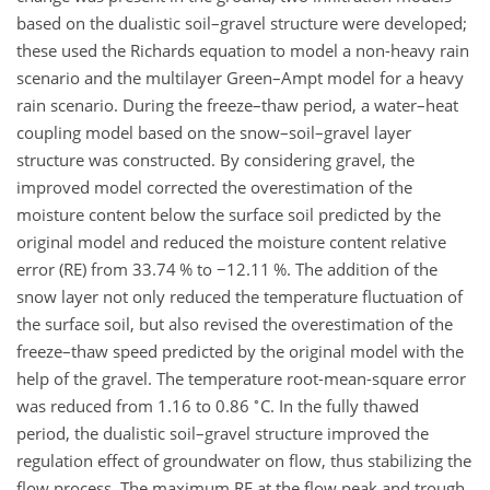
based on the dualistic soil–gravel structure were developed;
these used the Richards equation to model a non-heavy rain
scenario and the multilayer Green–Ampt model for a heavy
rain scenario. During the freeze–thaw period, a water–heat
coupling model based on the snow–soil–gravel layer
structure was constructed. By considering gravel, the
improved model corrected the overestimation of the
moisture content below the surface soil predicted by the
original model and reduced the moisture content relative
error (RE) from 33.74 % to
−
12.11 %. The addition of the
snow layer not only reduced the temperature fluctuation of
the surface soil, but also revised the overestimation of the
freeze–thaw speed predicted by the original model with the
help of the gravel. The temperature root-mean-square error
∘
was reduced from 1.16 to 0.86
C
. In the fully thawed
period, the dualistic soil–gravel structure improved the
regulation effect of groundwater on flow, thus stabilizing the
flow process. The maximum RE at the flow peak and trough