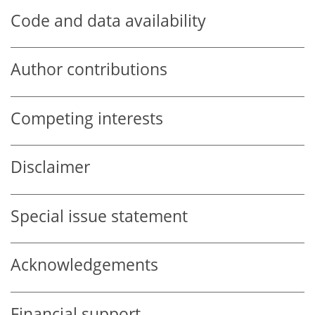
Code and data availability
Author contributions
Competing interests
Disclaimer
Special issue statement
Acknowledgements
Financial support