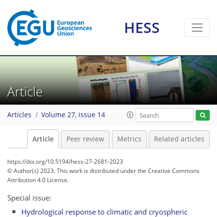
HESS
Article
Articles
Volume 27, issue 14
Article
Peer review
Metrics
Related articles
https://doi.org/10.5194/hess-27-2681-2023
© Author(s) 2023. This work is distributed under
the Creative Commons
Attribution 4.0 License.
Special issue:
Hydrological response to climatic and cryospheric