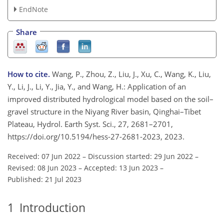
EndNote
Share
How to cite.
Wang, P., Zhou, Z., Liu, J., Xu, C., Wang, K., Liu,
Y., Li, J., Li, Y., Jia, Y., and Wang, H.: Application of an
improved distributed hydrological model based on the soil–
gravel structure in the Niyang River basin, Qinghai–Tibet
Plateau, Hydrol. Earth Syst. Sci., 27, 2681–2701,
https://doi.org/10.5194/hess-27-2681-2023, 2023.
Received: 07 Jun 2022
–
Discussion started: 29 Jun 2022
–
Revised: 08 Jun 2023
–
Accepted: 13 Jun 2023
–
Published: 21 Jul 2023
1
Introduction