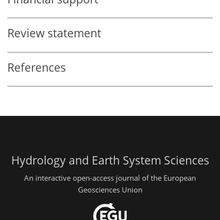
Review statement
References
Hydrology and Earth System Sciences
An interactive open-access journal of the European
Geosciences Union