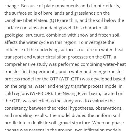
change. Because of plate movements and climatic effects,
the surface soils of bare lands and grasslands on the
Qinghai–Tibet Plateau (QTP) are thin, and the soil below the
surface contains abundant gravel. This characteristic
geological structure, combined with snow and frozen soil,
affects the water cycle in this region. To investigate the
influence of the underlying surface structure on water–heat
transport and water circulation processes on the QTP, a
comprehensive study was performed combining water–heat
transfer field experiments, and a water and energy transfer
process model for the QTP (WEP-QTP) was developed based
on the original water and energy transfer process model in
cold regions (WEP-COR). The Niyang River basin, located on
the QTP, was selected as the study area to evaluate the
consistency between theoretical hypotheses, observations,
and modeling results. The model divided the uniform soil
profile into a dualistic soil–gravel structure. When no phase
change was present in the ground, two infiltration models