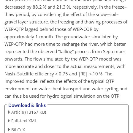
decreased by 88.2 % and 21.3 %, respectively. In the freeze–
thaw period, by considering the effect of the snow–soil–
gravel layer structure, the freezing and thawing processes of
WEP-QTP lagged behind
those of WEP-COR by
approximately 1 month. The groundwater simulated by
WEP-QTP had more time to recharge the river, which better
represented the observed “tailing” process from September
onwards. The flow simulated by the WEP-QTP model was
more accurate and closer to the actual measurements, with
Nash–Sutcliffe efficiency
>
0.75 and
|RE|
<
10 %. The
improved model reflects the effects of the typical QTP
environment on water–heat transport and water cycling and
can thus be used for hydrological simulation on the QTP.
Download & links
Article
(13167 KB)
Full-text XML
BibTeX