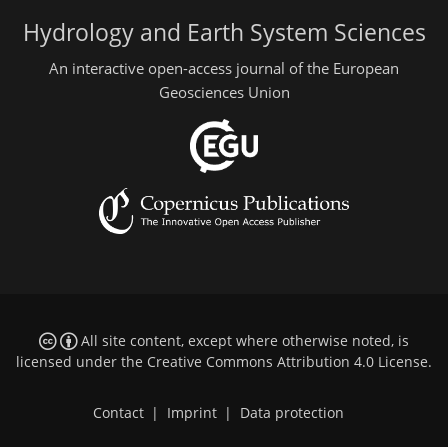
Hydrology and Earth System Sciences
An interactive open-access journal of the European
Geosciences Union
All site content, except where otherwise noted, is
licensed under the
Creative Commons Attribution 4.0 License
.
Contact
|
Imprint
|
Data protection