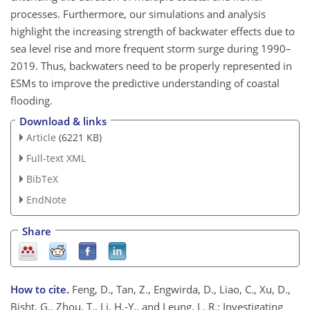
processes. Furthermore, our simulations and analysis
highlight the increasing strength of backwater effects due to
sea level rise and more frequent storm surge during 1990–
2019. Thus, backwaters need to be properly represented in
ESMs to improve the predictive understanding of coastal
flooding.
Download & links
Article
(6221 KB)
Full-text XML
BibTeX
EndNote
Share
How to cite.
Feng, D., Tan, Z., Engwirda, D., Liao, C., Xu, D.,
Bisht, G., Zhou, T., Li, H.-Y., and Leung, L. R.: Investigating