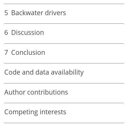
5
Backwater drivers
6
Discussion
7
Conclusion
Code and data availability
Author contributions
Competing interests