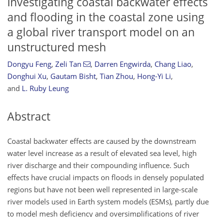
Investigating coastal backwater effects
and flooding in the coastal zone using
a global river transport model on an
unstructured mesh
Dongyu Feng
,
Zeli Tan
,
Darren Engwirda
,
Chang Liao
,
Donghui Xu
,
Gautam Bisht
,
Tian Zhou
,
Hong-Yi Li
,
and
L. Ruby Leung
Abstract
Coastal backwater effects are caused by the downstream
water level increase as a result of elevated sea level, high
river discharge and their compounding influence. Such
effects have crucial impacts on floods in densely populated
regions but have not been well represented in large-scale
river models used in Earth system models (ESMs), partly due
to model mesh deficiency and oversimplifications of river