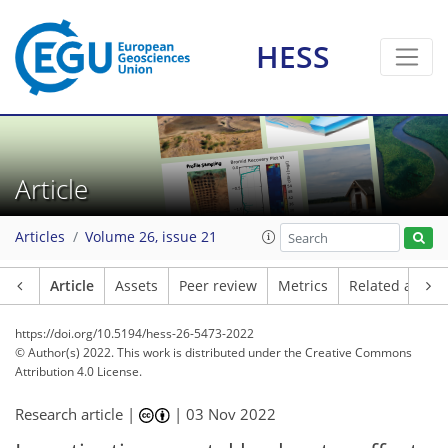
HESS
Article
Articles
Volume 26, issue 21
Article
Assets
Peer review
Metrics
Related article
https://doi.org/10.5194/hess-26-5473-2022
© Author(s) 2022. This work is distributed under
the Creative Commons
Attribution 4.0 License.
Research article |
|
03 Nov 2022