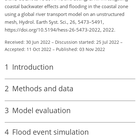
coastal backwater effects and flooding in the coastal zone
using a global river transport model on an unstructured
mesh, Hydrol. Earth Syst. Sci., 26, 5473–5491,
https://doi.org/10.5194/hess-26-5473-2022, 2022.
Received: 30 Jun 2022
–
Discussion started: 25 Jul 2022
–
Accepted: 11 Oct 2022
–
Published: 03 Nov 2022
1
Introduction
2
Methods and data
3
Model evaluation
4
Flood event simulation