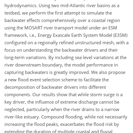
hydrodynamics. Using two mid-Atlantic river basins as a
testbed, we perform the first attempt to simulate the
backwater effects comprehensively over a coastal region
using the MOSART river transport model under an ESM
framework, i.e., Energy Exascale Earth System Model (E3SM)
configured on a regionally refined unstructured mesh, with a
focus on understanding the backwater drivers and their
long-term variations. By including sea level variations at the
river downstream boundary, the model performance in
capturing backwaters is greatly improved. We also propose
a new flood event selection scheme to facilitate the
decomposition of backwater drivers into different
components. Our results show that while storm surge is a
key driver, the influence of extreme discharge cannot be
neglected, particularly when the river drains to a narrow
river-like estuary. Compound flooding, while not necessarily
increasing the flood peaks, exacerbates the flood risk by
extending the duration of multiple coastal and fluvial