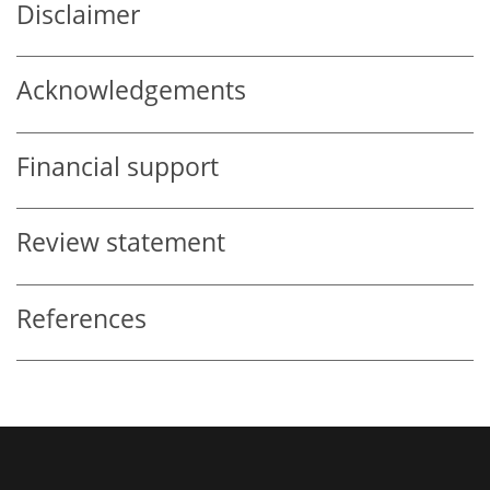
Disclaimer
Acknowledgements
Financial support
Review statement
References