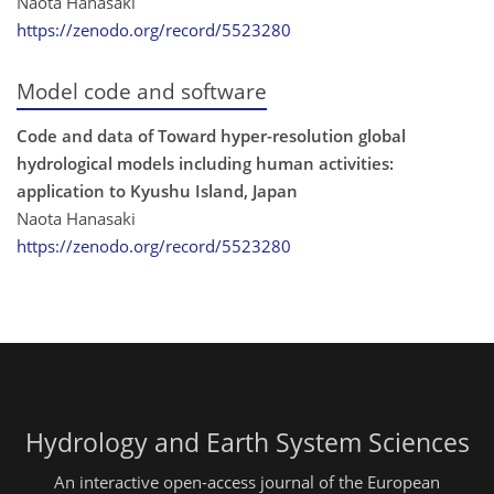
Naota Hanasaki
https://zenodo.org/record/5523280
Model code and software
Code and data of Toward hyper-resolution global
hydrological models including human activities:
application to Kyushu Island, Japan
Naota Hanasaki
https://zenodo.org/record/5523280
Hydrology and Earth System Sciences
An interactive open-access journal of the European