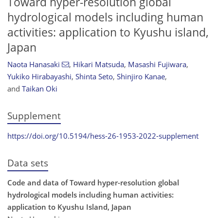
Toward hyper-resolution global
hydrological models including human
activities: application to Kyushu island,
Japan
Naota Hanasaki
,
Hikari Matsuda
,
Masashi Fujiwara
,
Yukiko Hirabayashi
,
Shinta Seto
,
Shinjiro Kanae
,
and
Taikan Oki
Supplement
https://doi.org/10.5194/hess-26-1953-2022-supplement
Data sets
Code and data of Toward hyper-resolution global
hydrological models including human activities:
application to Kyushu Island, Japan