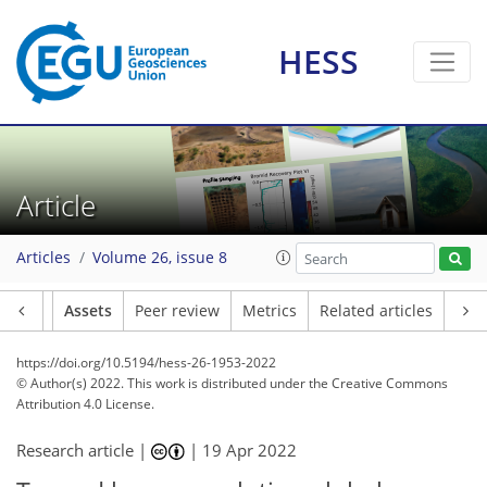
HESS
Article
Articles
Volume 26, issue 8
Article
Assets
Peer review
Metrics
Related articles
https://doi.org/10.5194/hess-26-1953-2022
© Author(s) 2022. This work is distributed under
the Creative Commons
Attribution 4.0 License.
Research article |
|
19 Apr 2022