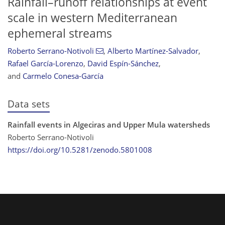
Rainfall–runoff relationships at event
scale in western Mediterranean
ephemeral streams
Roberto Serrano-Notivoli
,
Alberto Martínez-Salvador
,
Rafael García-Lorenzo
,
David Espín-Sánchez
,
and
Carmelo Conesa-García
Data sets
Rainfall events in Algeciras and Upper Mula watersheds
Roberto Serrano-Notivoli
https://doi.org/10.5281/zenodo.5801008