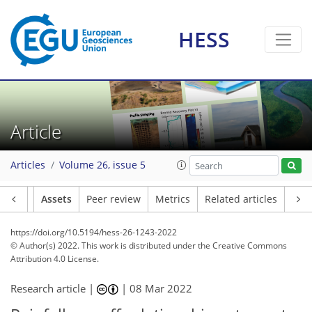
HESS
Article
Articles
Volume 26, issue 5
Article
Assets
Peer review
Metrics
Related articles
https://doi.org/10.5194/hess-26-1243-2022
© Author(s) 2022. This work is distributed under
the Creative Commons
Attribution 4.0 License.
Research article |
|
08 Mar 2022