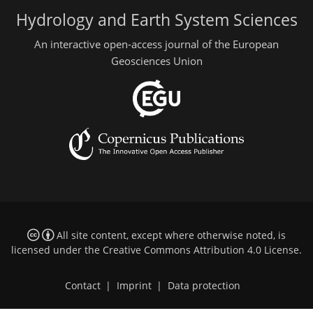
Hydrology and Earth System Sciences
An interactive open-access journal of the European
Geosciences Union
All site content, except where otherwise noted, is
licensed under the
Creative Commons Attribution 4.0 License
.
Contact
|
Imprint
|
Data protection