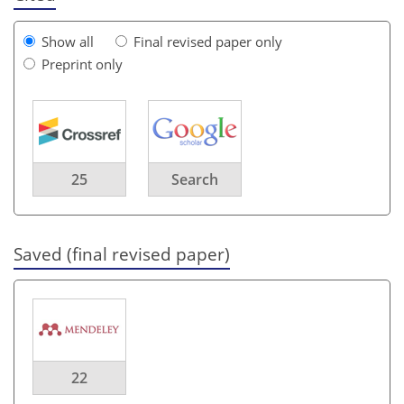
Show all
Final revised paper only
Preprint only
25
Search
Saved (final revised paper)
22