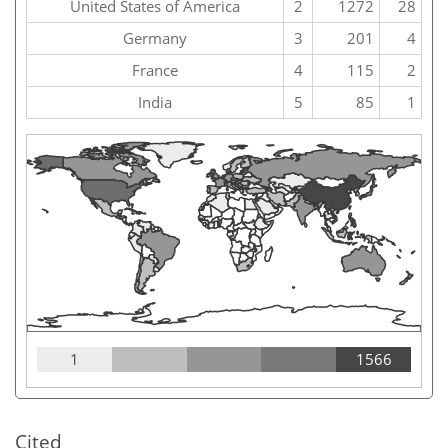
United States of America
2
1272
28
Germany
3
201
4
France
4
115
2
India
5
85
1
1
1566
Cited