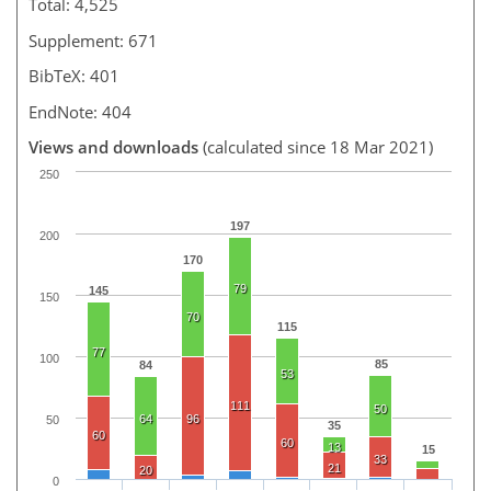
Total: 4,525
Supplement: 671
BibTeX: 401
EndNote: 404
Views and downloads
(calculated since 18 Mar 2021)
250
197
200
170
79
145
150
70
115
77
100
85
84
53
111
50
64
96
50
35
60
60
13
15
33
21
20
0