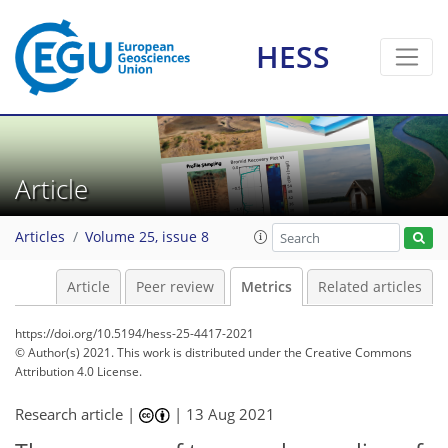
HESS
6
9
8
0
4
7
2
1
2
0
Article
Articles
Volume 25, issue 8
Article
Peer review
Metrics
Related articles
https://doi.org/10.5194/hess-25-4417-2021
© Author(s) 2021. This work is distributed under
the Creative Commons
Attribution 4.0 License.
Research article |
|
13 Aug 2021