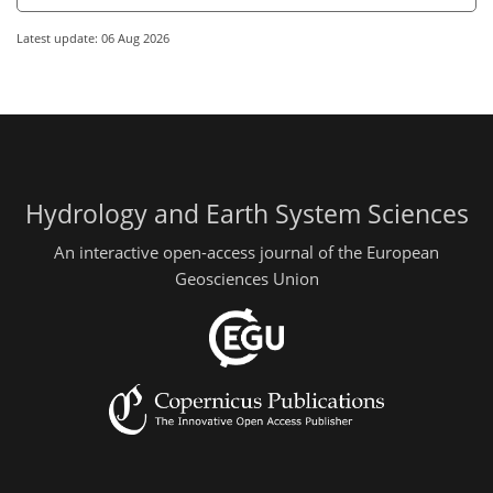
Latest update: 06 Aug 2026
Hydrology and Earth System Sciences
An interactive open-access journal of the European
Geosciences Union