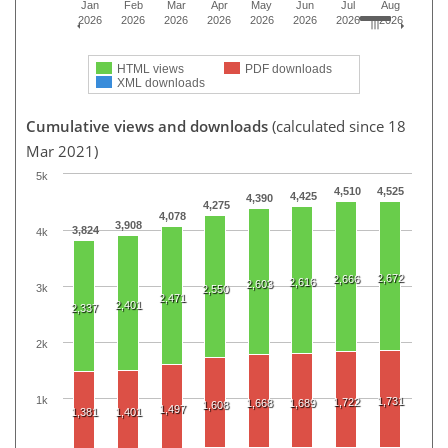
Jan
Feb
Mar
Apr
May
Jun
Jul
Aug
2026
2026
2026
2026
2026
2026
2026
2026
HTML views
PDF downloads
XML downloads
Cumulative views and downloads
(calculated since 18
Mar 2021)
5k
4,510
4,525
4,425
4,390
4,275
4,078
3,908
3,824
4k
2,672
2,666
2,616
2,603
3k
2,550
2,471
2,401
2,337
2k
1k
1,731
1,722
1,668
1,689
1,608
1,497
1,381
1,401