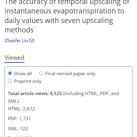
The accuracy of temporal upscaling of
instantaneous evapotranspiration to
daily values with seven upscaling
106
106
110
117
119
120
122
122
methods
Zhaofei Liu
Viewed
Show all
Final revised paper only
Preprint only
Total article views: 4,525
(including HTML, PDF, and
XML)
HTML: 2,672
PDF: 1,731
XML: 122