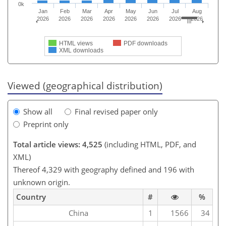
0k
Jan
Feb
Mar
Apr
May
Jun
Jul
Aug
2026
2026
2026
2026
2026
2026
2026
2026
HTML views
PDF downloads
XML downloads
Viewed (geographical distribution)
Show all
Final revised paper only
Preprint only
Total article views: 4,525
(including HTML, PDF, and
XML)
Thereof 4,329 with geography defined and 196 with
unknown origin.
Country
#
%
China
1
1566
34