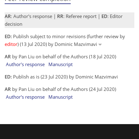
AR
: Author's response |
RR
: Referee report |
ED
: Editor
decision
ED:
Publish subject to minor revisions (further review by
editor
) (13 Jul 2020) by Dominic Mazvimavi
AR
by Pan Liu on behalf of the Authors (18 Jul 2020)
Author's response
Manuscript
ED:
Publish as is (23 Jul 2020) by Dominic Mazvimavi
AR
by Pan Liu on behalf of the Authors (24 Jul 2020)
Author's response
Manuscript