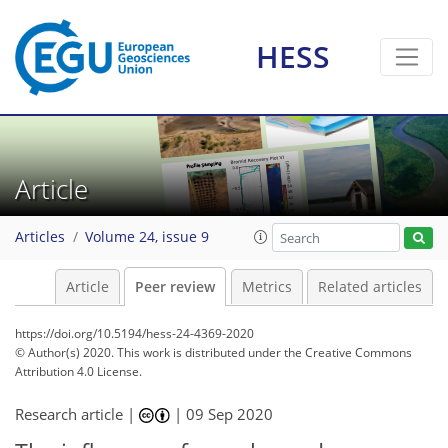
HESS
Article
Articles
Volume 24, issue 9
Article
Peer review
Metrics
Related articles
https://doi.org/10.5194/hess-24-4369-2020
© Author(s) 2020. This work is distributed under
the Creative Commons
Attribution 4.0 License.
Research article |
|
09 Sep 2020