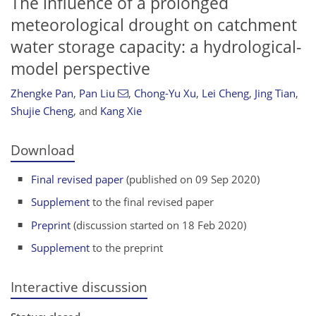
The influence of a prolonged
meteorological drought on catchment
water storage capacity: a hydrological-
model perspective
Zhengke Pan
,
Pan Liu
,
Chong-Yu Xu
,
Lei Cheng
,
Jing Tian
,
Shujie Cheng
,
and
Kang Xie
Download
Final revised paper
(published on 09 Sep 2020)
Supplement
to the final revised paper
Preprint
(discussion started on 18 Feb 2020)
Supplement
to the preprint
Interactive discussion