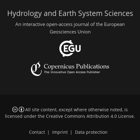
Hydrology and Earth System Sciences
An interactive open-access journal of the European
Geosciences Union
All site content, except where otherwise noted, is
licensed under the
Creative Commons Attribution 4.0 License
.
Contact
|
Imprint
|
Data protection