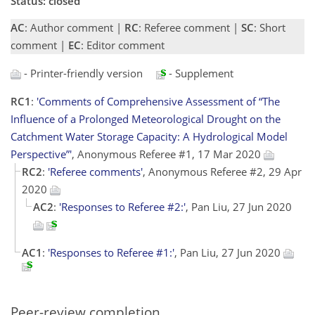
Status: closed
AC
: Author comment |
RC
: Referee comment |
SC
: Short
comment |
EC
: Editor comment
- Printer-friendly version
- Supplement
RC1
:
'Comments of Comprehensive Assessment of “The
Influence of a Prolonged Meteorological Drought on the
Catchment Water Storage Capacity: A Hydrological Model
Perspective”'
, Anonymous Referee #1, 17 Mar 2020
RC2
:
'Referee comments'
, Anonymous Referee #2, 29 Apr
2020
AC2
:
'Responses to Referee #2:'
, Pan Liu, 27 Jun 2020
AC1
:
'Responses to Referee #1:'
, Pan Liu, 27 Jun 2020
Peer-review completion