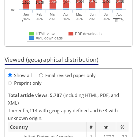
1,464
1,471
1,493
1,498
1,443
1,384
1,325
1,348
0k
Jan
Feb
Mar
Apr
May
Jun
Jul
Aug
2026
2026
2026
2026
2026
2026
2026
2026
HTML views
PDF downloads
XML downloads
Viewed (geographical distribution)
Show all
Final revised paper only
Preprint only
Total article views: 5,787
(including HTML, PDF, and
XML)
Thereof 5,114 with geography defined and 673 with
unknown origin.
Country
#
%
United States of America
1
1729
29