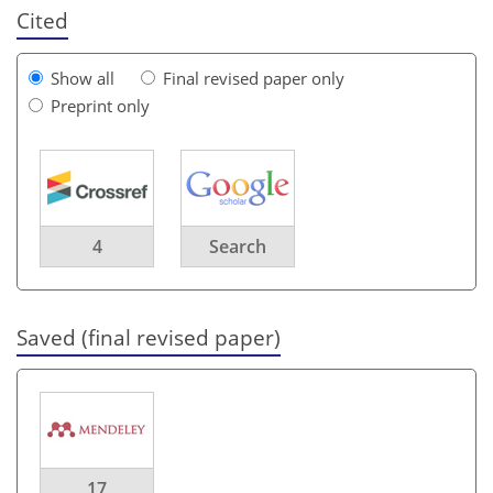
Cited
Show all
Final revised paper only
Preprint only
4
Search
Saved (final revised paper)
17