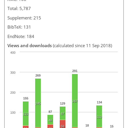
Total: 5,787
Supplement: 215
BibTeX: 131
EndNote: 184
Views and downloads
(calculated since 11 Sep 2018)
400
291
300
269
200
155
267
134
245
129
87
100
67
122
110
48
18
59
15