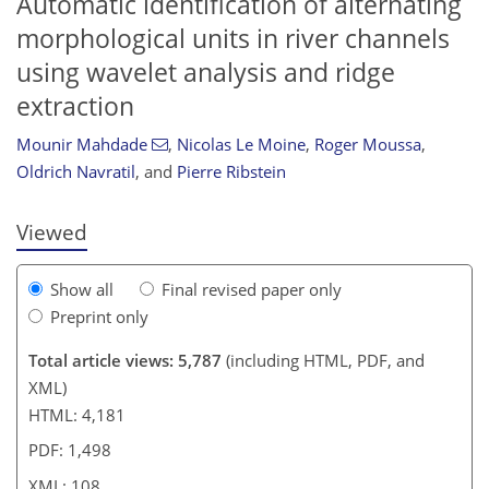
Automatic identification of alternating
morphological units in river channels
using wavelet analysis and ridge
extraction
96
97
100
103
106
106
108
108
Mounir Mahdade
,
Nicolas Le Moine
,
Roger Moussa
,
Oldrich Navratil
,
and
Pierre Ribstein
Viewed
Show all
Final revised paper only
Preprint only
Total article views: 5,787
(including HTML, PDF, and
XML)
HTML: 4,181
PDF: 1,498
XML: 108