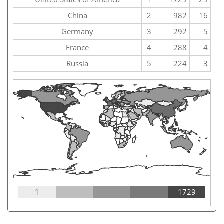
China
2
982
16
Germany
3
292
5
France
4
288
4
Russia
5
224
3
1
1729