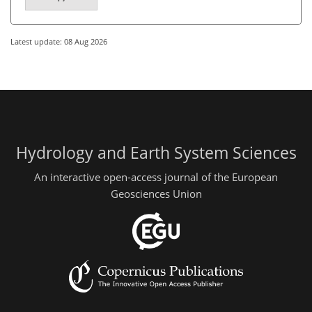
Latest update: 08 Aug 2026
Hydrology and Earth System Sciences
An interactive open-access journal of the European
Geosciences Union