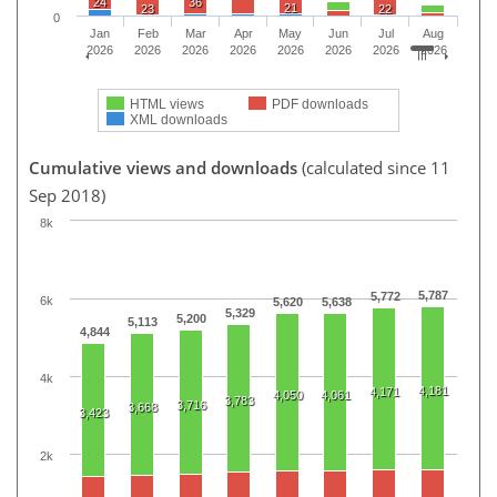
24
36
21
23
22
0
Jan
Feb
Mar
Apr
May
Jun
Jul
Aug
2026
2026
2026
2026
2026
2026
2026
2026
HTML views
PDF downloads
XML downloads
Cumulative views and downloads
(calculated since 11
Sep 2018)
8k
5,787
5,772
6k
5,620
5,638
5,329
5,200
5,113
4,844
4k
4,181
4,171
4,050
4,061
3,783
3,716
3,668
3,423
2k