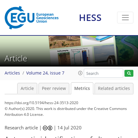
HESS
11
10
7
5
9
1
3
3
3
0
2
0
Article
Articles
Volume 24, issue 7
Article
Peer review
Metrics
Related articles
https://doi.org/10.5194/hess-24-3513-2020
© Author(s) 2020. This work is distributed under
the Creative Commons
Attribution 4.0 License.
Research article |
|
14 Jul 2020