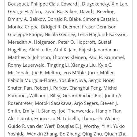
Bousquet, Philippe Ciais, Edward J. Dlugokencky, Xin Lan,
George H. Allen, David Bastviken, David J. Beerling,
Dmitry A. Belikov, Donald R. Blake, Simona Castaldi,
Monica Crippa, Bridget R. Deemer, Fraser Dennison,
Giuseppe Etiope, Nicola Gedney, Lena Höglund-Isaksson,
Meredith A. Holgerson, Peter O. Hopcroft, Gustaf
Hugelius, Akihiko Ito, Atul K. Jain, Rajesh Janardanan,
Matthew S. Johnson, Thomas Kleinen, Paul B. Krummel,
Ronny Lauerwald, Tingting Li, Xiangyu Liu, Kyle C.
McDonald, Joe R. Melton, Jens Mühle, Jurek Müller,
Fabiola Murguia-Flores, Yosuke Niwa, Sergio Noce,
Shufen Pan, Robert J. Parker, Changhui Peng, Michel
Ramonet, William J. Riley, Gerard Rocher-Ros, Judith A.
Rosentreter, Motoki Sasakawa, Arjo Segers, Steven J.
Smith, Emily H. Stanley, Joël Thanwerdas, Hanqin Tian,
Aki Tsuruta, Francesco N. Tubiello, Thomas S. Weber,
Guido R. van der Werf, Douglas E. J. Worthy, Yi Xi, Yukio
Yoshida, Wenxin Zhang, Bo Zheng, Qing Zhu, Qiuan Zhu,