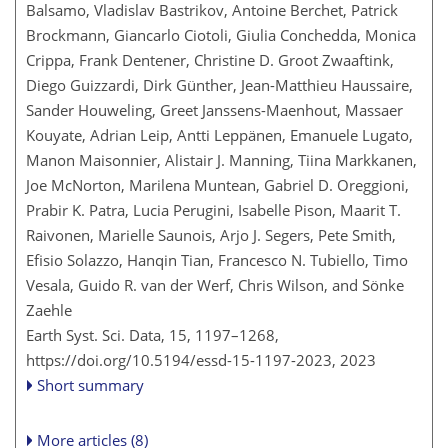
Balsamo, Vladislav Bastrikov, Antoine Berchet, Patrick
Brockmann, Giancarlo Ciotoli, Giulia Conchedda, Monica
Crippa, Frank Dentener, Christine D. Groot Zwaaftink,
Diego Guizzardi, Dirk Günther, Jean-Matthieu Haussaire,
Sander Houweling, Greet Janssens-Maenhout, Massaer
Kouyate, Adrian Leip, Antti Leppänen, Emanuele Lugato,
Manon Maisonnier, Alistair J. Manning, Tiina Markkanen,
Joe McNorton, Marilena Muntean, Gabriel D. Oreggioni,
Prabir K. Patra, Lucia Perugini, Isabelle Pison, Maarit T.
Raivonen, Marielle Saunois, Arjo J. Segers, Pete Smith,
Efisio Solazzo, Hanqin Tian, Francesco N. Tubiello, Timo
Vesala, Guido R. van der Werf, Chris Wilson, and Sönke
Zaehle
Earth Syst. Sci. Data, 15, 1197–1268,
https://doi.org/10.5194/essd-15-1197-2023,
2023
Short summary
More articles (8)