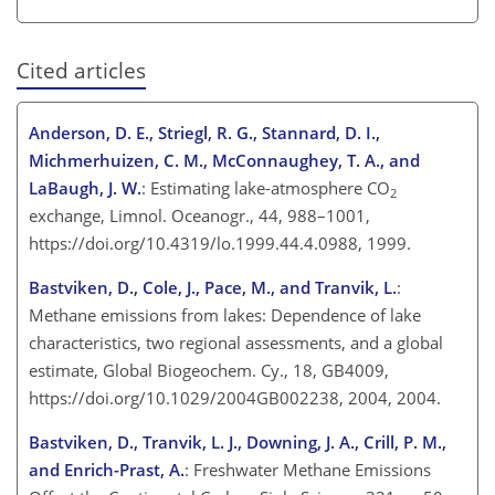
Cited articles
Anderson, D. E., Striegl, R. G., Stannard, D. I.,
Michmerhuizen, C. M., McConnaughey, T. A., and
LaBaugh, J. W.
: Estimating lake-atmosphere
CO
2
exchange, Limnol. Oceanogr., 44, 988–1001,
https://doi.org/10.4319/lo.1999.44.4.0988, 1999.
Bastviken, D., Cole, J., Pace, M., and Tranvik, L.
:
Methane emissions from lakes: Dependence of lake
characteristics, two regional assessments, and a global
estimate, Global Biogeochem. Cy., 18, GB4009,
https://doi.org/10.1029/2004GB002238, 2004, 2004.
Bastviken, D., Tranvik, L. J., Downing, J. A., Crill, P. M.,
and Enrich-Prast, A.
: Freshwater Methane Emissions