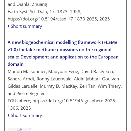
and Qianlai Zhuang
Earth Syst. Sci. Data, 17, 1873–1958,
https://doi.org/10.5194/essd-17-1873-2025,
2025
Short summary
A new biogeochemical modelling framework (FLaMe
v1.0) for lake methane emissions on the regional
scale: Development and application to the European
domain
Manon Maisonnier, Maoyuan Feng, David Bastviken,
Sandra Arndt, Ronny Lauerwald, Aidin Jabbari, Goulven
Gildas Laruelle, Murray D. MacKay, Zeli Tan, Wim Thiery,
and Pierre Regnier
EGUsphere,
https://doi.org/10.5194/egusphere-2025-
1306,
2025
Short summary