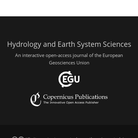
Hydrology and Earth System Sciences
An interactive open-access journal of the European
Geosciences Union