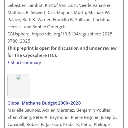
Sébastien Lambot, Kristof Van Oost, Veerle Vanacker,
Matthias B. Siewert, Carl-Magnus Mörth, Michael W.
Palace, Ruth K. Varner, Franklin B. Sullivan, Christina
Herrick, and Sophie Opfergelt
EGUsphere,
https://doi.org/10.5194/egusphere-2025-
3788,
2025
This preprint is open for discussion and under review
for The Cryosphere (TC).
Short summary
Global Methane Budget 2000–2020
Marielle Saunois, Adrien Martinez, Benjamin Poulter,
Zhen Zhang, Peter A. Raymond, Pierre Regnier, Josep G.
Canadell, Robert B. Jackson, Prabir K. Patra, Philippe