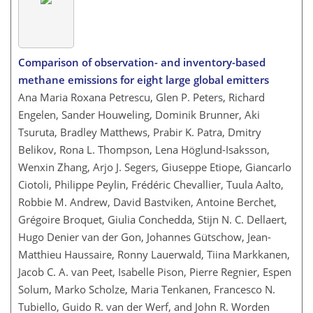
Comparison of observation- and inventory-based
methane emissions for eight large global emitters
Ana Maria Roxana Petrescu, Glen P. Peters, Richard
Engelen, Sander Houweling, Dominik Brunner, Aki
Tsuruta, Bradley Matthews, Prabir K. Patra, Dmitry
Belikov, Rona L. Thompson, Lena Höglund-Isaksson,
Wenxin Zhang, Arjo J. Segers, Giuseppe Etiope, Giancarlo
Ciotoli, Philippe Peylin, Frédéric Chevallier, Tuula Aalto,
Robbie M. Andrew, David Bastviken, Antoine Berchet,
Grégoire Broquet, Giulia Conchedda, Stijn N. C. Dellaert,
Hugo Denier van der Gon, Johannes Gütschow, Jean-
Matthieu Haussaire, Ronny Lauerwald, Tiina Markkanen,
Jacob C. A. van Peet, Isabelle Pison, Pierre Regnier, Espen
Solum, Marko Scholze, Maria Tenkanen, Francesco N.
Tubiello, Guido R. van der Werf, and John R. Worden