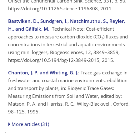
Offset the Continental Carbon Sink, Science, 331, p. 50,
https://doi.org/10.1126/science.1196808, 2011.
Bastviken, D., Sundgren, I., Natchimuthu, S., Reyier,
H., and Gålfalk, M.
: Technical Note: Cost-efficient
approaches to measure carbon dioxide (
CO
) fluxes and
2
concentrations in terrestrial and aquatic environments
using mini loggers, Biogeosciences, 12, 3849–3859,
https://doi.org/10.5194/bg-12-3849-2015, 2015.
Chanton, J. P. and Whiting, G. J.
: Trace gas exchange in
freshwater and coastal marine environments: ebullition
and transport by plants, in: Biogenic Trace Gases:
Measuring Emissions from Soil and Water, edited by:
Matson, P. A. and Harriss, R. C., Wiley-Blackwell, Oxford,
98–125, 1995.
More articles (31)