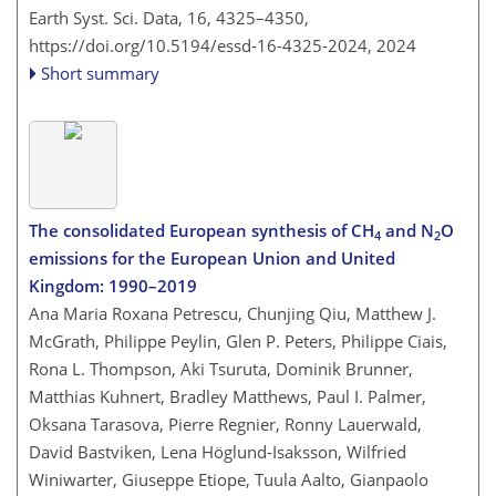
Earth Syst. Sci. Data, 16, 4325–4350,
https://doi.org/10.5194/essd-16-4325-2024,
2024
Short summary
The consolidated European synthesis of CH
and N
O
4
2
emissions for the European Union and United
Kingdom: 1990–2019
Ana Maria Roxana Petrescu, Chunjing Qiu, Matthew J.
McGrath, Philippe Peylin, Glen P. Peters, Philippe Ciais,
Rona L. Thompson, Aki Tsuruta, Dominik Brunner,
Matthias Kuhnert, Bradley Matthews, Paul I. Palmer,
Oksana Tarasova, Pierre Regnier, Ronny Lauerwald,
David Bastviken, Lena Höglund-Isaksson, Wilfried
Winiwarter, Giuseppe Etiope, Tuula Aalto, Gianpaolo