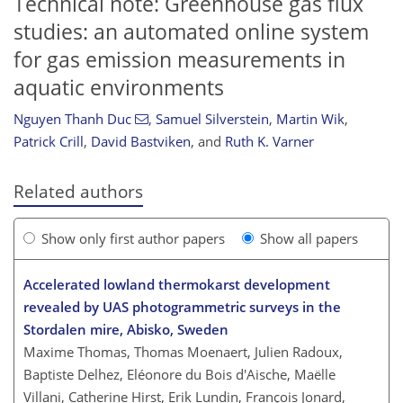
Technical note: Greenhouse gas flux
studies: an automated online system
for gas emission measurements in
aquatic environments
Nguyen Thanh Duc
,
Samuel Silverstein
,
Martin Wik
,
Patrick Crill
,
David Bastviken
,
and
Ruth K. Varner
Related authors
Show only first author papers
Show all papers
Accelerated lowland thermokarst development
revealed by UAS photogrammetric surveys in the
Stordalen mire, Abisko, Sweden
Maxime Thomas, Thomas Moenaert, Julien Radoux,
Baptiste Delhez, Eléonore du Bois d'Aische, Maëlle
Villani, Catherine Hirst, Erik Lundin, François Jonard,