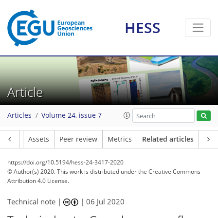
HESS
Article
Articles
Volume 24, issue 7
Article
Assets
Peer review
Metrics
Related articles
https://doi.org/10.5194/hess-24-3417-2020
© Author(s) 2020. This work is distributed under
the Creative Commons
Attribution 4.0 License.
Technical note |
|
06 Jul 2020