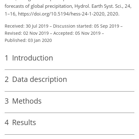
forecasts of global precipitation, Hydrol. Earth Syst. Sci., 24,
1–16, https://doi.org/10.5194/hess-24-1-2020, 2020.
Received: 30 Jul 2019
–
Discussion started: 05 Sep 2019
–
Revised: 02 Nov 2019
–
Accepted: 05 Nov 2019
–
Published: 03 Jan 2020
1
Introduction
2
Data description
3
Methods
4
Results