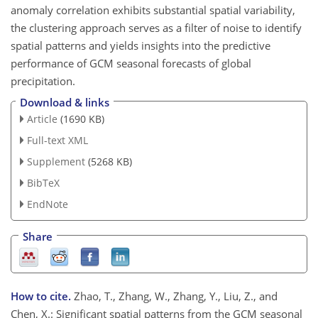
anomaly correlation exhibits substantial spatial variability,
the clustering approach serves as a filter of noise to identify
spatial patterns and yields insights into the predictive
performance of GCM seasonal forecasts of global
precipitation.
Download & links
Article
(1690 KB)
Full-text XML
Supplement
(5268 KB)
BibTeX
EndNote
Share
How to cite.
Zhao, T., Zhang, W., Zhang, Y., Liu, Z., and
Chen, X.: Significant spatial patterns from the GCM seasonal