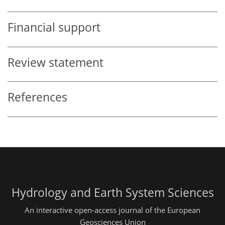
Financial support
Review statement
References
Hydrology and Earth System Sciences
An interactive open-access journal of the European
Geosciences Union