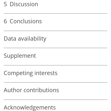
5
Discussion
6
Conclusions
Data availability
Supplement
Competing interests
Author contributions
Acknowledgements