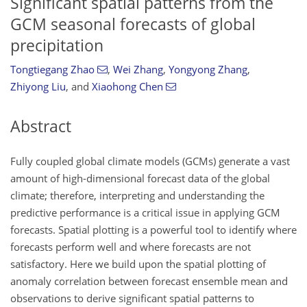
Significant spatial patterns from the
GCM seasonal forecasts of global
precipitation
Tongtiegang Zhao
,
Wei Zhang
,
Yongyong Zhang
,
Zhiyong Liu
,
and
Xiaohong Chen
Abstract
Fully coupled global climate models (GCMs) generate a vast
amount of high-dimensional forecast data of the global
climate; therefore, interpreting and understanding the
predictive performance is a critical issue in applying GCM
forecasts. Spatial plotting is a powerful tool to identify where
forecasts perform well and where forecasts are not
satisfactory. Here we build upon the spatial plotting of
anomaly correlation between forecast ensemble mean and
observations to derive significant spatial patterns to