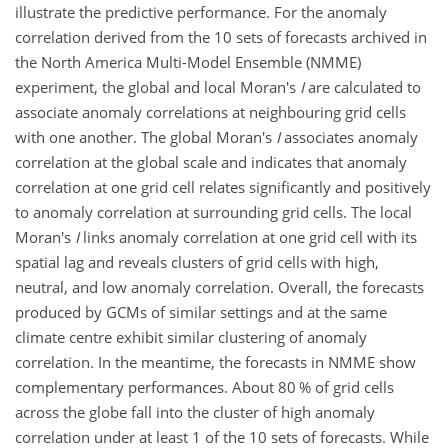
illustrate the predictive performance. For the anomaly
correlation derived from the 10 sets of forecasts archived in
the North America Multi-Model Ensemble (NMME)
experiment, the global and local Moran's
I
are calculated to
associate anomaly correlations at neighbouring grid cells
with one another. The global Moran's
I
associates anomaly
correlation at the global scale and indicates that anomaly
correlation at one grid cell relates significantly and positively
to anomaly correlation at surrounding grid cells. The local
Moran's
I
links anomaly correlation at one grid cell with its
spatial lag and reveals clusters of grid cells with high,
neutral, and low anomaly correlation. Overall, the forecasts
produced by GCMs of similar settings and at the same
climate centre exhibit similar clustering of anomaly
correlation. In the meantime, the forecasts in NMME show
complementary performances. About 80 % of grid cells
across the globe fall into the cluster of high anomaly
correlation under at least 1 of the 10 sets of forecasts. While