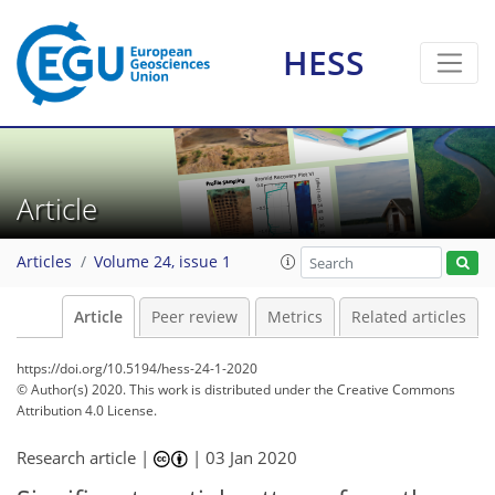
HESS
Article
Articles
Volume 24, issue 1
Article
Peer review
Metrics
Related articles
https://doi.org/10.5194/hess-24-1-2020
© Author(s) 2020. This work is distributed under
the Creative Commons
Attribution 4.0 License.
Research article |
|
03 Jan 2020