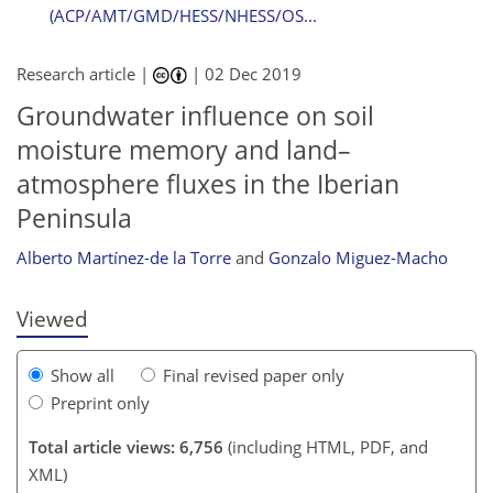
(ACP/AMT/GMD/HESS/NHESS/OS...
Research article |
|
02 Dec 2019
Groundwater influence on soil
moisture memory and land–
104
109
116
121
121
123
131
186
atmosphere fluxes in the Iberian
Peninsula
Alberto Martínez-de la Torre
and
Gonzalo Miguez-Macho
Viewed
Show all
Final revised paper only
Preprint only
Total article views: 6,756
(including HTML, PDF, and
XML)