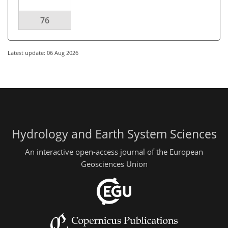
76
Latest update: 06 Aug 2026
Hydrology and Earth System Sciences
An interactive open-access journal of the European
Geosciences Union