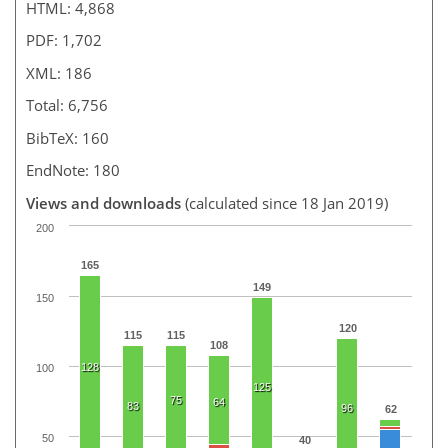
HTML: 4,868
PDF: 1,702
XML: 186
Total: 6,756
BibTeX: 160
EndNote: 180
Views and downloads
(calculated since 18 Jan 2019)
200
165
149
150
120
115
115
108
128
100
125
75
64
83
96
62
50
40