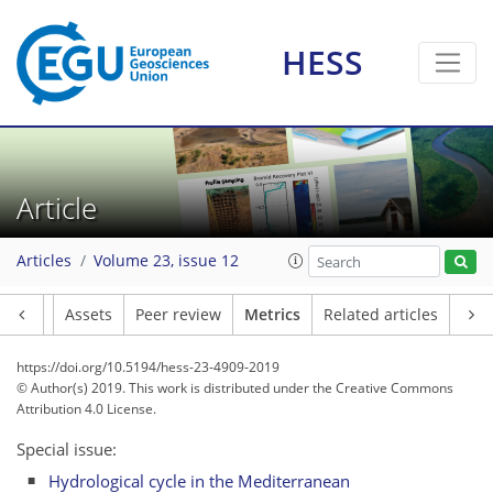
HESS
5
2
8
5
7
5
0
2
8
Article
Articles
Volume 23, issue 12
Article
Assets
Peer review
Metrics
Related articles
https://doi.org/10.5194/hess-23-4909-2019
© Author(s) 2019. This work is distributed under
the Creative Commons
Attribution 4.0 License.
Special issue:
Hydrological cycle in the Mediterranean