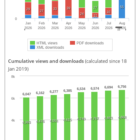
55
27
39
33
29
27
16
24
11
0
Jan
Feb
Mar
Apr
May
Jun
Jul
Aug
2026
2026
2026
2026
2026
2026
2026
2026
HTML views
PDF downloads
XML downloads
Cumulative views and downloads
(calculated since 18
Jan 2019)
8k
6,756
6,694
6,574
6,534
6,385
6,277
6,162
6,047
6k
4,868
4,863
4,767
4,740
4,615
4k
4,551
4,476
4,393