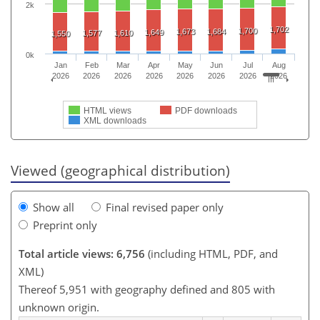
2k
1,702
1,700
1,673
1,684
1,649
1,577
1,610
1,550
0k
Jan
Feb
Mar
Apr
May
Jun
Jul
Aug
2026
2026
2026
2026
2026
2026
2026
2026
HTML views
PDF downloads
XML downloads
Viewed (geographical distribution)
Show all
Final revised paper only
Preprint only
Total article views: 6,756
(including HTML, PDF, and
XML)
Thereof 5,951 with geography defined and 805 with
unknown origin.