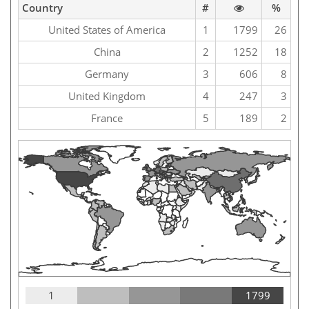
Country
#
%
United States of America
1
1799
26
China
2
1252
18
Germany
3
606
8
United Kingdom
4
247
3
France
5
189
2
1
1799