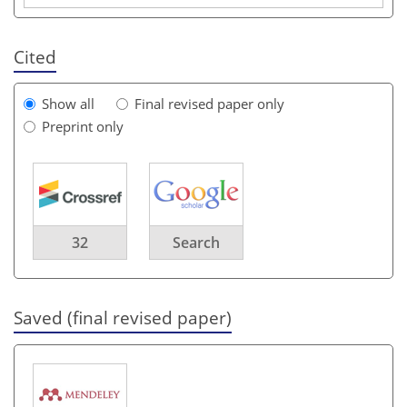
Cited
Show all
Final revised paper only
Preprint only
32
Search
Saved (final revised paper)