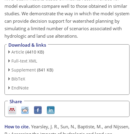
model evaluation compare well to those obtained in similar
studies. We demonstrate the way in which the model system
can provide decision support for watershed planning by
simulating a limited number of scenarios associated with
hydrologic and land use alterations.
Download & links
Article
(4410 KB)
Full-text XML
Supplement
(841 KB)
BibTeX
EndNote
Share
How to cite.
Yearsley, J. R., Sun, N., Baptiste, M., and Nijssen,
B.: Assessing the impacts of hydrologic and land use