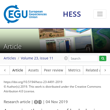
HESS
Article
Articles
Volume 23, issue 11
Article
Assets
Peer review
Metrics
Related article
https://doi.org/10.5194/hess-23-4491-2019
© Author(s) 2019. This work is distributed under
the Creative Commons
Attribution 4.0 License.
Research article |
|
04 Nov 2019