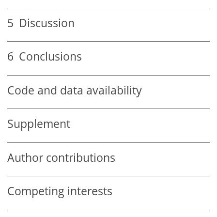
5
Discussion
6
Conclusions
Code and data availability
Supplement
Author contributions
Competing interests