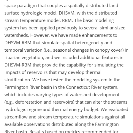
space paradigm that couples a spatially distributed land
surface hydrologic model, DHSVM, with the distributed
stream temperature model, RBM. The basic modeling
system has been applied previously to several similar-sized
watersheds. However, we have made enhancements to
DHSVM-RBM that simulate spatial heterogeneity and
temporal variation (i.e., seasonal changes in canopy cover) in
riparian vegetation, and we included additional features in
DHSVM-RBM that provide the capability for simulating the
impacts of reservoirs that may develop thermal
stratification. We have tested the modeling system in the
Farmington River basin in the Connecticut River system,
which includes varying types of watershed development
(e.g., deforestation and reservoirs) that can alter the streams'
hydrologic regime and thermal energy budget. We evaluated
streamflow and stream temperature simulations against all
available observations distributed along the Farmington
River basin. Results based on metrics recommended for