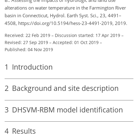
alterations on water temperature in the Farmington River
basin in Connecticut, Hydrol. Earth Syst. Sci., 23, 4491–
4508, https://doi.org/10.5194/hess-23-4491-2019, 2019.
Received: 22 Feb 2019
–
Discussion started: 17 Apr 2019
–
Revised: 27 Sep 2019
–
Accepted: 01 Oct 2019
–
Published: 04 Nov 2019
1
Introduction
2
Background and site description
3
DHSVM-RBM model identification
4
Results