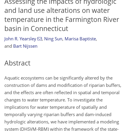
Assessing the impacts of hydrologic
and land use alterations on water
temperature in the Farmington River
basin in Connecticut
John R. Yearsley
,
Ning Sun
,
Marisa Baptiste
,
and
Bart Nijssen
Abstract
Aquatic ecosystems can be significantly altered by the
construction of dams and modification of riparian buffers,
and the effects are often reflected in spatial and temporal
changes to water temperature. To investigate the
implications for water temperature of spatially and
temporally varying riparian buffers and dam-induced
hydrologic alterations, we have implemented a modeling
system (DHSVM-RBM) within the framework of the state-