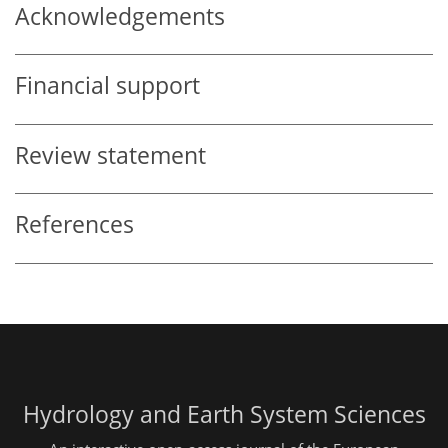
Acknowledgements
Financial support
Review statement
References
Hydrology and Earth System Sciences