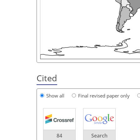
Cited
Show all
Final revised paper only
84
Search