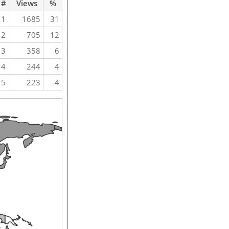
#
Views
%
1
1685
31
2
705
12
3
358
6
4
244
4
5
223
4