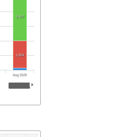
3,427
1,854
Aug 2026