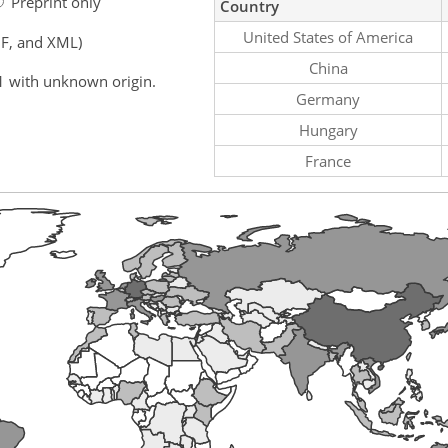
Preprint only
Country
United States of America
F, and XML)
China
1 with unknown origin.
Germany
Hungary
France