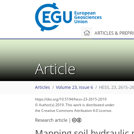
ARTICLES & PREPR
Article
Articles
Volume 23, issue 6
HESS, 23, 2615–2
104
115
121
139
143
145
147
151
151
https://doi.org/10.5194/hess-23-2615-2019
© Author(s) 2019. This work is distributed under
the Creative Commons Attribution 4.0 License.
Research article
|
Mapping soil hydraulic