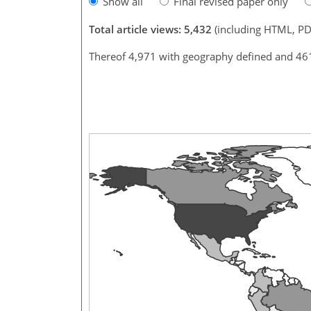
Show all
Final revised paper only
Total article views: 5,432
(including HTML, PD
Thereof 4,971 with geography defined and 46