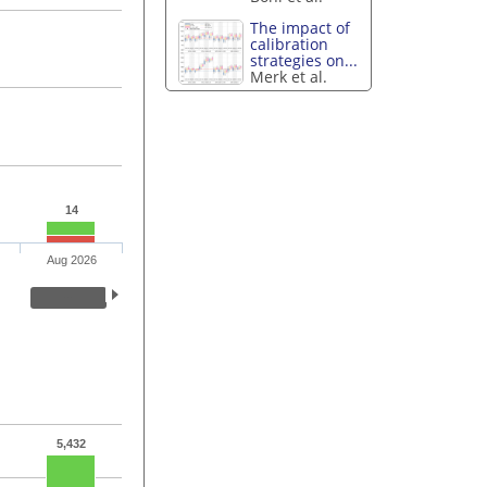
The impact of
calibration
strategies on...
Merk et al.
14
Aug 2026
5,432