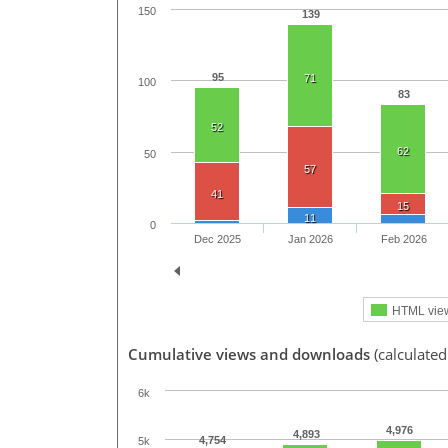
150
139
95
71
100
83
52
62
50
57
41
15
11
0
Dec 2025
Jan 2026
Feb 2026
HTML vie
Cumulative views and downloads
(calculate
6k
4,976
4,893
4,754
5k