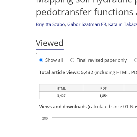
pedotransfer functions 
Brigitta Szabó
,
Gábor Szatmári
,
Katalin Takác
Viewed
Show all
Final revised paper only
Total article views: 5,432
(including HTML, PD
HTML
PDF
3,427
1,854
Views and downloads
(calculated since 01 No
200