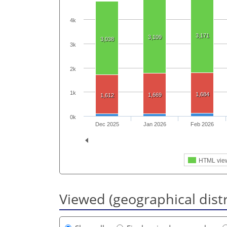
4k
3,171
3,109
3,038
3k
2k
1k
1,684
1,669
1,612
0k
Dec 2025
Jan 2026
Feb 2026
HTML vie
Viewed (geographical dist