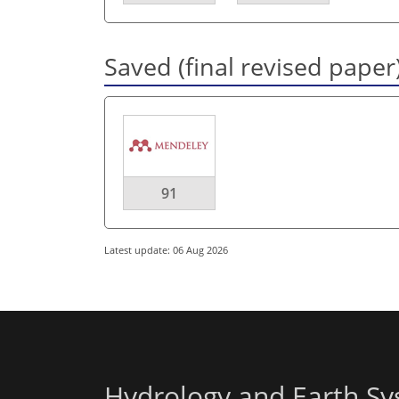
Saved (final revised paper
91
Latest update: 06 Aug 2026
Hydrology and Earth Sy