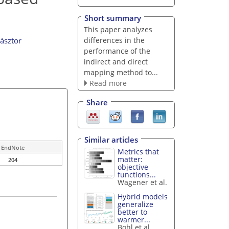
Short summary
This paper analyzes
differences in the
ásztor
performance of the
indirect and direct
mapping method to...
Read more
Share
Similar articles
EndNote
Metrics that
matter:
204
objective
functions...
Wagener et al.
Hybrid models
generalize
better to
warmer...
Bohl et al.