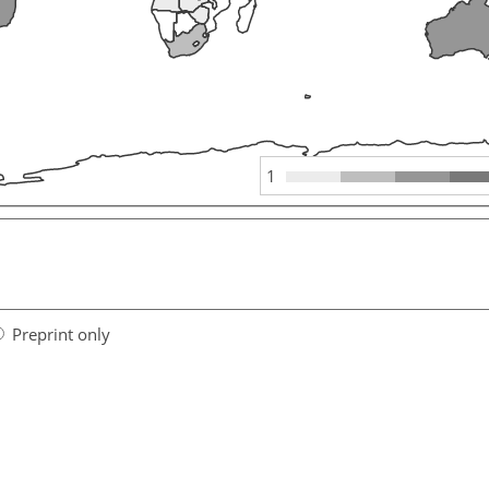
1
Preprint only