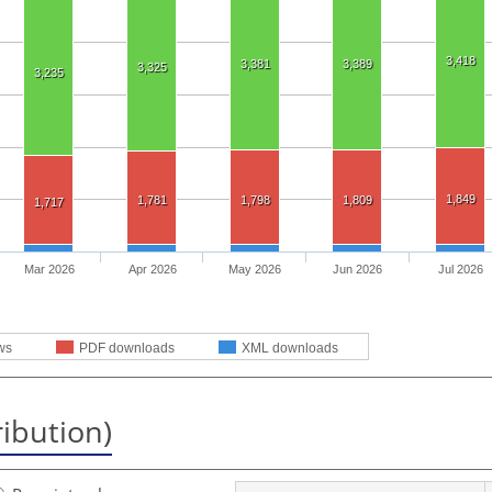
3,418
3,381
3,389
3,325
3,235
1,849
1,781
1,798
1,809
1,717
Mar 2026
Apr 2026
May 2026
Jun 2026
Jul 2026
ws
PDF downloads
XML downloads
ribution)