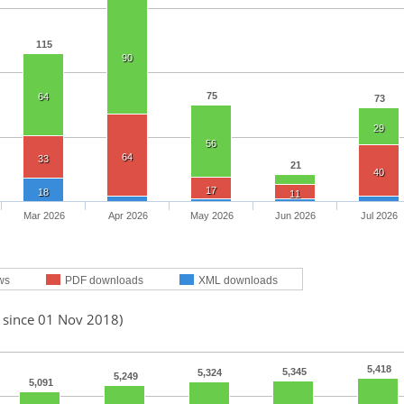
115
90
75
64
73
29
56
64
33
21
40
17
18
11
Mar 2026
Apr 2026
May 2026
Jun 2026
Jul 2026
ws
PDF downloads
XML downloads
d since 01 Nov 2018)
5,418
5,345
5,324
5,249
5,091