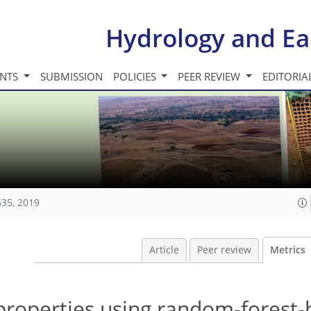
Hydrology and Ea
INTS
SUBMISSION
POLICIES
PEER REVIEW
EDITORIA
635, 2019
Article
Peer review
Metrics
 properties using random-forest