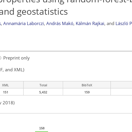
and geostatistics
s
,
Annamária Laborczi
,
András Makó
,
Kálmán Rajkai
,
and
László P
Preprint only
F, and XML)
XML
Total
BibTeX
151
5,432
159
v 2018)
158