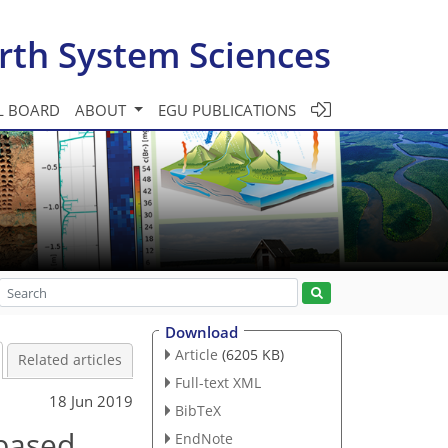
rth System Sciences
L BOARD
ABOUT
EGU PUBLICATIONS
Download
Article
(6205 KB)
Related articles
Full-text XML
18 Jun 2019
BibTeX
-based
EndNote