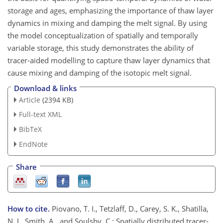
storage and ages, emphasizing the importance of thaw layer
dynamics in mixing and damping the melt signal. By using
the model conceptualization of spatially and temporally
variable storage, this study demonstrates the ability of
tracer-aided modelling to capture thaw layer dynamics that
cause mixing and damping of the isotopic melt signal.
Download & links
Article
(2394 KB)
Full-text XML
BibTeX
EndNote
Share
How to cite.
Piovano, T. I., Tetzlaff, D., Carey, S. K., Shatilla,
N. J., Smith, A., and Soulsby, C.: Spatially distributed tracer-