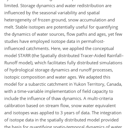
limited. Storage dynamics and water redistribution are
influenced by the seasonal variability and spatial
heterogeneity of frozen ground, snow accumulation and
melt. Stable isotopes are potentially useful for quantifying
the dynamics of water sources, flow paths and ages, yet few
studies have employed isotope data in permafrost-
influenced catchments. Here, we applied the conceptual
model STARR (the Spatially distributed Tracer-Aided Rainfall–
Runoff model), which facilitates fully distributed simulations
of hydrological storage dynamics and runoff processes,
isotopic composition and water ages. We adapted this
model for a subarctic catchment in Yukon Territory, Canada,
with a time-variable implementation of field capacity to
include the influence of thaw dynamics. A multi-criteria
calibration based on stream flow, snow water equivalent
and isotopes was applied to 3 years of data. The integration
of isotope data in the spatially distributed model provided
the basis for quantifying spatio-temporal dynamics of water