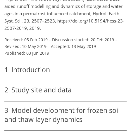
aided runoff modelling and dynamics of storage and water
ages in a permafrost-influenced catchment, Hydrol. Earth
Syst. Sci., 23, 2507–2523, https://doi.org/10.5194/hess-23-
2507-2019, 2019.
Received: 05 Feb 2019
–
Discussion started: 20 Feb 2019
–
Revised: 10 May 2019
–
Accepted: 13 May 2019
–
Published: 03 Jun 2019
1
Introduction
2
Study site and data
3
Model development for frozen soil
and thaw layer dynamics