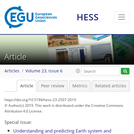
HESS
Article
Articles
Volume 23, issue 6
Article
Peer review
Metrics
Related articles
https://doi.org/10.5194/hess-23-2507-2019
© Author(s) 2019. This work is distributed under
the Creative Commons
Attribution 4.0 License.
Special issue:
Understanding and predicting Earth system and