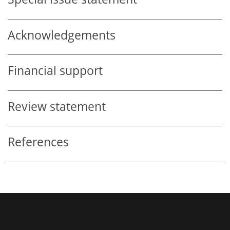
Acknowledgements
Financial support
Review statement
References