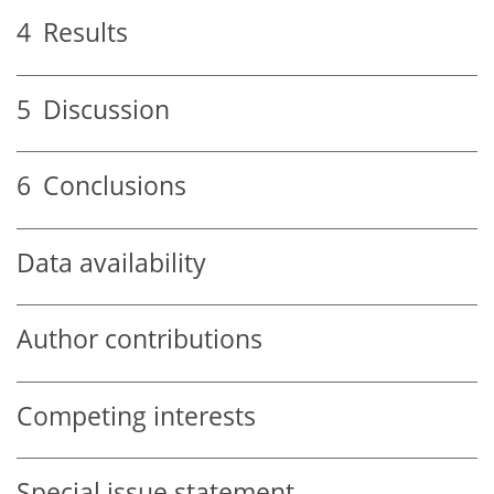
4
Results
5
Discussion
6
Conclusions
Data availability
Author contributions
Competing interests
Special issue statement