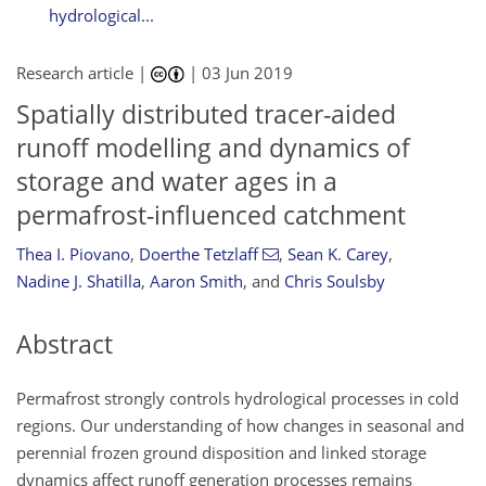
hydrological...
Research article |
|
03 Jun 2019
Spatially distributed tracer-aided
runoff modelling and dynamics of
storage and water ages in a
permafrost-influenced catchment
Thea I. Piovano
,
Doerthe Tetzlaff
,
Sean K. Carey
,
Nadine J. Shatilla
,
Aaron Smith
,
and
Chris Soulsby
Abstract
Permafrost strongly controls hydrological processes in cold
regions. Our understanding of how changes in seasonal and
perennial frozen ground disposition and linked storage
dynamics affect runoff generation processes remains