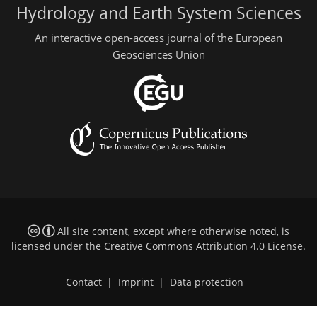
Hydrology and Earth System Sciences
An interactive open-access journal of the European
Geosciences Union
All site content, except where otherwise noted, is
licensed under the
Creative Commons Attribution 4.0 License
.
Contact
|
Imprint
|
Data protection