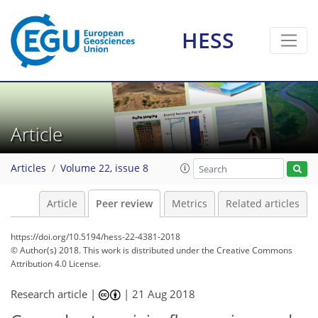
HESS
Article
Articles
Volume 22, issue 8
Article
Peer review
Metrics
Related articles
https://doi.org/10.5194/hess-22-4381-2018
© Author(s) 2018. This work is distributed under
the Creative Commons
Attribution 4.0 License.
Research article |
|
21 Aug 2018