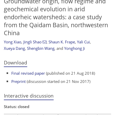
Groundwater origin, flow regime and
geochemical evolution in arid
endorheic watersheds: a case study
from the Qaidam Basin, northwestern
China
Yong Xiao
,
Jingli Shao
,
Shaun K. Frape
,
Yali Cui
,
Xueya Dang
,
Shengbin Wang
,
and
Yonghong Ji
Download
Final revised paper
(published on 21 Aug 2018)
Preprint
(discussion started on 21 Nov 2017)
Interactive discussion
Status: closed