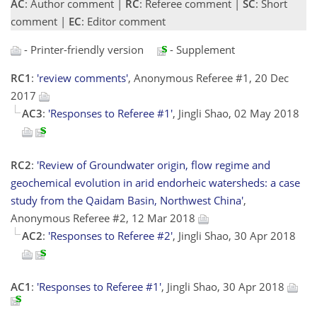
AC
: Author comment |
RC
: Referee comment |
SC
: Short
comment |
EC
: Editor comment
- Printer-friendly version
- Supplement
RC1
:
'review comments'
, Anonymous Referee #1, 20 Dec
2017
AC3
:
'Responses to Referee #1'
, Jingli Shao, 02 May 2018
RC2
:
'Review of Groundwater origin, flow regime and
geochemical evolution in arid endorheic watersheds: a case
study from the Qaidam Basin, Northwest China'
,
Anonymous Referee #2, 12 Mar 2018
AC2
:
'Responses to Referee #2'
, Jingli Shao, 30 Apr 2018
AC1
:
'Responses to Referee #1'
, Jingli Shao, 30 Apr 2018