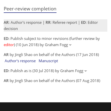
Peer-review completion
AR
: Author's response |
RR
: Referee report |
ED
: Editor
decision
ED:
Publish subject to minor revisions (further review by
editor
) (10 Jun 2018) by Graham Fogg
AR
by Jingli Shao on behalf of the Authors (17 Jun 2018)
Author's response
Manuscript
ED:
Publish as is (30 Jul 2018) by Graham Fogg
AR
by Jingli Shao on behalf of the Authors (07 Aug 2018)