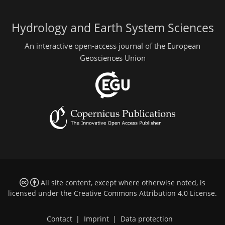
Hydrology and Earth System Sciences
An interactive open-access journal of the European
Geosciences Union
All site content, except where otherwise noted, is
licensed under the
Creative Commons Attribution 4.0 License
.
Contact
|
Imprint
|
Data protection