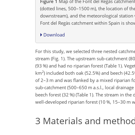
Figure 1
Map of the Font del Regàs catchment 
(dotted lines, 500–1500 m), the location of th
downstream), and the meteorological station 
Font del Regàs catchment within Spain is show
Download
For this study, we selected three nested catchm
stream (Fig. 1). The upstream sub-catchment (80
(93 %) and had no riparian forest (Table 1). Veg
2
km
) included both oak (52.5%) and beech (42.5
of 2–3 m and was flanked by a mixed riparian fo
sub-catchment (500–650 m a.s.l., local drainage
beech forest (32 %) (Table 1). The stream in t
well-developed riparian forest (10 %, 15–30 m w
3
Materials and metho