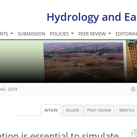
Hydrology and Ea
INTS
SUBMISSION
POLICIES
PEER REVIEW
EDITORIA
045, 2018
Article
Assets
Peer review
Metrics
tion is essential to simulate