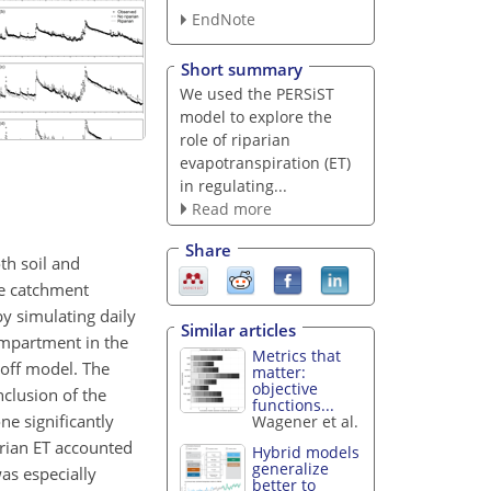
EndNote
Short summary
We used the PERSiST
model to explore the
role of riparian
evapotranspiration (ET)
in regulating...
Read more
Share
th soil and
he catchment
y simulating daily
Similar articles
ompartment in the
Metrics that
noff model. The
matter:
objective
clusion of the
functions...
ne significantly
Wagener et al.
arian ET accounted
Hybrid models
generalize
as especially
better to