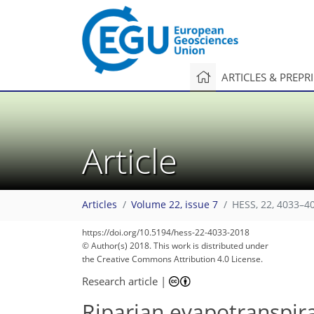
ARTICLES & PREPR
Article
Articles
Volume 22, issue 7
HESS, 22, 4033–4
https://doi.org/10.5194/hess-22-4033-2018
© Author(s) 2018. This work is distributed under
the Creative Commons Attribution 4.0 License.
Research article
|
Riparian evapotranspira