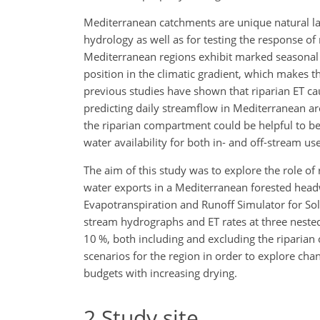
Mediterranean catchments are unique natural lab
hydrology as well as for testing the response of
Mediterranean regions exhibit marked seasonal p
position in the climatic gradient, which makes t
previous studies have shown that riparian ET ca
predicting daily streamflow in Mediterranean are
the riparian compartment could be helpful to b
water availability for both in- and off-stream use
The aim of this study was to explore the role o
water exports in a Mediterranean forested headw
Evapotranspiration and Runoff Simulator for Solu
stream hydrographs and ET rates at three nested
10 %, both including and excluding the riparian
scenarios for the region in order to explore chan
budgets with increasing drying.
2
Study site