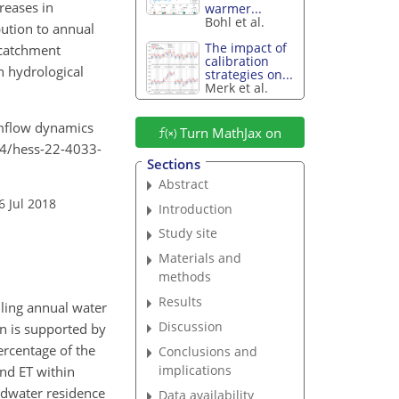
reases in
warmer...
Bohl et al.
bution to annual
The impact of
 catchment
calibration
n hydrological
strategies on...
Merk et al.
eamflow dynamics
Turn MathJax on
194/hess-22-4033-
Sections
Abstract
6 Jul 2018
Introduction
Study site
Materials and
methods
Results
ling annual water
Discussion
n is supported by
ercentage of the
Conclusions and
implications
nd ET within
ndwater residence
Data availability