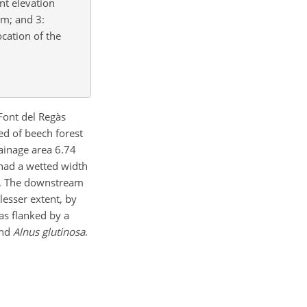
nt elevation
am; and 3:
cation of the
 Font del Regàs
d of beech forest
rainage area 6.74
 had a wetted width
. The downstream
lesser extent, by
as flanked by a
and
Alnus glutinosa
.