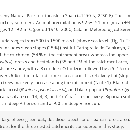
∘
′
∘
′
seny Natural Park, northeastern Spain (41
50
N, 2
30
E). The cl
 and dry summers. Annual precipitation is
925±151
mm (mean
±S
∘
ages
12.1±2.5
C (period 1940–2000, Catalan Metereological Servi
tude ranges from 500 to 1500 m a.s.l. (above sea level) (Fig. 1). T
 includes steep slopes (28 %) (Institut Cartografic de Catalunya, 
of the catchment (54 % of the catchment area), whereas the upper 
vatica
) forests and heathlands (38 and 2% of the catchment area, 
orests are sandy, with a 3 cm deep O horizon followed by a 5–15 c
rs 6 % of the total catchment area, and it is relatively flat (
slop
an trees markedly increase along the catchment (Table 1). Black ald
ack locust (
Robinea pseudoacacia
), and black poplar (
Populus nigr
2
−1
h a basal area of 14, 4, 3, and 2 m
ha
, respectively. Riparian so
30 cm deep A horizon and a
>90
cm deep B horizon.
tage of evergreen oak, decidious beech, and riparian forest area,
 trees for the three nested catchments considered in this study.