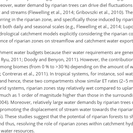
oreover, water demand by riparian trees can drive diel fluctuation
nd streams (Flewelling et al., 2014; Gribovszki et al., 2010). The
ring in the riparian zone, and specifically
those induced by ripari
both daily and seasonal scales (e.g., Flewelling et al., 2014; Lupo
drological catchment models explicitly considering the riparian
fluence of riparian zones on streamflow and catchment water export
tchment water budgets because their water requirements are gener
 Ryu, 2011; Doody and Benyon, 2011). However, the contribution 
 among biomes (from 0 % to
>30
%) depending on the amount of wa
 Contreras et al., 2011). In tropical systems, for instance, soil wat
, and hence, these two compartments show similar ET rates (2–5
n arid systems, riparian zones stay relatively wet compared to upl
 much as 1 order of magnitude higher than those in the surround
004). Moreover, relatively large water demands by riparian trees 
promoting the displacement of stream water towards the riparian 
6). These studies suggest that the potential of riparian forests to
 and thus, resolving the role of riparian zones within catchment h
 water resources.