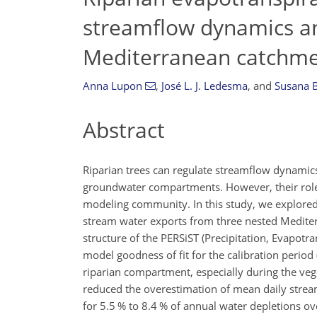
streamflow dynamics an
Mediterranean catchm
Anna Lupon
,
José L. J. Ledesma
,
and
Susana 
Abstract
Riparian trees can regulate streamflow dynamic
groundwater compartments. However, their role 
modeling community. In this study, we explored 
stream water exports from three nested Mediter
structure of the PERSiST (Precipitation, Evapotr
model goodness of fit for the calibration perio
riparian compartment, especially during the vege
reduced the overestimation of mean daily stream
for 5.5 % to 8.4 % of annual water depletions ov