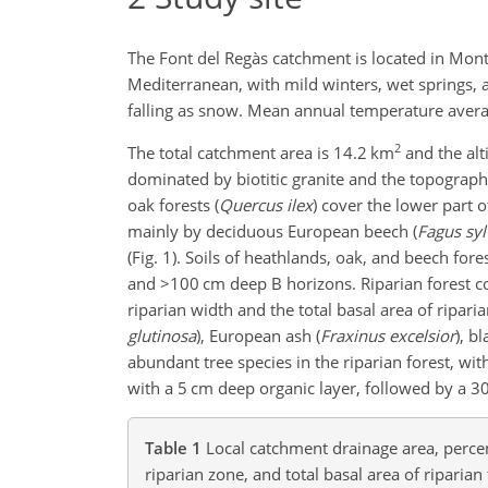
The Font del Regàs catchment is located in Mont
Mediterranean, with mild winters, wet springs,
falling as snow. Mean annual temperature aver
2
The total catchment area is 14.2 km
and the alti
dominated by biotitic granite and the topography
oak forests (
Quercus ilex
) cover the lower part 
mainly by deciduous European beech (
Fagus syl
(Fig. 1). Soils of heathlands, oak, and beech f
and
>100
cm deep B horizons. Riparian forest cove
riparian width and the total basal area of ripari
glutinosa
), European ash (
Fraxinus excelsior
), bl
abundant tree species in the riparian forest, wit
with a 5 cm deep organic layer, followed by a 
Table 1
Local catchment drainage area, percen
riparian zone, and total basal area of riparian