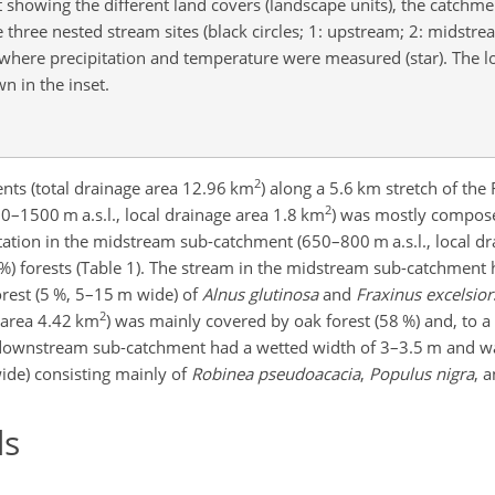
showing the different land covers (landscape units), the catchme
e three nested stream sites (black circles; 1: upstream; 2: midstre
where precipitation and temperature were measured (star). The lo
n in the inset.
2
ents (total drainage area 12.96 km
) along a 5.6 km stretch of the
2
0–1500 m a.s.l., local drainage area 1.8 km
) was mostly compose
etation in the midstream sub-catchment (650–800 m a.s.l., local d
%) forests (Table 1). The stream in the midstream sub-catchment
rest (5 %, 5–15 m wide) of
Alnus glutinosa
and
Fraxinus excelsior
2
 area 4.42 km
) was mainly covered by oak forest (58 %) and, to a 
he downstream sub-catchment had a wetted width of 3–3.5 m and w
ide) consisting mainly of
Robinea pseudoacacia
,
Populus nigra
, 
ds