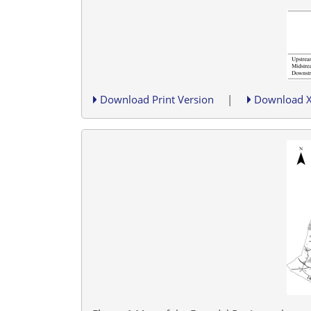
Download Print Version
|
Download 