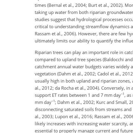
times (Bernal et al., 2004; Burt et al., 2002). M
taking up water from both riparian groundwater a
studies suggest that hydrological processes occur
critical to understanding streamflow dynamics at 
Rassam et al., 2006). However, there are few hy
ultimately limits our ability to quantify the in
Riparian trees can play an important role in ca
compared to upland tree species (Baldocchi and
catchment annual water budgets varies widely
vegetation (Dahm et al., 2002; Cadol et al., 2012;
usually high in both upland and riparian zones
al., 2012; da Rocha et al., 2004). Conversely, i
−1
support ET rates between 1 and 7 mm day
, as
−1
mm day
; Dahm et al., 2002; Kurc and Small, 2
disconnecting saturated soils from streams and 
al., 2003; Lupon et al., 2016; Rassam et al., 200
likely increases with increasing water scarcity,
essential to properly manage current and future