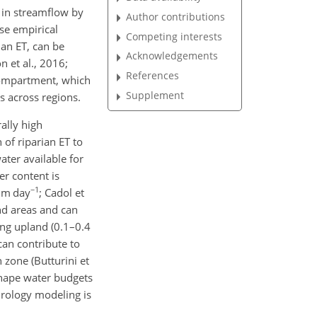
s in streamflow by
Author contributions
se empirical
Competing interests
an ET, can be
Acknowledgements
n et al., 2016;
References
 compartment, which
Supplement
s across regions.
ally high
of riparian ET to
ter available for
er content is
−1
 mm day
; Cadol et
and areas and can
ing upland (0.1–0.4
can contribute to
zone (Butturini et
 shape water budgets
ydrology modeling is