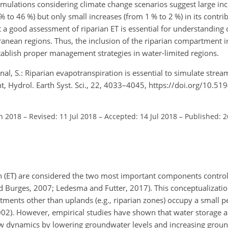
mulations considering climate change scenarios suggest large inc
 to 46 %) but only small increases (from 1 % to 2 %) in its contri
at a good assessment of riparian ET is essential for understanding
nean regions. Thus, the inclusion of the riparian compartment i
ablish proper management strategies in water-limited regions.
ernal, S.: Riparian evapotranspiration is essential to simulate str
, Hydrol. Earth Syst. Sci., 22, 4033–4045, https://doi.org/10.5
an 2018
–
Revised: 11 Jul 2018
–
Accepted: 14 Jul 2018
–
Published: 2
on (ET) are considered the two most important components control
d Burges, 2007; Ledesma and Futter, 2017). This conceptualizatio
tments other than uplands (e.g., riparian zones) occupy a small p
02). However, empirical studies have shown that water storage a
ow dynamics by lowering groundwater levels and increasing grou