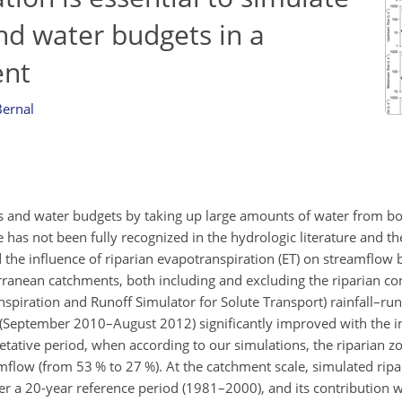
d water budgets in a
ent
Bernal
s and water budgets by taking up large amounts of water from bo
has not been fully recognized in the hydrologic literature and t
the influence of riparian evapotranspiration (ET) on streamflow b
ranean catchments, both including and excluding the riparian c
anspiration and Runoff Simulator for Solute Transport) rainfall–ru
d (September 2010–August 2012) significantly improved with the in
tative period, when according to our simulations, the riparian zo
flow (from 53 % to 27 %). At the catchment scale, simulated rip
er a 20-year reference period (1981–2000), and its contribution w