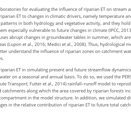
oratories for evaluating the influence of riparian ET on stream
 riparian ET to changes in climatic drivers, namely temperature an
atterns in both hydrology and vegetative activity, and they hold
hem especially vulnerable to future changes in climate (IPCC, 201
uses abrupt changes in groundwater tables in summer, which are 
as (Lupon et al., 2016; Medici et al., 2008). Thus, hydrological m
etter understand the influence of riparian zones on catchment wa
s.
f riparian ET in simulating present and future streamflow dynami
ater on a seasonal and annual basis. To do so, we used the PERSi
te Transport; Futter et al., 2014) rainfall–runoff model to repro
 catchments along which the area covered by riparian forests in
 compartment in the model structure. In addition, we simulated di
ges in the relative contribution of riparian ET to future total cat