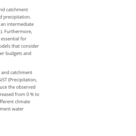
 and catchment
d precipitation.
 an intermediate
3). Furthermore,
essential for
odels that consider
ter budgets and
cs and catchment
ST (Precipitation,
duce the observed
creased from 0 % to
fferent climate
chment water