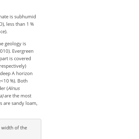
imate is subhumid
D
), less than 1 %
ce).
he geology is
2010). Evergreen
part is covered
respectively)
m deep A horizon
e<10
%). Both
er (
Alnus
a)
are the most
ils are sandy loam,
 width of the