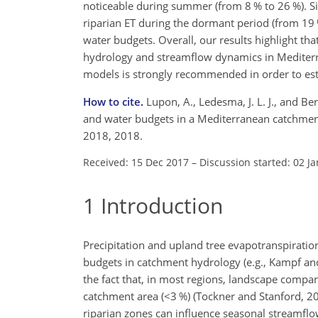
noticeable during summer (from 8 % to 26 %). Si
riparian ET during the dormant period (from 19 %
water budgets. Overall, our results highlight th
hydrology and streamflow dynamics in Mediterra
models is strongly recommended in order to est
How to cite.
Lupon, A., Ledesma, J. L. J., and B
and water budgets in a Mediterranean catchment
2018, 2018.
Received: 15 Dec 2017
–
Discussion started: 02 J
1
Introduction
Precipitation and upland tree evapotranspirati
budgets in catchment hydrology (e.g., Kampf an
the fact that, in most regions, landscape compar
catchment area (
<3
%) (Tockner and Stanford, 20
riparian zones can influence seasonal streamfl