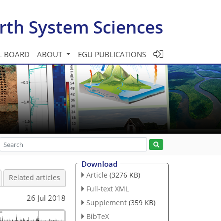
rth System Sciences
L BOARD
ABOUT
EGU PUBLICATIONS
Download
Article
(3276 KB)
Related articles
Full-text XML
26 Jul 2018
Supplement
(359 KB)
BibTeX