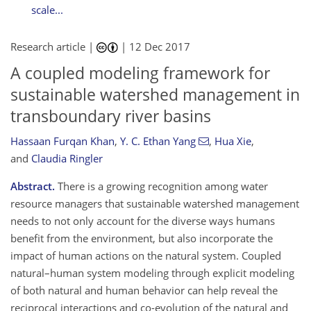
scale...
Research article |
|
12 Dec 2017
A coupled modeling framework for
sustainable watershed management in
transboundary river basins
Hassaan Furqan Khan
,
Y. C. Ethan Yang
,
Hua Xie
,
and
Claudia Ringler
Abstract.
There is a growing recognition among water
resource managers that sustainable watershed management
needs to not only account for the diverse ways humans
benefit from the environment, but also incorporate the
impact of human actions on the natural system. Coupled
natural–human system modeling through explicit modeling
of both natural and human behavior can help reveal the
reciprocal interactions and co-evolution of the natural and