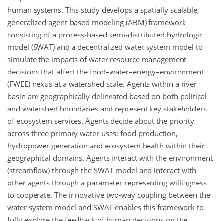
human systems. This study develops a spatially scalable,
generalized agent-based modeling (ABM) framework
consisting of a process-based semi-distributed hydrologic
model (SWAT) and a decentralized water system model to
simulate the impacts of water resource management
decisions that affect the food–water–energy–environment
(FWEE) nexus at a watershed scale. Agents within a river
basin are geographically delineated based on both political
and watershed boundaries and represent key stakeholders
of ecosystem services. Agents decide about the priority
across three primary water uses: food production,
hydropower generation and ecosystem health within their
geographical domains. Agents interact with the environment
(streamflow) through the SWAT model and interact with
other agents through a parameter representing willingness
to cooperate. The innovative two-way coupling between the
water system model and SWAT enables this framework to
fully explore the feedback of human decisions on the