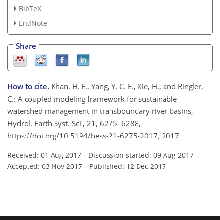
BibTeX
EndNote
Share
How to cite.
Khan, H. F., Yang, Y. C. E., Xie, H., and Ringler,
C.: A coupled modeling framework for sustainable
watershed management in transboundary river basins,
Hydrol. Earth Syst. Sci., 21, 6275–6288,
https://doi.org/10.5194/hess-21-6275-2017, 2017.
Received: 01 Aug 2017
–
Discussion started: 09 Aug 2017
–
Accepted: 03 Nov 2017
–
Published: 12 Dec 2017