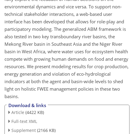
environmental dynamics and vice versa. To support non-
technical stakeholder interactions, a web-based user
interface has been developed that allows for role-play and
participatory modeling. The generalized ABM framework is
also tested in two key transboundary river basins, the
Mekong River basin in Southeast Asia and the Niger River
basin in West Africa, where water uses for ecosystem health
compete with growing human demands on food and energy
resources. We present modeling results for crop production,
energy generation and violation of eco-hydrological
indicators at both the agent and basin-wide levels to shed
light on holistic FWEE management policies in these two
basins.
Download & links
Article
(4422 KB)
Full-text XML
Supplement
(2166 KB)