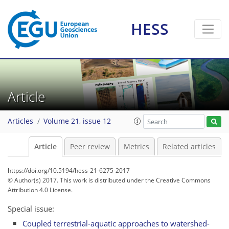
HESS
Article
Articles
Volume 21, issue 12
Article
Peer review
Metrics
Related articles
https://doi.org/10.5194/hess-21-6275-2017
© Author(s) 2017. This work is distributed under
the Creative Commons
Attribution 4.0 License.
Special issue:
Coupled terrestrial-aquatic approaches to watershed-