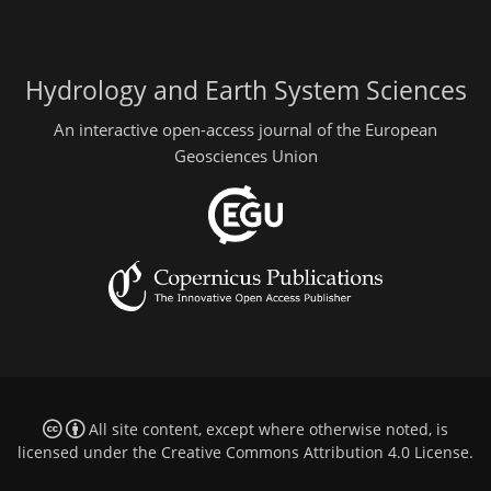
Hydrology and Earth System Sciences
An interactive open-access journal of the European
Geosciences Union
All site content, except where otherwise noted, is
licensed under the
Creative Commons Attribution 4.0 License
.