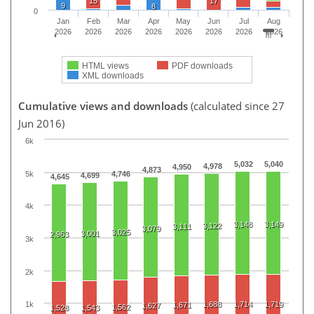
15
17
9
8
0
Jan
Feb
Mar
Apr
May
Jun
Jul
Aug
2026
2026
2026
2026
2026
2026
2026
2026
HTML views
PDF downloads
XML downloads
Cumulative views and downloads
(calculated since 27
Jun 2016)
6k
5,032
5,040
4,978
4,950
4,873
5k
4,746
4,699
4,645
4k
3,148
3,149
3,122
3,111
3,079
3,025
3,001
2,963
3k
2k
1,688
1,714
1,719
1k
1,671
1,627
1,562
1,528
1,543