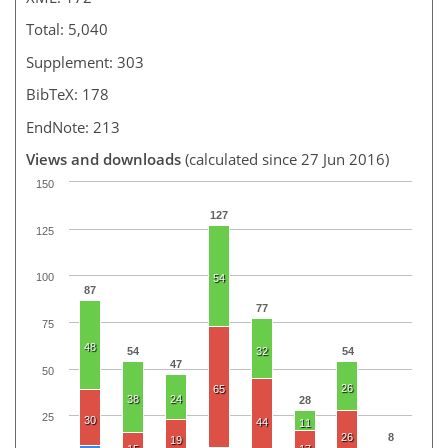
Total: 5,040
Supplement: 303
BibTeX: 178
EndNote: 213
Views and downloads
(calculated since 27 Jun 2016)
150
127
125
100
54
87
77
75
48
54
32
54
47
50
26
65
38
24
28
25
30
44
11
26
8
19