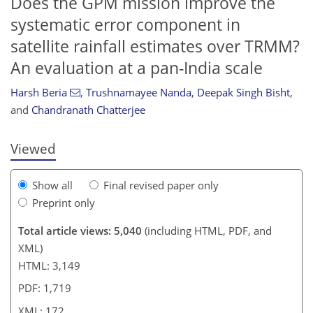
Does the GPM mission improve the
systematic error component in
satellite rainfall estimates over TRMM?
An evaluation at a pan-India scale
154
155
159
167
168
168
170
172
Harsh Beria
,
Trushnamayee Nanda
,
Deepak Singh Bisht
,
and
Chandranath Chatterjee
Viewed
Show all
Final revised paper only
Preprint only
Total article views: 5,040
(including HTML, PDF, and
XML)
HTML: 3,149
PDF: 1,719
XML: 172