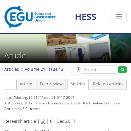
HESS
1
5
1
4
1
0
2
2
Article
Articles
Volume 21, issue 12
Article
Peer review
Metrics
Related articles
https://doi.org/10.5194/hess-21-6117-2017
© Author(s) 2017. This work is distributed under
the Creative Commons
Attribution 3.0 License.
Research article |
|
01 Dec 2017