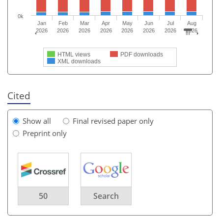
0k
Jan
Feb
Mar
Apr
May
Jun
Jul
Aug
2026
2026
2026
2026
2026
2026
2026
2026
HTML views
PDF downloads
XML downloads
Cited
Show all
Final revised paper only
Preprint only
50
Search