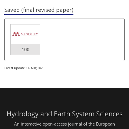
Saved (final revised paper)
100
Latest update: 06 Aug 2026
Hydrology and Earth System Sciences
An interactive open-access journal of the European