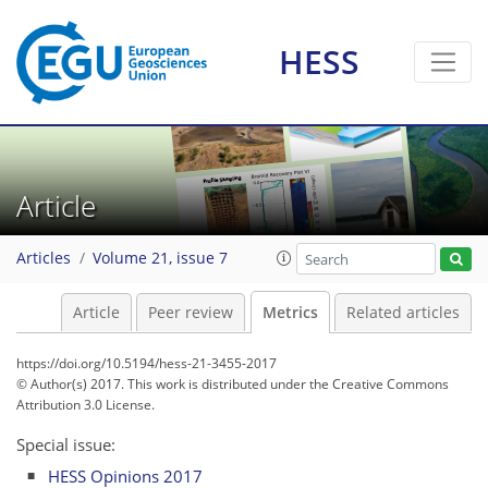
HESS
4
6
5
1
1
0
Article
Articles
Volume 21, issue 7
Article
Peer review
Metrics
Related articles
https://doi.org/10.5194/hess-21-3455-2017
© Author(s) 2017. This work is distributed under
the Creative Commons
Attribution 3.0 License.
Special issue:
HESS Opinions 2017