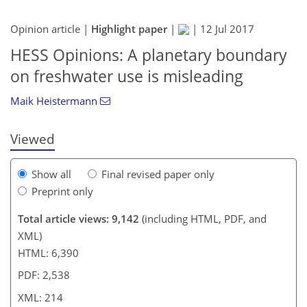
Opinion article |
Highlight paper
|
|
12 Jul 2017
187
194
200
205
212
213
214
214
HESS Opinions: A planetary boundary
on freshwater use is misleading
Maik Heistermann
Viewed
Show all
Final revised paper only
Preprint only
Total article views: 9,142
(including HTML, PDF, and
XML)
HTML: 6,390
PDF: 2,538
XML: 214