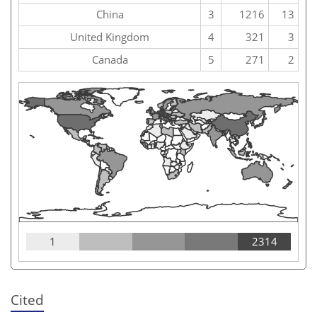
China
3
1216
13
United Kingdom
4
321
3
Canada
5
271
2
1
2314
Cited