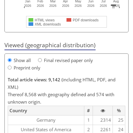
Jan
Feb
Mar
Apr
May
Jun
Jul
Aug
2026
2026
2026
2026
2026
2026
2026
2026
HTML views
PDF downloads
XML downloads
Viewed (geographical distribution)
Show all
Final revised paper only
Preprint only
Total article views: 9,142
(including HTML, PDF, and
XML)
Thereof 8,568 with geography defined and 574 with
unknown origin.
Country
#
%
Germany
1
2314
25
United States of America
2
2261
24