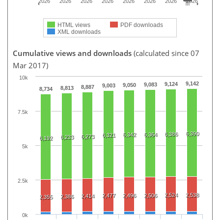
2026
2026
2026
2026
2026
2026
2026
2026
HTML views
PDF downloads
XML downloads
Cumulative views and downloads
(calculated since 07
Mar 2017)
10k
9,142
9,124
9,083
9,050
9,003
8,887
8,813
8,734
7.5k
6,390
6,386
6,342
6,364
6,321
6,273
6,233
6,192
5k
2.5k
2,524
2,538
2,477
2,496
2,506
2,414
2,386
2,355
0k