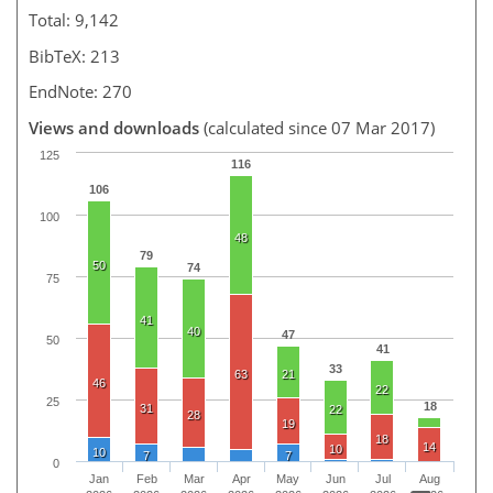
Total: 9,142
BibTeX: 213
EndNote: 270
Views and downloads
(calculated since 07 Mar 2017)
125
116
106
100
48
79
50
74
75
41
40
47
50
41
33
63
21
46
22
25
18
31
22
28
19
18
14
10
10
7
7
0
Jan
Feb
Mar
Apr
May
Jun
Jul
Aug