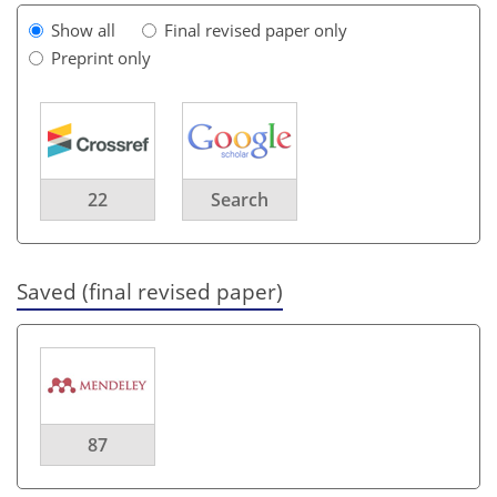
Show all
Final revised paper only
Preprint only
22
Search
Saved (final revised paper)
87