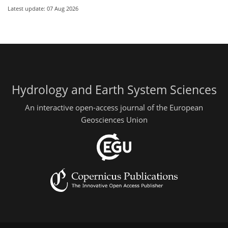
Latest update: 07 Aug 2026
Hydrology and Earth System Sciences
An interactive open-access journal of the European
Geosciences Union