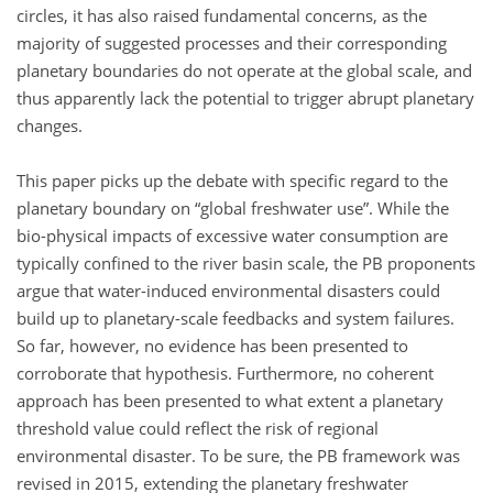
circles, it has also raised fundamental concerns, as the
majority of suggested processes and their corresponding
planetary boundaries do not operate at the global scale, and
thus apparently lack the potential to trigger abrupt planetary
changes.
This paper picks up the debate with specific regard to the
planetary boundary on
global freshwater use
. While the
bio-physical impacts of excessive water consumption are
typically confined to the river basin scale, the PB proponents
argue that water-induced environmental disasters could
build up to planetary-scale feedbacks and system failures.
So far, however, no evidence has been presented to
corroborate that hypothesis. Furthermore, no coherent
approach has been presented to what extent a planetary
threshold value could reflect the risk of regional
environmental disaster. To be sure, the PB framework was
revised in 2015, extending the planetary freshwater