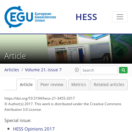
HESS
Article
Articles
Volume 21, issue 7
Article
Peer review
Metrics
Related articles
https://doi.org/10.5194/hess-21-3455-2017
© Author(s) 2017. This work is distributed under
the Creative Commons
Attribution 3.0 License.
Special issue:
HESS Opinions 2017