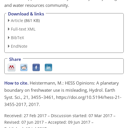
and water resources community.
Download & links
Article
(861 KB)
Full-text XML
BibTeX
EndNote
Share
How to cite.
Heistermann, M.: HESS Opinions: A planetary
boundary on freshwater use is misleading, Hydrol. Earth
Syst. Sci., 21, 3455–3461, https://doi.org/10.5194/hess-21-
3455-2017, 2017.
Received: 27 Feb 2017
–
Discussion started: 07 Mar 2017
–
Revised: 07 Jun 2017
–
Accepted: 09 Jun 2017
–