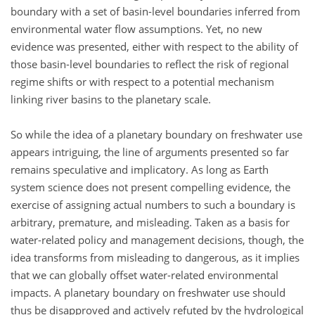
boundary with a set of basin-level boundaries inferred from
environmental water flow assumptions. Yet, no new
evidence was presented, either with respect to the ability of
those basin-level boundaries to reflect the risk of regional
regime shifts or with respect to a potential mechanism
linking river basins to the planetary scale.
So while the idea of a planetary boundary on freshwater use
appears intriguing, the line of arguments presented so far
remains speculative and implicatory. As long as Earth
system science does not present compelling evidence, the
exercise of assigning actual numbers to such a boundary is
arbitrary, premature, and misleading. Taken as a basis for
water-related policy and management decisions, though, the
idea transforms from misleading to dangerous, as it implies
that we can globally offset water-related environmental
impacts. A planetary boundary on freshwater use should
thus be disapproved and actively refuted by the hydrological