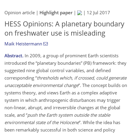
Opinion article |
Highlight paper
|
|
12 Jul 2017
HESS Opinions: A planetary boundary
on freshwater use is misleading
Maik Heistermann
Abstract.
In 2009, a group of prominent Earth scientists
introduced the
planetary boundaries
(PB) framework: they
suggested nine global control variables, and defined
corresponding
thresholds which, if crossed, could generate
unacceptable environmental change
. The concept builds on
systems theory, and views Earth as a complex adaptive
system in which anthropogenic disturbances may trigger
non-linear, abrupt, and irreversible changes at the global
scale, and
push the Earth system outside the stable
environmental state of the Holocene
. While the idea has
been remarkably successful in both science and policy