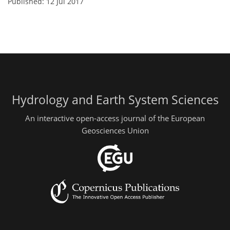
Published: 12 Jul 2017
Hydrology and Earth System Sciences
An interactive open-access journal of the European
Geosciences Union