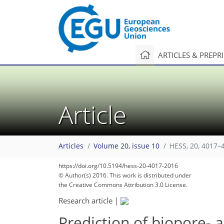
ARTICLES & PREPR
Article
Articles
Volume 20, issue 10
HESS, 20, 4017–
https://doi.org/10.5194/hess-20-4017-2016
© Author(s) 2016. This work is distributed under
the Creative Commons Attribution 3.0 License.
Research article
|
Prediction of biopore- 