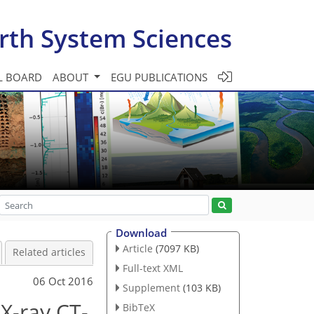
rth System Sciences
L BOARD
ABOUT
EGU PUBLICATIONS
Download
Article
(7097 KB)
Related articles
Full-text XML
06 Oct 2016
Supplement
(103 KB)
X-ray CT-
BibTeX