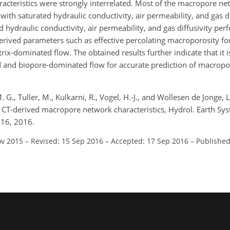
cteristics were strongly interrelated. Most of the macropore ne
 with saturated hydraulic conductivity, air permeability, and gas di
ed hydraulic conductivity, air permeability, and gas diffusivity p
rived parameters such as effective percolating macroporosity fo
x-dominated flow. The obtained results further indicate that it is
 and biopore-dominated flow for accurate prediction of macropo
G., Tuller, M., Kulkarni, R., Vogel, H.-J., and Wollesen de Jonge, L
T-derived macropore network characteristics, Hydrol. Earth Syst.
016, 2016.
ov 2015
–
Revised: 15 Sep 2016
–
Accepted: 17 Sep 2016
–
Published