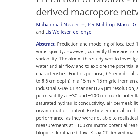
derived macropore netw
Muhammad Naveed
,
Per Moldrup
,
Marcel G.
and
Lis Wollesen de Jonge
Abstract.
Prediction and modeling of localized f
water quality. However, currently there are no re
variability. The aim of this study was to invest
water and air flow and to explore the potentia
characteristics. For this purpose, 65 cylindrica
to 8.5 cm depth) in a 15 m × 15 m grid from an a
industrial X-ray CT scanner (129 µm resolution)
permeability at −30 and −100 cm matric potentia
saturated hydraulic conductivity, air permeability
organic matter content. Existing empirical pred
performance, as they were not able to realistica
measurements at −100 cm matric potential reasona
biopore-dominated flow. X-ray CT-derived macrop