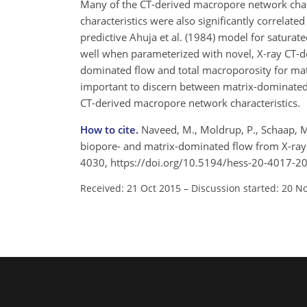
Many of the CT-derived macropore network chara
characteristics were also significantly correlated
predictive Ahuja et al. (1984) model for saturat
well when parameterized with novel, X-ray CT-de
dominated flow and total macroporosity for matri
important to discern between matrix-dominated
CT-derived macropore network characteristics.
How to cite.
Naveed, M., Moldrup, P., Schaap, M. 
biopore- and matrix-dominated flow from X-ray C
4030, https://doi.org/10.5194/hess-20-4017-2
Received: 21 Oct 2015
–
Discussion started: 20 N