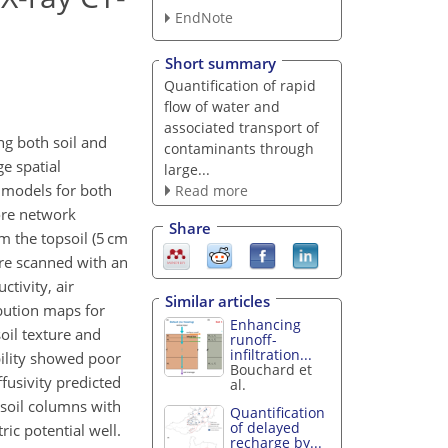
EndNote
Short summary
Quantification of rapid
flow of water and
associated transport of
ng both soil and
contaminants through
ge spatial
large...
l models for both
Read more
ore network
Share
m the topsoil (5 cm
ere scanned with an
tivity, air
Similar articles
ibution maps for
Enhancing
soil texture and
runoff-
infiltration...
bility showed poor
Bouchard et
fusivity predicted
al.
 soil columns with
Quantification
of delayed
ic potential well.
recharge by...