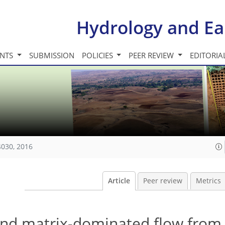
Hydrology and Ea
INTS
SUBMISSION
POLICIES
PEER REVIEW
EDITORIA
4030, 2016
Article
Peer review
Metrics
and matrix-dominated flow from 