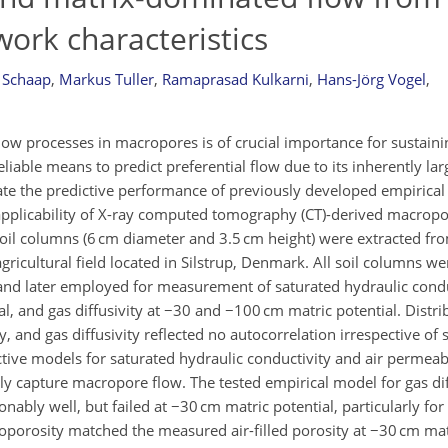
ork characteristics
 Schaap
,
Markus Tuller
,
Ramaprasad Kulkarni
,
Hans-Jörg Vogel
,
low processes in macropores is of crucial importance for sustaini
liable means to predict preferential flow due to its inherently lar
igate the predictive performance of previously developed empirica
l applicability of X-ray computed tomography (CT)-derived macrop
l soil columns (6 cm diameter and 3.5 cm height) were extracted fro
gricultural field located in Silstrup, Denmark. All soil columns w
 and later employed for measurement of saturated hydraulic conduc
l, and gas diffusivity at −30 and −100 cm matric potential. Distr
, and gas diffusivity reflected no autocorrelation irrespective of 
ictive models for saturated hydraulic conductivity and air permea
lly capture macropore flow. The tested empirical model for gas dif
bly well, but failed at −30 cm matric potential, particularly for
orosity matched the measured air-filled porosity at −30 cm matr