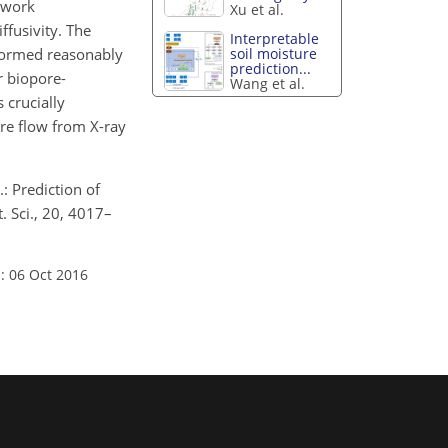
twork
Xu et al.
ffusivity. The
Interpretable
erformed reasonably
soil moisture
prediction...
r biopore-
Wang et al.
 crucially
re flow from X-ray
.: Prediction of
 Sci., 20, 4017–
: 06 Oct 2016