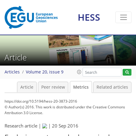
HESS
4
3
3
4
2
0
1
3
3
Article
Articles
Volume 20, issue 9
Article
Peer review
Metrics
Related articles
https://doi.org/10.5194/hess-20-3873-2016
© Author(s) 2016. This work is distributed under
the Creative Commons
Attribution 3.0 License.
Research article |
|
20 Sep 2016