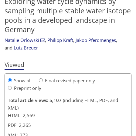
Exploring water cycle dynamics by
sampling multiple stable water isotope
pools in a developed landscape in
257
260
264
266
266
267
270
273
Germany
Natalie Orlowski
,
Philipp Kraft
,
Jakob Pferdmenges
,
and
Lutz Breuer
Viewed
Show all
Final revised paper only
Preprint only
Total article views: 5,107
(including HTML, PDF, and
XML)
HTML: 2,569
PDF: 2,265
XML: 273