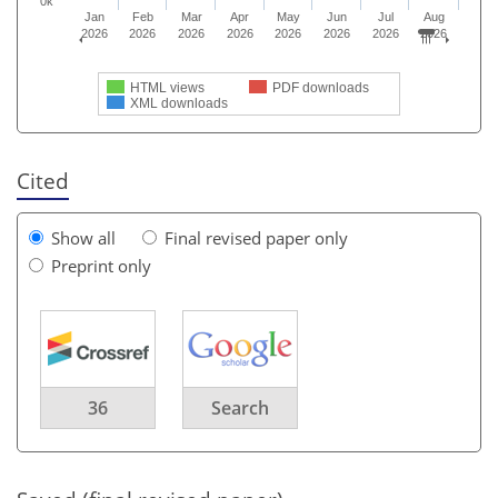
0k
Jan
Feb
Mar
Apr
May
Jun
Jul
Aug
2026
2026
2026
2026
2026
2026
2026
2026
HTML views
PDF downloads
XML downloads
Cited
Show all
Final revised paper only
Preprint only
36
Search