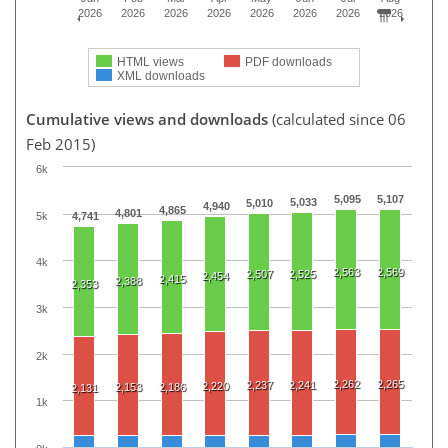
2026
2026
2026
2026
2026
2026
2026
2026
HTML views
PDF downloads
XML downloads
Cumulative views and downloads
(calculated since 06
Feb 2015)
6k
5,095
5,107
5,033
5,010
4,940
4,865
4,801
5k
4,741
4k
2,563
2,569
2,507
2,525
2,454
2,415
2,388
2,353
3k
2k
2,262
2,265
2,237
2,241
2,220
2,153
2,186
2,131
1k