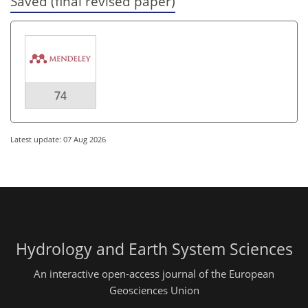
Saved (final revised paper)
74
Latest update: 07 Aug 2026
Hydrology and Earth System Sciences
An interactive open-access journal of the European
Geosciences Union