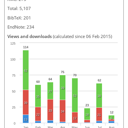
Total: 5,107
BibTeX: 201
EndNote: 234
Views and downloads
(calculated since 06 Feb 2015)
125
114
100
62
75
70
75
64
62
60
39
50
27
53
38
35
39
23
25
33
34
12
22
18
21
6
17
13
0
Jan
Feb
Mar
Apr
May
Jun
Jul
Aug