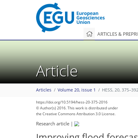
ARTICLES & PREPR
Article
Articles
Volume 20, issue 1
HESS, 20, 375–392
https://doi.org/10.5194/hess-20-375-2016
© Author(s) 2016. This work is distributed under
the Creative Commons Attribution 3.0 License.
Research article
|
Improving flood forecast