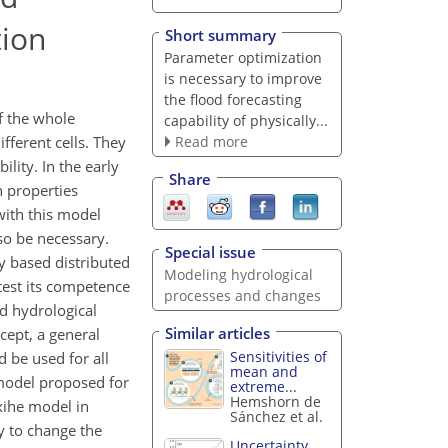
tion
Short summary
Parameter optimization
is necessary to improve
the flood forecasting
f the whole
capability of physically...
Read more
ifferent cells. They
lity. In the early
Share
n properties
with this model
so be necessary.
Special issue
y based distributed
Modeling hydrological
test its competence
processes and changes
ed hydrological
Similar articles
cept, a general
Sensitivities of
 be used for all
mean and
 model proposed for
extreme...
Hemshorn de
xihe model in
Sánchez et al.
y to change the
Uncertainty,