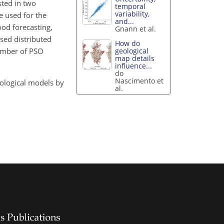
sted in two
temporal
variability,
e used for the
and...
ood forecasting,
Gnann et al.
ased distributed
How do
geological
number of PSO
map details
influence...
do
Nascimento et
drological models by
al.