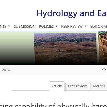
Hydrology and Ea
INTS
SUBMISSION
POLICIES
PEER REVIEW
EDITORIA
, 2016
Article
Peer review
Metrics
ing capability of physically bas