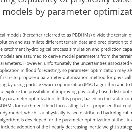
al models by parameter optimiza
cal models (hereafter referred to as PBDHMs) divide the terrain o
lution and assimilate different terrain data and precipitation to d
e catchment hydrological process simulation and prediction capabi
l models are assumed to derive model parameters from the terrai
 parameters. However, unfortunately the uncertainties associated 
pplication in flood forecasting, so parameter optimization may al
first is to propose a parameter optimization method for physicall
ing by using particle swarm optimization (PSO) algorithm and to 
o explore the possibility of improving physically based distribut
by parameter optimization. In this paper, based on the scalar con
HMs for catchment flood forecasting is first proposed that could
udy model, which is a physically based distributed hydrological
algorithm is developed for the parameter optimization of the Liu
nclude adoption of the linearly decreasing inertia weight strateg