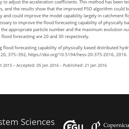
y to adjust the acceleration coefficients. This method has been te
es, and the results show that the improved PSO algorithm could b
y and could improve the model capability largely in catchment fl
ssary to improve the flood forecasting capability of physically b
hat the appropriate particle number and the maximum evolution 
flood forecasting are 20 and 30 respectively.
ing flood forecasting capability of physically based distributed hy
., 20, 375–392, https://doi.org/10.5194/hess-20-375-2016, 2016.
ct 2015
–
Accepted: 05 Jan 2016
–
Published: 21 Jan 2016
stem Sciences