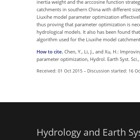
inertia weight and the arccosine function strateg
catchments in southern China with different siz
Liuxihe model parameter optimization effectivel
thus proving that parameter optimization is nece
hydrological models. It also has been found t
algorithm used for the Liuxihe model catchment 
How to cite.
Chen, Y., Li, J., and Xu, H.: Improv
parameter optimization, Hydrol. Earth Syst. Sci
Received: 01 Oct 2015
–
Discussion started: 16 O
Hydrology and Earth Sy