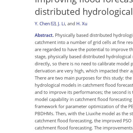
distributed hydrologic
Y. Chen
,
J. Li
,
and
H. Xu
Abstract.
Physically based distributed hydrologi
catchment into a number of grid cells at fine reso
are regarded to have the potential to improve th
stage, physically based distributed hydrologica
directly, so there is no need to calibrate model
derivation are very high, which impacted their a
There are two main purposes for this study: the 
hydrological models in catchment flood forecast
and to improve its performances; the second is t
model capability in catchment flood forecasting 
framework for parameter optimization of the PBD
PBDHMs. Then, with the Liuxihe model as the st
catchment flood forecasting, the improved PSO 
catchment flood forecasting. The improvements i