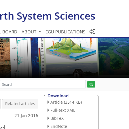
rth System Sciences
L BOARD
ABOUT
EGU PUBLICATIONS
Download
Article
(3514 KB)
Related articles
Full-text XML
21 Jan 2016
BibTeX
ed
EndNote