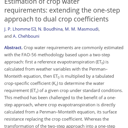
Estimation of crop water
requirements: extending the one-step
approach to dual crop coefficients
J. P. Lhomme
,
N. Boudhina
,
M. M. Masmoudi
,
and
A. Chehbouni
Abstract.
Crop water requirements are commonly estimated
with the FAO-56 methodology based upon a two-step
approach: first a reference evapotranspiration (ET
) is
0
calculated from weather variables with the Penman–
Monteith equation, then ET
is multiplied by a tabulated
0
crop-specific coefficient (K
) to determine the water
c
requirement (ET
) of a given crop under standard conditions.
c
This method has been challenged to the benefit of a one-
step approach, where crop evapotranspiration is directly
calculated from a Penman–Monteith equation, its surface
resistance replacing the crop coefficient. Whereas the
transformation of the two-step approach into a one-step