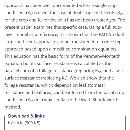
approach has been well documented when a single crop
coefficient (K
) is used, the case of dual crop coefficients (K
c
cb
for the crop and K
for the soil) has not been treated yet. The
e
present paper examines this specific case. Using a full two-
layer model as a reference, it is shown that the FAO-56 dual
crop coefficient approach can be translated into a one-step
approach based upon a modified combination equation.
This equation has the basic form of the Penman–Monteith
equation but its surface resistance is calculated as the
parallel sum of a foliage resistance (replacing K
) and a soil
cb
surface resistance (replacing K
). We also show that the
e
foliage resistance, which depends on leaf stomatal
resistance and leaf area, can be inferred from the basal crop
coefficient (K
) in a way similar to the Matt–Shuttleworth
cb
method.
Download & links
Article
(309 KB)