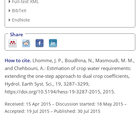
Full-text XML
BibTeX
EndNote
Share
How to cite.
Lhomme, J. P., Boudhina, N., Masmoudi, M. M.,
and Chehbouni, A.: Estimation of crop water requirements:
extending the one-step approach to dual crop coefficients,
Hydrol. Earth Syst. Sci., 19, 3287–3299,
https://doi.org/10.5194/hess-19-3287-2015, 2015.
Received: 15 Apr 2015
–
Discussion started: 18 May 2015
–
Accepted: 19 Jul 2015
–
Published: 30 Jul 2015