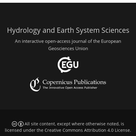
Hydrology and Earth System Sciences
An interactive open-access journal of the European
Geosciences Union
All site content, except where otherwise noted, is
licensed under the
Creative Commons Attribution 4.0 License
.