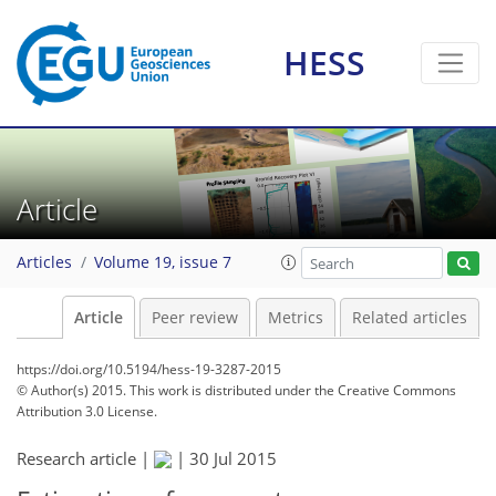
HESS
Article
Articles
Volume 19, issue 7
Article
Peer review
Metrics
Related articles
https://doi.org/10.5194/hess-19-3287-2015
© Author(s) 2015. This work is distributed under
the Creative Commons
Attribution 3.0 License.
Research article |
|
30 Jul 2015