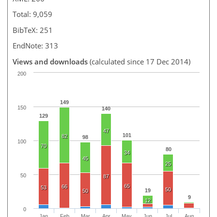
Total: 9,059
BibTeX: 251
EndNote: 313
Views and downloads
(calculated since 17 Dec 2014)
200
149
150
140
129
47
101
82
98
100
70
80
34
45
25
50
87
65
66
53
50
19
50
9
12
0
Jan
Feb
Mar
Apr
May
Jun
Jul
Aug