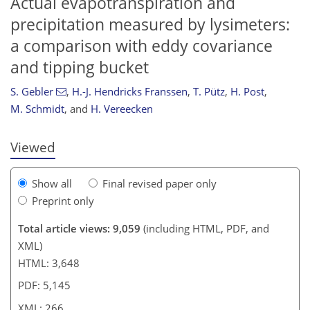
Actual evapotranspiration and
precipitation measured by lysimeters:
a comparison with eddy covariance
246
247
250
256
258
260
265
266
and tipping bucket
S. Gebler
,
H.-J. Hendricks Franssen
,
T. Pütz
,
H. Post
,
M. Schmidt
,
and
H. Vereecken
Viewed
Show all
Final revised paper only
Preprint only
Total article views: 9,059
(including HTML, PDF, and
XML)
HTML: 3,648
PDF: 5,145
XML: 266