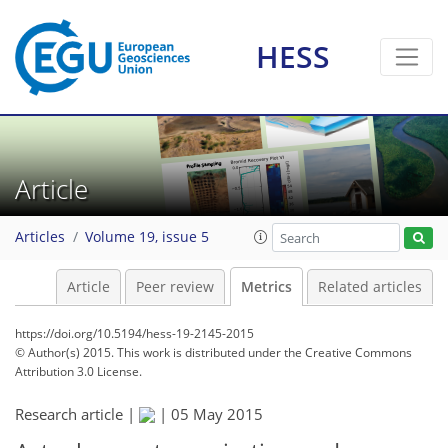
HESS
1
5
7
6
1
3
6
2
2
5
1
Article
Articles
Volume 19, issue 5
Article
Peer review
Metrics
Related articles
https://doi.org/10.5194/hess-19-2145-2015
© Author(s) 2015. This work is distributed under
the Creative Commons
Attribution 3.0 License.
Research article |
|
05 May 2015