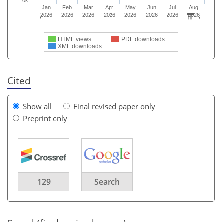
0k
Jan
Feb
Mar
Apr
May
Jun
Jul
Aug
2026
2026
2026
2026
2026
2026
2026
2026
HTML views
PDF downloads
XML downloads
Cited
Show all
Final revised paper only
Preprint only
129
Search