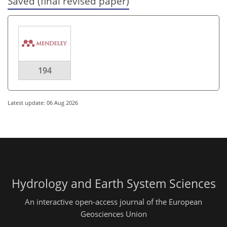
Saved (final revised paper)
194
Latest update: 06 Aug 2026
Hydrology and Earth System Sciences
An interactive open-access journal of the European
Geosciences Union