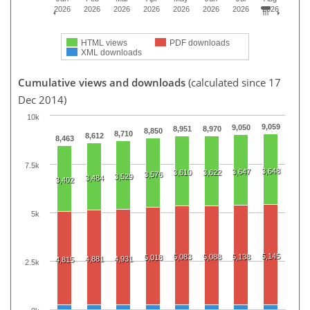
2026
2026
2026
2026
2026
2026
2026
2026
HTML views
PDF downloads
XML downloads
Cumulative views and downloads
(calculated since 17
Dec 2014)
10k
9,059
9,050
8,951
8,970
8,850
8,710
8,612
8,463
7.5k
3,648
3,647
3,610
3,622
3,576
3,529
3,484
3,402
5k
5,145
5,083
5,088
5,138
5,018
4,881
4,931
4,815
2.5k