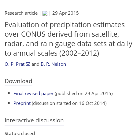
Research article |
|
29 Apr 2015
Evaluation of precipitation estimates
over CONUS derived from satellite,
radar, and rain gauge data sets at daily
to annual scales (2002–2012)
O. P. Prat
and
B. R. Nelson
Download
Final revised paper
(published on 29 Apr 2015)
Preprint
(discussion started on 16 Oct 2014)
Interactive discussion
Status: closed