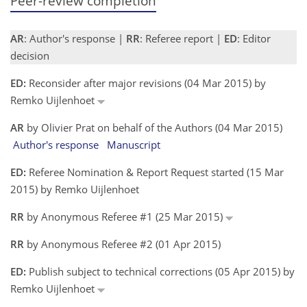
Peer-review completion
AR
: Author's response |
RR
: Referee report |
ED
: Editor
decision
ED:
Reconsider after major revisions (04 Mar 2015) by
Remko Uijlenhoet
AR
by Olivier Prat on behalf of the Authors (04 Mar 2015)
Author's response
Manuscript
ED:
Referee Nomination & Report Request started (15 Mar
2015) by Remko Uijlenhoet
RR
by Anonymous Referee #1 (25 Mar 2015)
RR
by Anonymous Referee #2 (01 Apr 2015)
ED:
Publish subject to technical corrections (05 Apr 2015) by
Remko Uijlenhoet