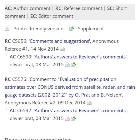
AC
: Author comment |
RC
: Referee comment |
SC
: Short
comment |
EC
: Editor comment
- Printer-friendly version
- Supplement
RC
C5056:
'Comments and suggestions'
, Anonymous
Referee #1, 14 Nov 2014
AC
C6590:
'Authors’ answers to Reviewer’s comments'
,
olivier prat, 03 Mar 2015
RC
C5576:
'Comment to "Evaluation of precipitation
estimates over CONUS derived from satellite, radar, and rain
gauge datasets (2002–2012)" by O. Prat and B. Nelson'
,
Anonymous Referee #2, 09 Dec 2014
AC
C6592:
'Authors’ answers to Reviewer’s comments'
,
olivier prat, 03 Mar 2015