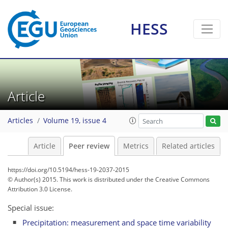
HESS
Article
Articles
Volume 19, issue 4
Article
Peer review
Metrics
Related articles
https://doi.org/10.5194/hess-19-2037-2015
© Author(s) 2015. This work is distributed under
the Creative Commons
Attribution 3.0 License.
Special issue:
Precipitation: measurement and space time variability