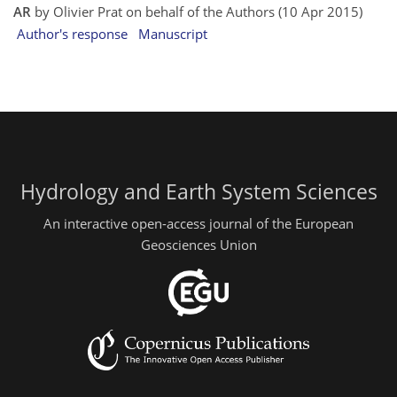
AR
by Olivier Prat on behalf of the Authors (10 Apr 2015)
Author's response
Manuscript
Hydrology and Earth System Sciences
An interactive open-access journal of the European
Geosciences Union