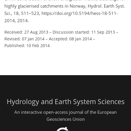
highly glacierised catchments in Norway, Hydrol. Earth Syst.
Sci., 18, 511–523, https://doi.org/10.5194/hess-18-511-
2014, 2014.
Received: 27 Aug 2013
–
Discussion started: 11 Sep 2013
–
Revised: 07 Jan 2014
–
Accepted: 08 Jan 2014
–
Published: 10 Feb 2014
Hydrology and Earth System Sciences
An interactive open-access journal of the European
Geosciences Union