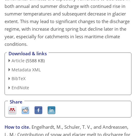
both annual and summer discharge with continued rise in
summer temperatures and subsequent decrease in glacier
extent. This may lead to significant changes to the discharge
regime, with increase during spring but decline later in the
year, especially for catchments in less maritime climate
conditions.
Download & links
Article
(5588 KB)
Metadata XML
BibTeX
EndNote
Share
How to cite.
Engelhardt, M., Schuler, T. V., and Andreassen,
L. M.: Contribution of snow and glacier melt to discharge for