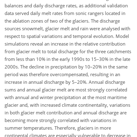
balances and daily discharge rates, as additional validation
data served daily melt rates from sonic rangers located in
the ablation zones of two of the glaciers. The discharge
sources snowmelt, glacier melt and rain were analysed with
respect to spatial variations and temporal evolution. Model
simulations reveal an increase in the relative contribution
from glacier melt to total discharge for the three catchments
from less than 10% in the early 1990s to 15–30% in the late
2000s. The decline in precipitation by 10–20% in the same
period was therefore overcompensated, resulting in an
increase in annual discharge by 5–20%. Annual discharge
sums and annual glacier melt are most strongly correlated
with annual and winter precipitation at the most maritime
glacier and, with increased climate continentality, variations
in both glacier melt contribution and annual discharge are
becoming more strongly correlated with variations in
summer temperatures. Therefore, glaciers in more
continental climates are especially vulnerable to decrease in