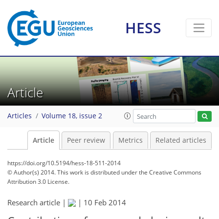
HESS
Article
Articles
Volume 18, issue 2
Article
Peer review
Metrics
Related articles
https://doi.org/10.5194/hess-18-511-2014
© Author(s) 2014. This work is distributed under
the Creative Commons
Attribution 3.0 License.
Research article |
|
10 Feb 2014