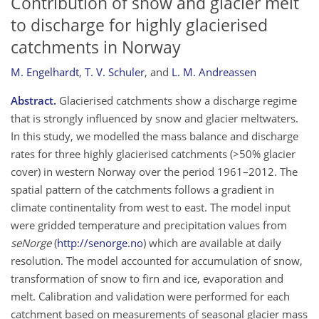
Contribution of snow and glacier melt
to discharge for highly glacierised
catchments in Norway
M. Engelhardt
,
T. V. Schuler
,
and
L. M. Andreassen
Abstract.
Glacierised catchments show a discharge regime
that is strongly influenced by snow and glacier meltwaters.
In this study, we modelled the mass balance and discharge
rates for three highly glacierised catchments (>50% glacier
cover) in western Norway over the period 1961–2012. The
spatial pattern of the catchments follows a gradient in
climate continentality from west to east. The model input
were gridded temperature and precipitation values from
seNorge
(
http://senorge.no
) which are available at daily
resolution. The model accounted for accumulation of snow,
transformation of snow to firn and ice, evaporation and
melt. Calibration and validation were performed for each
catchment based on measurements of seasonal glacier mass