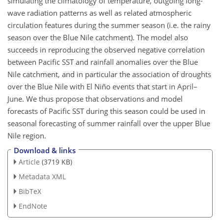
simulating the climatology of temperature, outgoing long-
wave radiation patterns as well as related atmospheric
circulation features during the summer season (i.e. the rainy
season over the Blue Nile catchment). The model also
succeeds in reproducing the observed negative correlation
between Pacific SST and rainfall anomalies over the Blue
Nile catchment, and in particular the association of droughts
over the Blue Nile with El Niño events that start in April–
June. We thus propose that observations and model
forecasts of Pacific SST during this season could be used in
seasonal forecasting of summer rainfall over the upper Blue
Nile region.
Download & links
Article
(3719 KB)
Metadata XML
BibTeX
EndNote