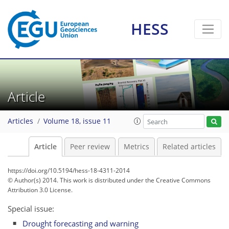
HESS
Article
Articles
Volume 18, issue 11
Article
Peer review
Metrics
Related articles
https://doi.org/10.5194/hess-18-4311-2014
© Author(s) 2014. This work is distributed under
the Creative Commons
Attribution 3.0 License.
Special issue:
Drought forecasting and warning