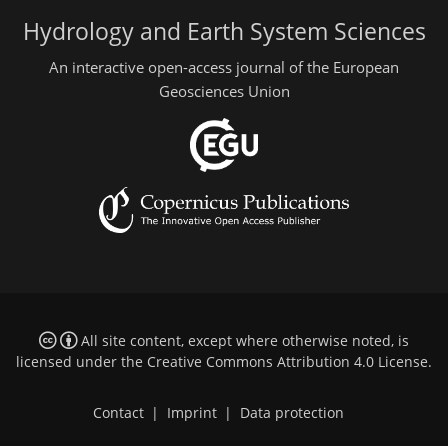
Hydrology and Earth System Sciences
An interactive open-access journal of the European
Geosciences Union
All site content, except where otherwise noted, is
licensed under the
Creative Commons Attribution 4.0 License
.
Contact
|
Imprint
|
Data protection