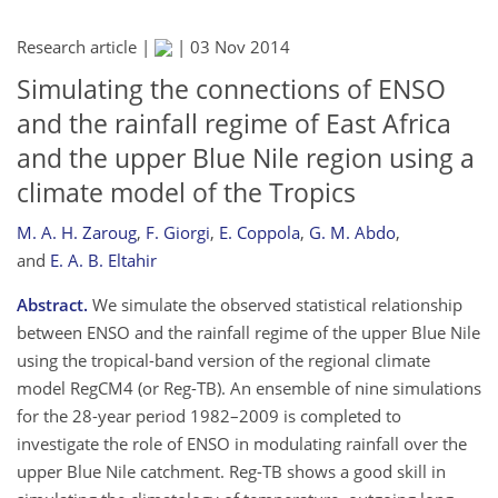
Research article |
|
03 Nov 2014
Simulating the connections of ENSO
and the rainfall regime of East Africa
and the upper Blue Nile region using a
climate model of the Tropics
M. A. H. Zaroug
,
F. Giorgi
,
E. Coppola
,
G. M. Abdo
,
and
E. A. B. Eltahir
Abstract.
We simulate the observed statistical relationship
between ENSO and the rainfall regime of the upper Blue Nile
using the tropical-band version of the regional climate
model RegCM4 (or Reg-TB). An ensemble of nine simulations
for the 28-year period 1982–2009 is completed to
investigate the role of ENSO in modulating rainfall over the
upper Blue Nile catchment. Reg-TB shows a good skill in