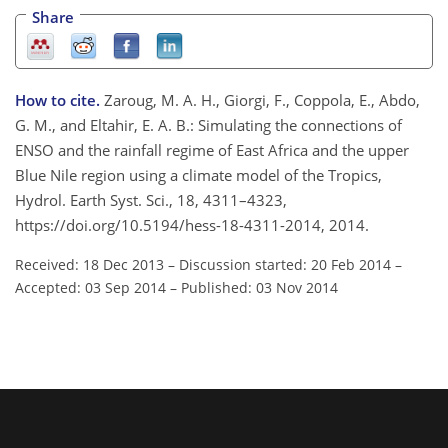
Share
How to cite.
Zaroug, M. A. H., Giorgi, F., Coppola, E., Abdo,
G. M., and Eltahir, E. A. B.: Simulating the connections of
ENSO and the rainfall regime of East Africa and the upper
Blue Nile region using a climate model of the Tropics,
Hydrol. Earth Syst. Sci., 18, 4311–4323,
https://doi.org/10.5194/hess-18-4311-2014, 2014.
Received: 18 Dec 2013
–
Discussion started: 20 Feb 2014
–
Accepted: 03 Sep 2014
–
Published: 03 Nov 2014