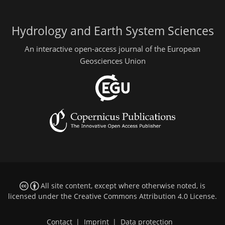
Hydrology and Earth System Sciences
An interactive open-access journal of the European
Geosciences Union
All site content, except where otherwise noted, is
licensed under the
Creative Commons Attribution 4.0 License
.
Contact
|
Imprint
|
Data protection