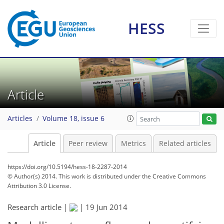
HESS
Article
Articles
Volume 18, issue 6
Article
Peer review
Metrics
Related articles
https://doi.org/10.5194/hess-18-2287-2014
© Author(s) 2014. This work is distributed under
the Creative Commons
Attribution 3.0 License.
Research article |
|
19 Jun 2014