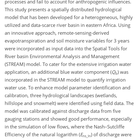
processes and fail to account for anthropogenic influences.
This study presents a spatially distributed hydrological
model that has been developed for a heterogeneous, highly
utilized and data-scarce river basin in eastern Africa. Using
an innovative approach, remote-sensing-derived
evapotranspiration and soil moisture variables for 3 years
were incorporated as input data into the Spatial Tools for
River basin Environmental Analysis and Management
(STREAM) model. To cater for the extensive irrigation water
application, an additional blue water component (
Q
) was
b
incorporated in the STREAM model to quantify irrigation
water use. To enhance model parameter identification and
calibration, three hydrological landscapes (wetlands,
hillslope and snowmelt) were identified using field data. The
model was calibrated against discharge data from five
gauging stations and showed good performance, especially
in the simulation of low flows, where the Nash–Sutcliffe
Efficiency of the natural logarithm (
E
) of discharge were
ns_ln