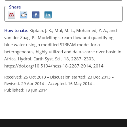
Share
How to cite.
Kiptala, J. K., Mul, M. L., Mohamed, Y. A., and
van der Zaag, P.: Modelling stream flow and quantifying
blue water using a modified STREAM model for a
heterogeneous, highly utilized and data-scarce river basin in
Africa, Hydrol. Earth Syst. Sci., 18, 2287–2303,
https://doi.org/10.5194/hess-18-2287-2014, 2014.
Received: 25 Oct 2013
–
Discussion started: 23 Dec 2013
–
Revised: 29 Apr 2014
–
Accepted: 16 May 2014
–
Published: 19 Jun 2014