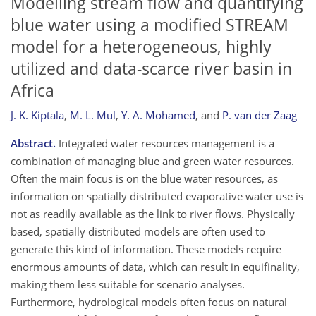
Modelling stream flow and quantifying
blue water using a modified STREAM
model for a heterogeneous, highly
utilized and data-scarce river basin in
Africa
J. K. Kiptala
,
M. L. Mul
,
Y. A. Mohamed
,
and
P. van der Zaag
Abstract.
Integrated water resources management is a
combination of managing blue and green water resources.
Often the main focus is on the blue water resources, as
information on spatially distributed evaporative water use is
not as readily available as the link to river flows. Physically
based, spatially distributed models are often used to
generate this kind of information. These models require
enormous amounts of data, which can result in equifinality,
making them less suitable for scenario analyses.
Furthermore, hydrological models often focus on natural