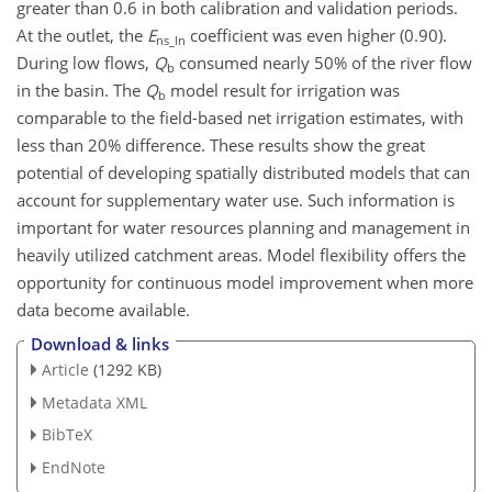
greater than 0.6 in both calibration and validation periods.
At the outlet, the
E
coefficient was even higher (0.90).
ns_ln
During low flows,
Q
consumed nearly 50% of the river flow
b
in the basin. The
Q
model result for irrigation was
b
comparable to the field-based net irrigation estimates, with
less than 20% difference. These results show the great
potential of developing spatially distributed models that can
account for supplementary water use. Such information is
important for water resources planning and management in
heavily utilized catchment areas. Model flexibility offers the
opportunity for continuous model improvement when more
data become available.
Download & links
Article
(1292 KB)
Metadata XML
BibTeX
EndNote