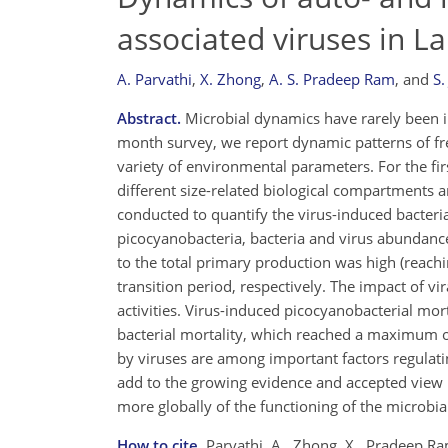
associated viruses in 
A. Parvathi
,
X. Zhong
,
A. S. Pradeep Ram
,
and
S.
Abstract.
Microbial dynamics have rarely been i
month survey, we report dynamic patterns of fre
variety of environmental parameters. For the fir
different size-related biological compartments 
conducted to quantify the virus-induced bacteri
picocyanobacteria, bacteria and virus abundanc
to the total primary production was high (reac
transition period, respectively. The impact of vi
activities. Virus-induced picocyanobacterial mo
bacterial mortality, which reached a maximum of
by viruses are among important factors regulati
add to the growing evidence and accepted view 
more globally of the functioning of the microbi
How to cite.
Parvathi, A., Zhong, X., Pradeep Ra