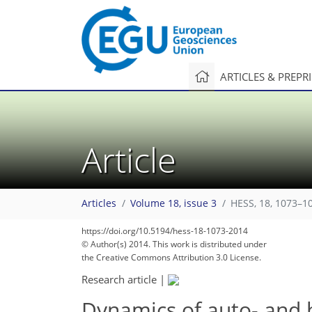
ARTICLES & PREPR
Article
Articles
Volume 18, issue 3
HESS, 18, 1073–1
https://doi.org/10.5194/hess-18-1073-2014
© Author(s) 2014. This work is distributed under
the Creative Commons Attribution 3.0 License.
Research article
|
Dynamics of auto- and 