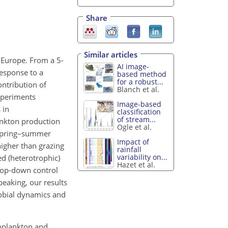
Share
Similar articles
 Europe. From a 5-
AI image-
response to a
based method
for a robust...
ontribution of
Blanch et al.
experiments
Image-based
 in
classification
of stream...
ankton production
Ogle et al.
 spring–summer
Impact of
higher than grazing
rainfall
variability on...
ed (heterotrophic)
Hazet et al.
 top-down control
peaking, our results
robial dynamics and
coplankton and