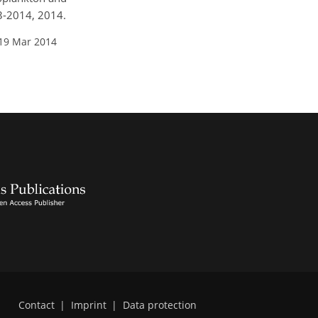
73-2014, 2014.
 19 Mar 2014
Contact
|
Imprint
|
Data protection