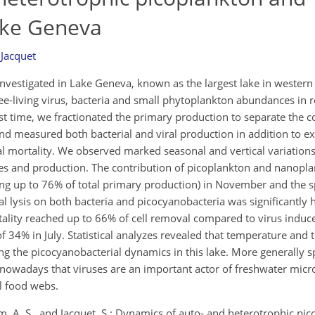
Lake Geneva
 Jacquet
nvestigated in Lake Geneva, known as the largest lake in western
e-living virus, bacteria and small phytoplankton abundances in 
st time, we fractionated the primary production to separate the c
and measured both bacterial and viral production in addition to 
al mortality. We observed marked seasonal and vertical variations
es and production. The contribution of picoplankton and nanopl
hing up to 76% of total primary production) in November and the
ral lysis on both bacteria and picocyanobacteria was significantly 
rtality reached up to 66% of cell removal compared to virus induc
 34% in July. Statistical analyzes revealed that temperature and
ng the picocyanobacterial dynamics in this lake. More generally s
nowadays that viruses are an important actor of freshwater mic
al food webs.
m, A. S., and Jacquet, S.: Dynamics of auto- and heterotrophic pi