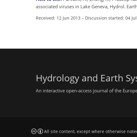
associated viruses in Lake Geneva, Hydrol. Eart
Received: 12 Jun 2013
–
Discussion started: 04 Ju
Hydrology and Earth Sy
An interactive open-access journal of the Euro
All site content, except where otherwise note