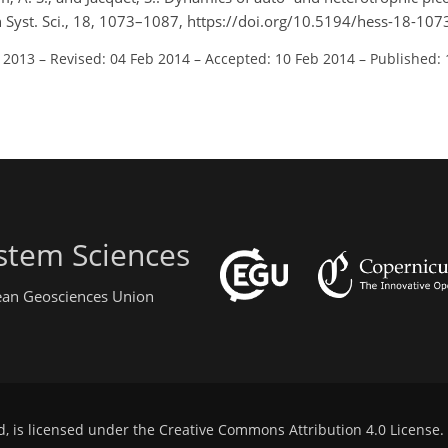
h Syst. Sci., 18, 1073–1087, https://doi.org/10.5194/hess-18-10
l 2013
–
Revised: 04 Feb 2014
–
Accepted: 10 Feb 2014
–
Published:
stem Sciences
pean Geosciences Union
d, is licensed under the
Creative Commons Attribution 4.0 License
.