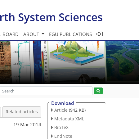
rth System Sciences
L BOARD
ABOUT
EGU PUBLICATIONS
Download
Article
(942 KB)
Related articles
Metadata XML
19 Mar 2014
BibTeX
EndNote