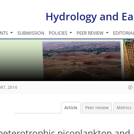
Hydrology and Ea
INTS
SUBMISSION
POLICIES
PEER REVIEW
EDITORIA
087, 2014
Article
Peer review
Metrics
heterotrophic picoplankton and