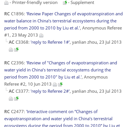
- Printer-friendly version
- Supplement
RC
C1896:
'Review Paper Changes of evapotranspiration and
water balance in China’s terrestrial ecosystems during the
period from 2000 to 2010 by Liu et al.'
, Anonymous Referee
#1, 23 May 2013
AC
C3368:
'reply to Referee 1#'
, yanlian zhou, 23 Jul 2013
RC
C2396:
'Review of "Changes of evapotranspiration and
water yield in China’s terrestrial ecosystems during the
period from 2000 to 2010" by Liu et al.'
, Anonymous
Referee #2, 10 Jun 2013
AC
C3377:
'reply to Referee 2#'
, yanlian zhou, 23 Jul 2013
RC
C2477:
'Interactive comment on “Changes of
evapotranspiration and water yield in China’s terrestrial
ecosystems during the period from 2000 to 2010” by Liu et