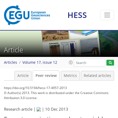
HESS
Article
Articles
Volume 17, issue 12
Article
Peer review
Metrics
Related articles
https://doi.org/10.5194/hess-17-4957-2013
© Author(s) 2013. This work is distributed under
the Creative Commons
Attribution 3.0 License.
Research article |
|
10 Dec 2013