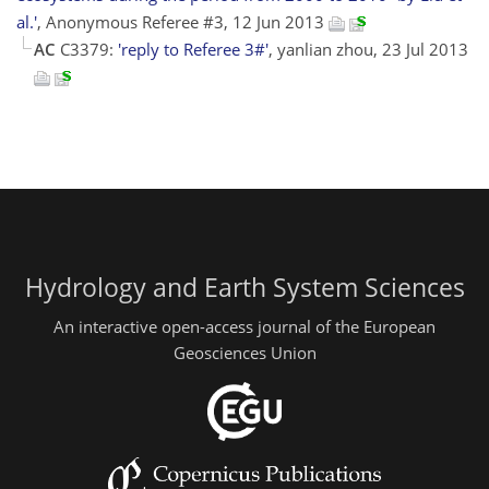
al.'
, Anonymous Referee #3, 12 Jun 2013
AC
C3379:
'reply to Referee 3#'
, yanlian zhou, 23 Jul 2013
Hydrology and Earth System Sciences
An interactive open-access journal of the European
Geosciences Union