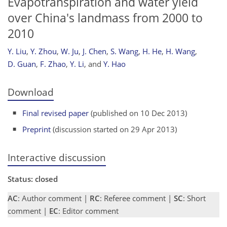
Evapotranspiration and water yield
over China's landmass from 2000 to
2010
Y. Liu
,
Y. Zhou
,
W. Ju
,
J. Chen
,
S. Wang
,
H. He
,
H. Wang
,
D. Guan
,
F. Zhao
,
Y. Li
,
and
Y. Hao
Download
Final revised paper
(published on 10 Dec 2013)
Preprint
(discussion started on 29 Apr 2013)
Interactive discussion
Status: closed
AC
: Author comment |
RC
: Referee comment |
SC
: Short
comment |
EC
: Editor comment