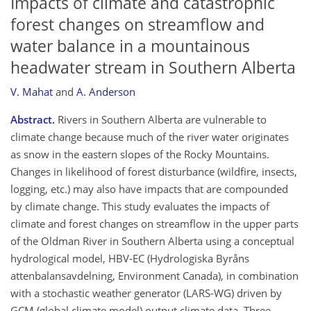
Impacts of climate and catastrophic
forest changes on streamflow and
water balance in a mountainous
headwater stream in Southern Alberta
V. Mahat
and
A. Anderson
Abstract.
Rivers in Southern Alberta are vulnerable to
climate change because much of the river water originates
as snow in the eastern slopes of the Rocky Mountains.
Changes in likelihood of forest disturbance (wildfire, insects,
logging, etc.) may also have impacts that are compounded
by climate change. This study evaluates the impacts of
climate and forest changes on streamflow in the upper parts
of the Oldman River in Southern Alberta using a conceptual
hydrological model, HBV-EC (Hydrologiska Byråns
attenbalansavdelning, Environment Canada), in combination
with a stochastic weather generator (LARS-WG) driven by
GCM (global climate model) output climate data. Three