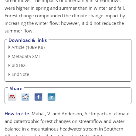
streamflows. The impacts of uncertainty in streamflows
were higher in spring and summer than in winter and fall.
Forest change compounded the climate change impact by
increasing the winter flow; however, it did not reduce the
summer flow.
Download & links
Article
(1069 KB)
Metadata XML
BibTeX
EndNote
Share
How to cite.
Mahat, V. and Anderson, A.: Impacts of climate
and catastrophic forest changes on streamflow and water
balance in a mountainous headwater stream in Southern