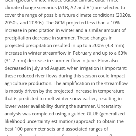
climate change scenarios (A1B, A2 and B1) are selected to
cover the range of possible future climate conditions (2020s,
2050s, and 2080s). The GCM projected less than a 10%
increase in precipitation in winter and a similar amount of
precipitation decrease in summer. These changes in
projected precipitation resulted in up to a 200% (9.3 mm)
increase in winter streamflow in February and up to a 63%
(31.2 mm) decrease in summer flow in June. Flow also
decreased in July and August, when irrigation is important;
these reduced river flows during this season could impact
agriculture production. The amplification in the streamflow
is mostly driven by the projected increase in temperature
that is predicted to melt winter snow earlier, resulting in
lower water availability during the summer. Uncertainty
analysis was completed using a guided GLUE (generalized
likelihood uncertainty estimation) approach to obtain the
best 100 parameter sets and associated ranges of