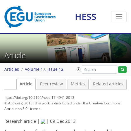
HESS
Article
Articles
Volume 17, issue 12
Article
Peer review
Metrics
Related articles
https://doi.org/10.5194/hess-17-4941-2013
© Author(s) 2013. This work is distributed under
the Creative Commons
Attribution 3.0 License.
Research article |
|
09 Dec 2013