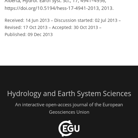
Alberta, Hydrol. Earth Syst. Sci., 17, 4941–4956,
https://doi.org/10.5194/hess-17-4941-2013, 2013.
Received: 14 Jun 2013
–
Discussion started: 02 Jul 2013
–
Revised: 17 Oct 2013
–
Accepted: 30 Oct 2013
–
Published: 09 Dec 2013
Hydrology and Earth System Sciences
An interactive open-access journal of the European
Geosciences Union