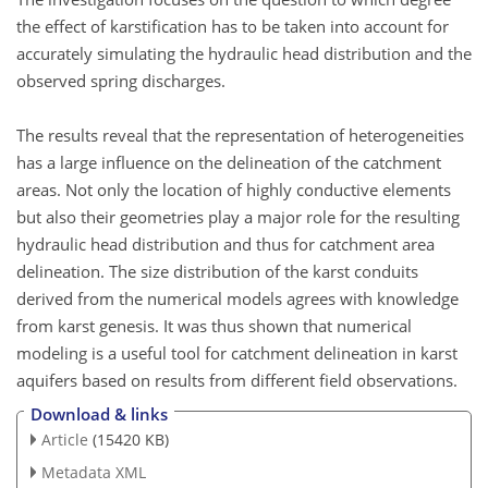
the effect of karstification has to be taken into account for
accurately simulating the hydraulic head distribution and the
observed spring discharges.
The results reveal that the representation of heterogeneities
has a large influence on the delineation of the catchment
areas. Not only the location of highly conductive elements
but also their geometries play a major role for the resulting
hydraulic head distribution and thus for catchment area
delineation. The size distribution of the karst conduits
derived from the numerical models agrees with knowledge
from karst genesis. It was thus shown that numerical
modeling is a useful tool for catchment delineation in karst
aquifers based on results from different field observations.
Download & links
Article
(15420 KB)
Metadata XML