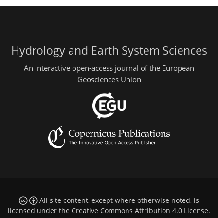
Hydrology and Earth System Sciences
An interactive open-access journal of the European
Geosciences Union
All site content, except where otherwise noted, is
licensed under the
Creative Commons Attribution 4.0 License
.