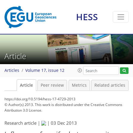
HESS
Article
Articles
Volume 17, issue 12
Article
Peer review
Metrics
Related articles
https://doi.org/10.5194/hess-17-4729-2013
© Author(s) 2013. This work is distributed under
the Creative Commons
Attribution 3.0 License.
Research article |
|
03 Dec 2013