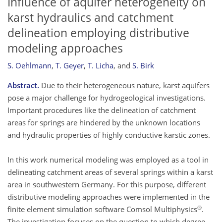
Influence of aquifer heterogeneity on
karst hydraulics and catchment
delineation employing distributive
modeling approaches
S. Oehlmann
,
T. Geyer
,
T. Licha
,
and
S. Birk
Abstract.
Due to their heterogeneous nature, karst aquifers
pose a major challenge for hydrogeological investigations.
Important procedures like the delineation of catchment
areas for springs are hindered by the unknown locations
and hydraulic properties of highly conductive karstic zones.
In this work numerical modeling was employed as a tool in
delineating catchment areas of several springs within a karst
area in southwestern Germany. For this purpose, different
distributive modeling approaches were implemented in the
®
finite element simulation software Comsol Multiphysics
.
The investigation focuses on the question to which degree