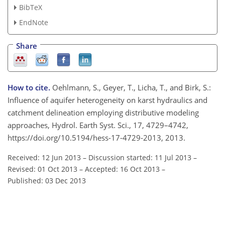
BibTeX
EndNote
Share
How to cite.
Oehlmann, S., Geyer, T., Licha, T., and Birk, S.:
Influence of aquifer heterogeneity on karst hydraulics and
catchment delineation employing distributive modeling
approaches, Hydrol. Earth Syst. Sci., 17, 4729–4742,
https://doi.org/10.5194/hess-17-4729-2013, 2013.
Received: 12 Jun 2013
–
Discussion started: 11 Jul 2013
–
Revised: 01 Oct 2013
–
Accepted: 16 Oct 2013
–
Published: 03 Dec 2013