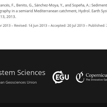
Francés, F., Benito, G., Sánchez-Moya, Y., and Sopeña, A.: Sedimen
graphy in a semiarid Mediterranean catchment, Hydrol. Earth Syst
013, 2013.
ar 2013
–
Revised: 14 Jun 2013
–
Accepted: 20 Jul 2013
–
Published:
stem Sciences
pean Geosciences Union