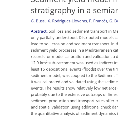
stratigraphy in a semi
G. Bussi
,
X. Rodríguez-Lloveras
,
F. Francés
,
G. B
Abstract.
Soil loss and sediment transport in M
only partially understood. Distributed models 
lead to soil erosion and sediment transport. In
sediment yield processes in a Mediterranean cat
records for model calibration and validation, a de
2
12.9 km
sub-catchment was used as indirect in
least 15 depositional events (floods) over the 
sediment model, was coupled to the Sediment Tra
it was calibrated and validated using the sedime
events. The results show relatively low net er
probably due to the extensive outcrops of lime
sediment production and transport rates offer mo
and spatial validation using additional check d
the quantitative analysis of sediment dynamics