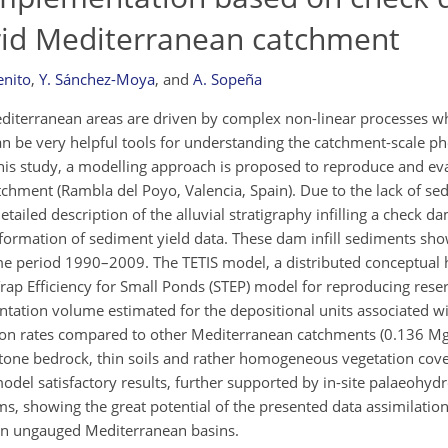
arid Mediterranean catchment
enito
,
Y. Sánchez-Moya
,
and
A. Sopeña
editerranean areas are driven by complex non-linear processes w
can be very helpful tools for understanding the catchment-scale
 this study, a modelling approach is proposed to reproduce and ev
chment (Rambla del Poyo, Valencia, Spain). Due to the lack of se
tailed description of the alluvial stratigraphy infilling a check da
formation of sediment yield data. These dam infill sediments sho
time period 1990–2009. The TETIS model, a distributed conceptual 
p Efficiency for Small Ponds (STEP) model for reproducing reser
ntation volume estimated for the depositional units associated wi
osion rates compared to other Mediterranean catchments (0.136 M
stone bedrock, thin soils and rather homogeneous vegetation cove
del satisfactory results, further supported by in-site palaeohydr
ams, showing the great potential of the presented data assimilati
 in ungauged Mediterranean basins.