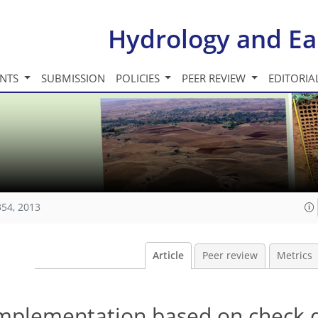
Hydrology and Ea
INTS
SUBMISSION
POLICIES
PEER REVIEW
EDITORIA
354, 2013
Article
Peer review
Metrics
mplementation based on check d