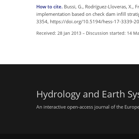
How to cite.
Bussi, G., Rodríguez-Lloveras, X., 
implementation based on check dam infill strati
3354, https://doi.org/10.5194/hess-17-3339-2
Received: 28 Jan 2013
–
Discussion started: 14 M
Hydrology and Earth Sy
An interactive open-access journal of the Euro