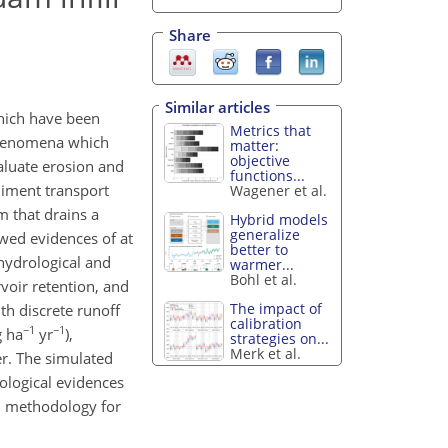
Share
Similar articles
hich have been
Metrics that
 phenomena which
matter:
objective
aluate erosion and
functions...
diment transport
Wagener et al.
m that drains a
Hybrid models
generalize
wed evidences of at
better to
hydrological and
warmer...
Bohl et al.
voir retention, and
The impact of
th discrete runoff
calibration
−1
−1
g ha
yr
),
strategies on...
Merk et al.
r. The simulated
ological evidences
on methodology for