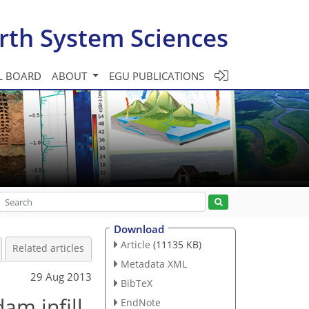
rth System Sciences
L BOARD
ABOUT
EGU PUBLICATIONS
Download
Article
(11135 KB)
Related articles
Metadata XML
29 Aug 2013
BibTeX
am infill
EndNote