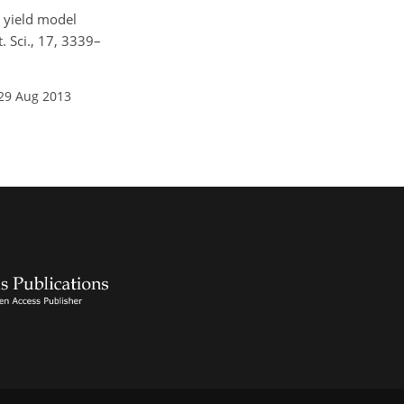
t yield model
. Sci., 17, 3339–
 29 Aug 2013