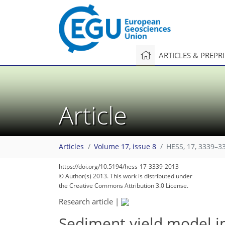
ARTICLES & PREPR
Article
Articles
Volume 17, issue 8
HESS, 17, 3339–3
https://doi.org/10.5194/hess-17-3339-2013
© Author(s) 2013. This work is distributed under
the Creative Commons Attribution 3.0 License.
Research article
|
Sediment yield model i