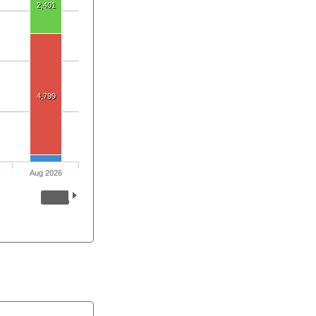
2,401
4,799
Aug 2026