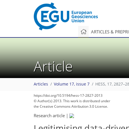
ARTICLES & PREPR
Article
Articles
Volume 17, issue 7
HESS, 17, 2827–2
255
271
273
276
277
278
278
282
284
https://doi.org/10.5194/hess-17-2827-2013
© Author(s) 2013. This work is distributed under
the Creative Commons Attribution 3.0 License.
Research article
|
Legitimising data-drive