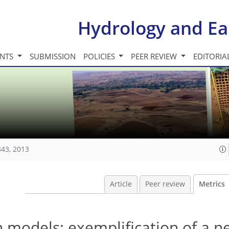
Hydrology and Ea
INTS
SUBMISSION
POLICIES
PEER REVIEW
EDITORIA
843, 2013
Article
Peer review
Metrics
n models: exemplification of a n