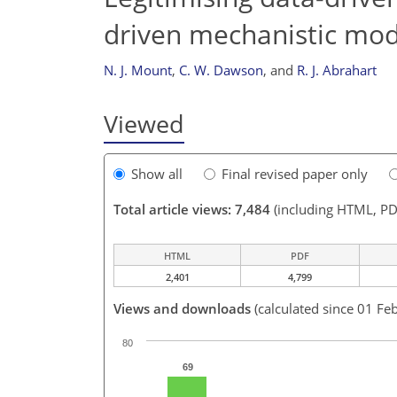
driven mechanistic mod
N. J. Mount
,
C. W. Dawson
,
and
R. J. Abrahart
Viewed
Show all
Final revised paper only
Total article views: 7,484
(including HTML, PD
HTML
PDF
2,401
4,799
Views and downloads
(calculated since 01 Fe
80
69