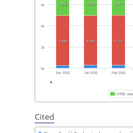
2,307
2,279
2,248
6k
4k
4,694
4,704
4,688
2k
0k
Dec 2025
Jan 2026
Feb 2026
HTML vie
Cited