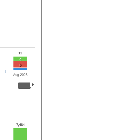
12
4
6
Aug 2026
7,484