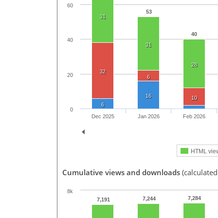
60
53
31
40
40
31
28
32
20
6
16
10
6
0
Dec 2025
Jan 2026
Feb 2026
HTML vie
Cumulative views and downloads
(calculated
8k
7,284
7,244
7,191