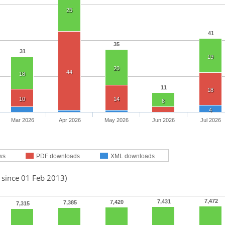
25
41
35
31
19
20
44
18
11
18
10
14
8
4
Mar 2026
Apr 2026
May 2026
Jun 2026
Jul 2026
ws
PDF downloads
XML downloads
 since 01 Feb 2013)
7,472
7,431
7,420
7,385
7,315