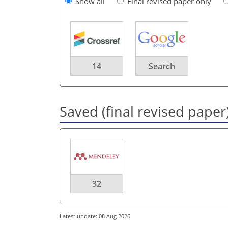
Show all
Final revised paper only
14
Search
Saved (final revised paper
32
Latest update: 08 Aug 2026