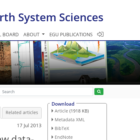
rth System Sciences
L BOARD
ABOUT
EGU PUBLICATIONS
Download
Article
(1918 KB)
Related articles
Metadata XML
17 Jul 2013
BibTeX
ew data-
EndNote