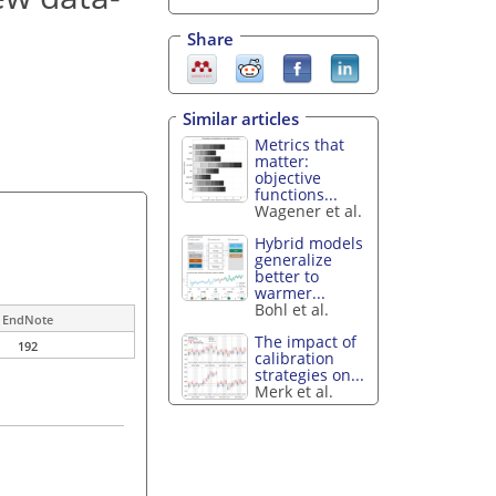
Share
Similar articles
Metrics that
matter:
objective
functions...
Wagener et al.
Hybrid models
generalize
better to
warmer...
Bohl et al.
EndNote
The impact of
192
calibration
strategies on...
Merk et al.