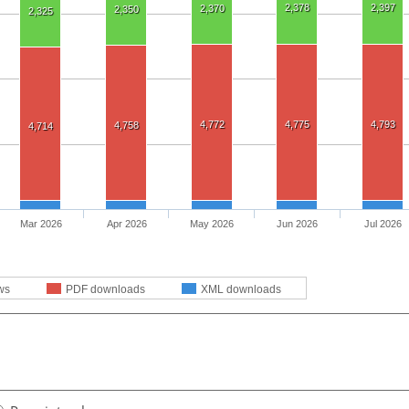
2,378
2,397
2,370
2,350
2,325
4,772
4,775
4,793
4,758
4,714
Mar 2026
Apr 2026
May 2026
Jun 2026
Jul 2026
ws
PDF downloads
XML downloads