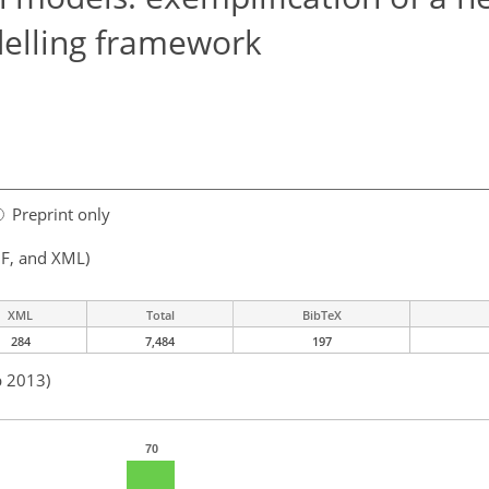
elling framework
Preprint only
F, and XML)
XML
Total
BibTeX
284
7,484
197
b 2013)
70