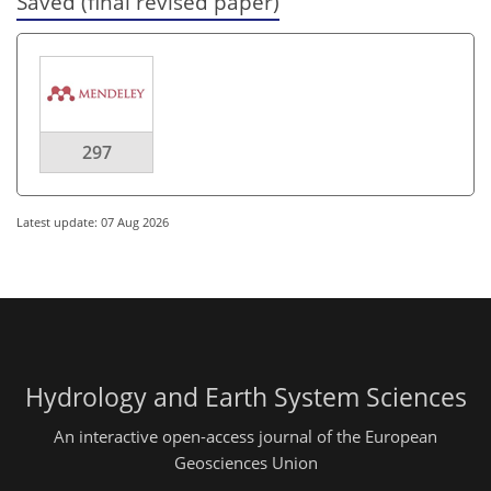
Saved (final revised paper)
297
Latest update: 07 Aug 2026
Hydrology and Earth System Sciences
An interactive open-access journal of the European
Geosciences Union