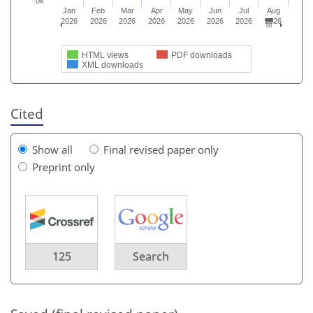
0k
Jan
Feb
Mar
Apr
May
Jun
Jul
Aug
2026
2026
2026
2026
2026
2026
2026
2026
HTML views
PDF downloads
XML downloads
Cited
Show all
Final revised paper only
Preprint only
125
Search