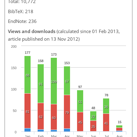
Total: 10,772
BibTeX: 218
EndNote: 236
Views and downloads
(calculated since 01 Feb 2013,
article published on 13 Nov 2012)
200
177
173
158
153
150
88
67
109
91
97
100
78
51
36
48
50
81
79
22
62
60
15
45
41
25
0
Jan
Feb
Mar
Apr
May
Jun
Jul
Aug