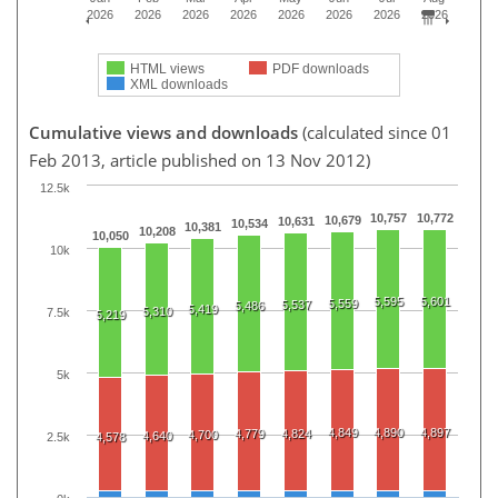
2026
2026
2026
2026
2026
2026
2026
2026
HTML views
PDF downloads
XML downloads
Cumulative views and downloads
(calculated since 01
Feb 2013, article published on 13 Nov 2012)
12.5k
10,757
10,772
10,679
10,631
10,534
10,381
10,208
10,050
10k
5,595
5,601
5,559
5,537
5,486
5,419
5,310
7.5k
5,219
5k
4,849
4,890
4,897
4,779
4,824
4,700
4,640
2.5k
4,578