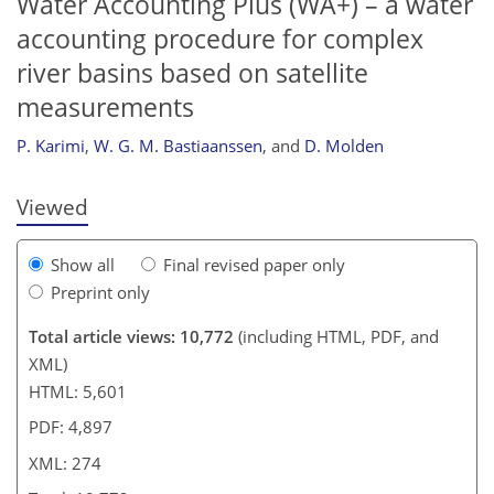
Water Accounting Plus (WA+) – a water
accounting procedure for complex
river basins based on satellite
253
258
262
269
270
271
272
274
measurements
P. Karimi
,
W. G. M. Bastiaanssen
,
and
D. Molden
Viewed
Show all
Final revised paper only
Preprint only
Total article views: 10,772
(including HTML, PDF, and
XML)
HTML: 5,601
PDF: 4,897
XML: 274