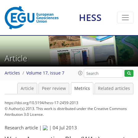
HESS
6
7
8
5
4
7
1
1
1
2
Article
Articles
Volume 17, issue 7
Article
Peer review
Metrics
Related articles
https://doi.org/10.5194/hess-17-2459-2013
© Author(s) 2013. This work is distributed under
the Creative Commons
Attribution 3.0 License.
Research article |
|
04 Jul 2013