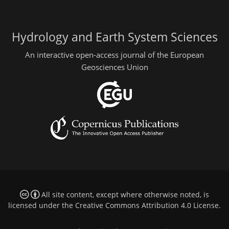
Hydrology and Earth System Sciences
An interactive open-access journal of the European
Geosciences Union
All site content, except where otherwise noted, is
licensed under the
Creative Commons Attribution 4.0 License
.