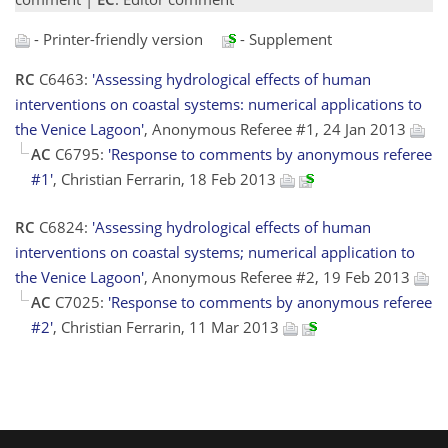
- Printer-friendly version
- Supplement
RC
C6463:
'Assessing hydrological effects of human
interventions on coastal systems: numerical applications to
the Venice Lagoon'
, Anonymous Referee #1, 24 Jan 2013
AC
C6795:
'Response to comments by anonymous referee
#1'
, Christian Ferrarin, 18 Feb 2013
RC
C6824:
'Assessing hydrological effects of human
interventions on coastal systems; numerical application to
the Venice Lagoon'
, Anonymous Referee #2, 19 Feb 2013
AC
C7025:
'Response to comments by anonymous referee
#2'
, Christian Ferrarin, 11 Mar 2013