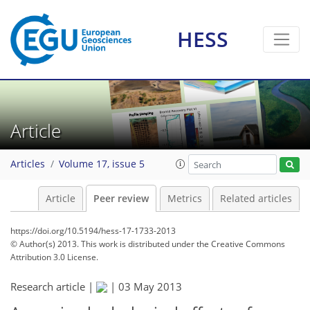
HESS
Article
Articles
Volume 17, issue 5
Article
Peer review
Metrics
Related articles
https://doi.org/10.5194/hess-17-1733-2013
© Author(s) 2013. This work is distributed under
the Creative Commons
Attribution 3.0 License.
Research article |
|
03 May 2013