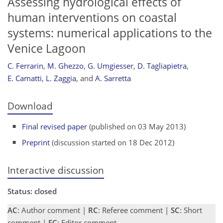
Assessing hydrological effects of
human interventions on coastal
systems: numerical applications to the
Venice Lagoon
C. Ferrarin
,
M. Ghezzo
,
G. Umgiesser
,
D. Tagliapietra
,
E. Camatti
,
L. Zaggia
,
and
A. Sarretta
Download
Final revised paper
(published on 03 May 2013)
Preprint
(discussion started on 18 Dec 2012)
Interactive discussion
Status: closed
AC
: Author comment |
RC
: Referee comment |
SC
: Short
comment |
EC
: Editor comment