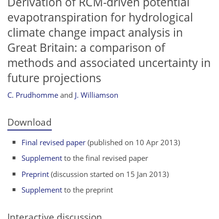
Derivation of RCM-driven potential
evapotranspiration for hydrological
climate change impact analysis in
Great Britain: a comparison of
methods and associated uncertainty in
future projections
C. Prudhomme
and
J. Williamson
Download
Final revised paper
(published on 10 Apr 2013)
Supplement
to the final revised paper
Preprint
(discussion started on 15 Jan 2013)
Supplement
to the preprint
Interactive discussion