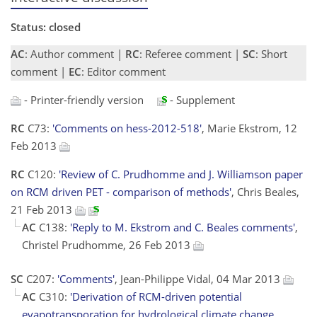
Status: closed
AC
: Author comment |
RC
: Referee comment |
SC
: Short
comment |
EC
: Editor comment
- Printer-friendly version
- Supplement
RC
C73:
'Comments on hess-2012-518'
, Marie Ekstrom, 12
Feb 2013
RC
C120:
'Review of C. Prudhomme and J. Williamson paper
on RCM driven PET - comparison of methods'
, Chris Beales,
21 Feb 2013
AC
C138:
'Reply to M. Ekstrom and C. Beales comments'
,
Christel Prudhomme, 26 Feb 2013
SC
C207:
'Comments'
, Jean-Philippe Vidal, 04 Mar 2013
AC
C310:
'Derivation of RCM-driven potential
evapotransporation for hydrological climate change