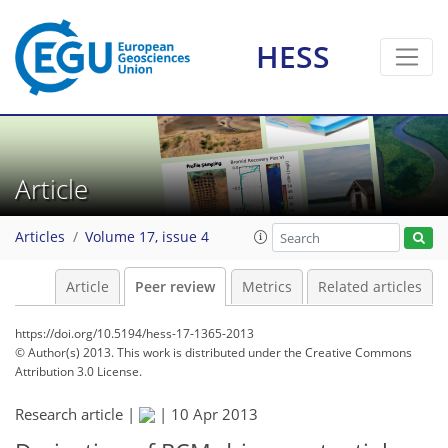
HESS
Article
Articles
Volume 17, issue 4
Article
Peer review
Metrics
Related articles
https://doi.org/10.5194/hess-17-1365-2013
© Author(s) 2013. This work is distributed under
the Creative Commons
Attribution 3.0 License.
Research article |
|
10 Apr 2013