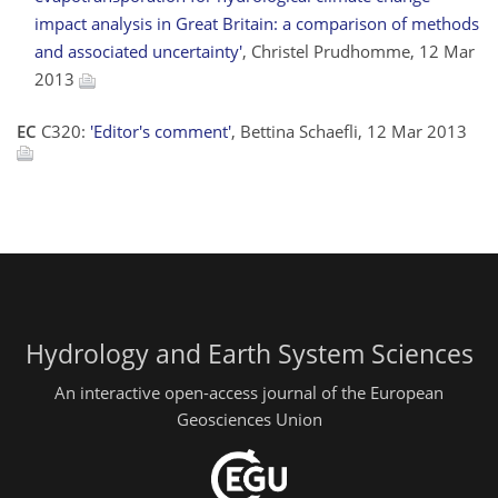
impact analysis in Great Britain: a comparison of methods
and associated uncertainty'
, Christel Prudhomme, 12 Mar
2013
EC
C320:
'Editor's comment'
, Bettina Schaefli, 12 Mar 2013
Hydrology and Earth System Sciences
An interactive open-access journal of the European
Geosciences Union