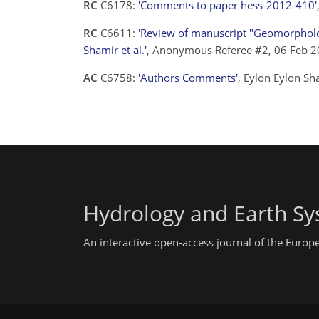
RC
C6178:
'Comments to paper hess-2012-410'
RC
C6611:
'Review of manuscript "Geomorphology
Shamir et al.'
, Anonymous Referee #2, 06 Feb 
AC
C6758:
'Authors Comments'
, Eylon Eylon S
Hydrology and Earth Sy
An interactive open-access journal of the Euro