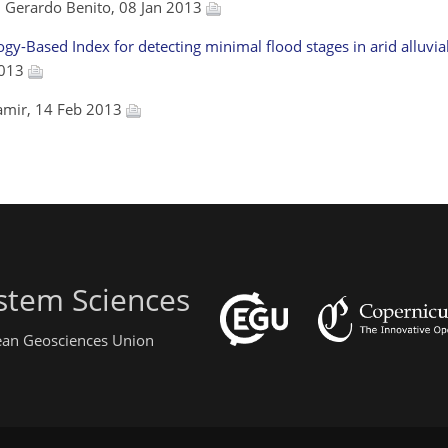
, Gerardo Benito, 08 Jan 2013
-Based Index for detecting minimal flood stages in arid alluvia
2013
hamir, 14 Feb 2013
stem Sciences
pean Geosciences Union