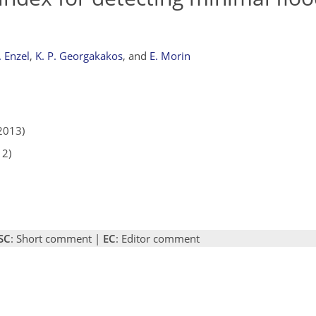
. Enzel
,
K. P. Georgakakos
,
and
E. Morin
2013)
12)
SC
: Short comment |
EC
: Editor comment