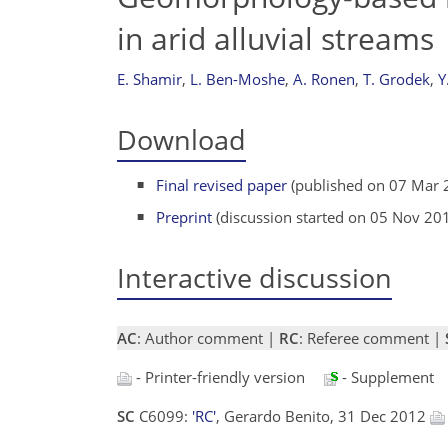
in arid alluvial streams
E. Shamir
,
L. Ben-Moshe
,
A. Ronen
,
T. Grodek
,
Y
Download
Final revised paper
(published on 07 Mar 
Preprint
(discussion started on 05 Nov 20
Interactive discussion
AC
: Author comment |
RC
: Referee comment |
- Printer-friendly version
- Supplement
SC
C6099:
'RC'
, Gerardo Benito, 31 Dec 2012