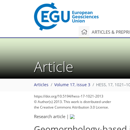
ARTICLES & PREPR
Article
Articles
Volume 17, issue 3
HESS, 17, 1021–1
https://doi.org/10.5194/hess-17-1021-2013
© Author(s) 2013. This work is distributed under
the Creative Commons Attribution 3.0 License.
Research article
|
Geomorphology-based in