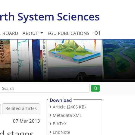
rth System Sciences
L BOARD
ABOUT
EGU PUBLICATIONS
Download
Article
(2466 KB)
Related articles
Metadata XML
07 Mar 2013
BibTeX
d stages
EndNote