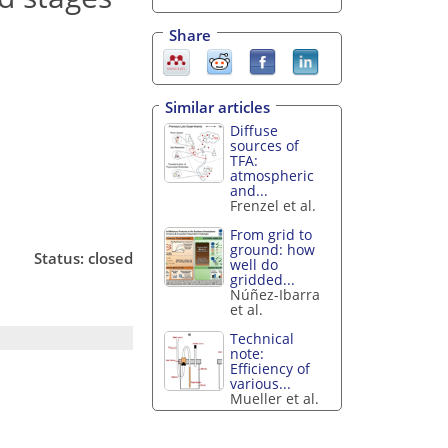
Share
Similar articles
Diffuse
sources of
TFA:
atmospheric
and...
Frenzel et al.
From grid to
ground: how
Status: closed
well do
gridded...
Núñez-Ibarra
et al.
Technical
note:
Efficiency of
various...
Mueller et al.