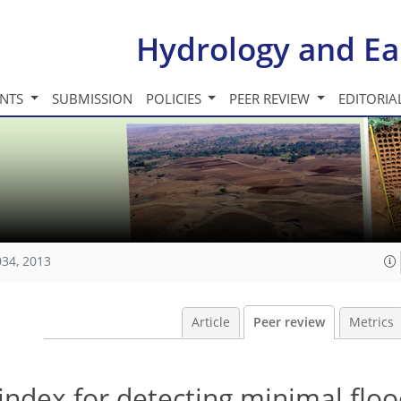
Hydrology and Ea
INTS
SUBMISSION
POLICIES
PEER REVIEW
EDITORIA
034, 2013
Article
Peer review
Metrics
dex for detecting minimal floo