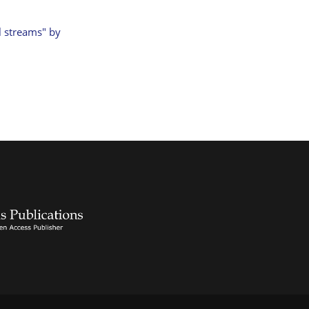
l streams" by