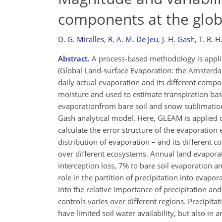
components at the glob
D. G. Miralles
,
R. A. M. De Jeu
,
J. H. Gash
,
T. R. 
Abstract.
A process-based methodology is applie
(Global Land-surface Evaporation: the Amsterd
daily actual evaporation and its different compon
moisture and used to estimate transpiration bas
evaporationfrom bare soil and snow sublimation.
Gash analytical model. Here, GLEAM is applied dai
calculate the error structure of the evaporation e
distribution of evaporation – and its different
over different ecosystems. Annual land evaporat
interception loss, 7% to bare soil evaporation a
role in the partition of precipitation into evapor
into the relative importance of precipitation an
controls varies over different regions. Precipita
have limited soil water availability, but also in 