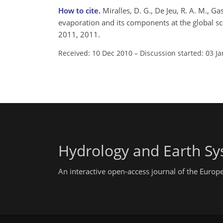
How to cite.
Miralles, D. G., De Jeu, R. A. M., Ga
evaporation and its components at the global sc
2011, 2011.
Received: 10 Dec 2010
–
Discussion started: 03 J
Hydrology and Earth Sy
An interactive open-access journal of the Euro