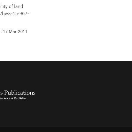
lity of land
94/hess-15-967-
: 17 Mar 2011