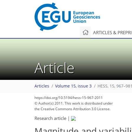
ARTICLES & PREPR
Article
Articles
Volume 15, issue 3
HESS, 15, 967–981
https://doi.org/10.5194/hess-15-967-2011
© Author(s) 2011. This work is distributed under
the Creative Commons Attribution 3.0 License.
Research article
|
Magnitude and variabili