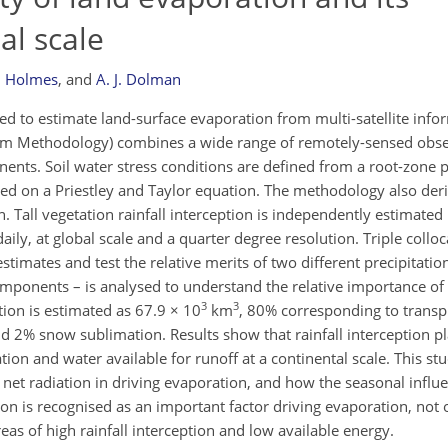
al scale
H. Holmes
,
and
A. J. Dolman
d to estimate land-surface evaporation from multi-satellite inf
am Methodology) combines a wide range of remotely-sensed obser
ents. Soil water stress conditions are defined from a root-zone pr
ed on a Priestley and Taylor equation. The methodology also der
 Tall vegetation rainfall interception is independently estimated
ly, at global scale and a quarter degree resolution. Triple colloc
stimates and test the relative merits of two different precipitation
 components – is analysed to understand the relative importance 
3
3
ion is estimated as 67.9 × 10
km
, 80% corresponding to transp
nd 2% snow sublimation. Results show that rainfall interception p
ation and water available for runoff at a continental scale. This st
d net radiation in driving evaporation, and how the seasonal influ
tion is recognised as an important factor driving evaporation, not 
areas of high rainfall interception and low available energy.