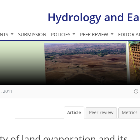
Hydrology and Ea
INTS
SUBMISSION
POLICIES
PEER REVIEW
EDITORIA
, 2011
Article
Peer review
Metrics
ty of land evaporation and its