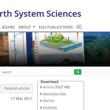
rth System Sciences
L BOARD
ABOUT
EGU PUBLICATIONS
Download
Article
(7037 KB)
Related articles
Metadata XML
17 Mar 2011
BibTeX
EndNote