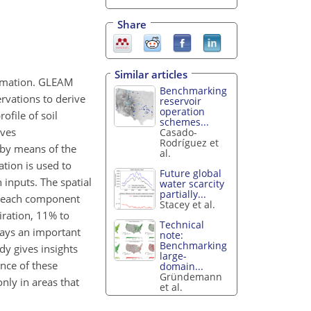
Share
Similar articles
ormation. GLEAM
Benchmarking
vations to derive
reservoir
operation
ofile of soil
schemes...
ives
Casado-
Rodríguez et
 by means of the
al.
ation is used to
Future global
 inputs. The spatial
water scarcity
partially...
of each component
Stacey et al.
iration, 11% to
Technical
lays an important
note:
Benchmarking
udy gives insights
large-
ence of these
domain...
Gründemann
only in areas that
et al.