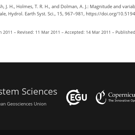
sh, J. H., Holmes, T. R. H., and Dolman, A. J.: Magnitude and variabi
ale, Hydrol. Earth Syst. Sci., 15, 967–981, https://doi.org/10.51
an 2011
–
Revised: 11 Mar 2011
–
Accepted: 14 Mar 2011
–
Published
stem Sciences
pean Geosciences Union