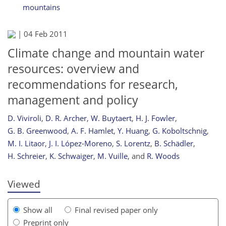
mountains
|
04 Feb 2011
Climate change and mountain water
resources: overview and
recommendations for research,
management and policy
D. Viviroli
,
D. R. Archer
,
W. Buytaert
,
H. J. Fowler
,
778
782
787
794
795
798
803
803
G. B. Greenwood
,
A. F. Hamlet
,
Y. Huang
,
G. Koboltschnig
,
M. I. Litaor
,
J. I. López-Moreno
,
S. Lorentz
,
B. Schädler
,
H. Schreier
,
K. Schwaiger
,
M. Vuille
,
and
R. Woods
Viewed
Show all
Final revised paper only
Preprint only