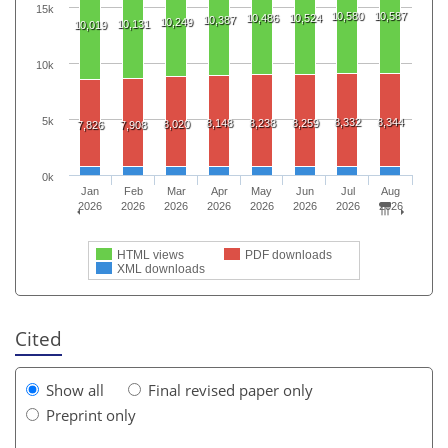
15k
10,580
10,587
10,486
10,524
10,387
10,249
10,131
10,019
10k
5k
8,332
8,344
8,148
8,238
8,259
8,020
7,826
7,908
0k
Jan
Feb
Mar
Apr
May
Jun
Jul
Aug
2026
2026
2026
2026
2026
2026
2026
2026
HTML views
PDF downloads
XML downloads
Cited
Show all
Final revised paper only
Preprint only