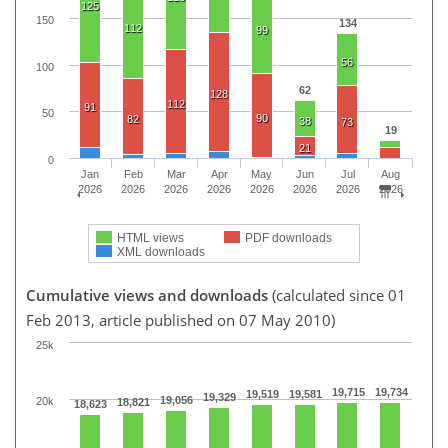
125
150
134
112
99
56
100
62
128
112
91
50
90
82
38
73
19
21
0
Jan
Feb
Mar
Apr
May
Jun
Jul
Aug
2026
2026
2026
2026
2026
2026
2026
2026
HTML views
PDF downloads
XML downloads
Cumulative views and downloads
(calculated since 01
Feb 2013, article published on 07 May 2010)
25k
19,715
19,734
19,519
19,581
19,329
19,056
20k
18,821
18,623