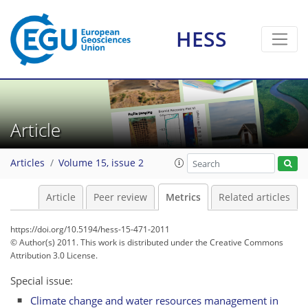
HESS
Article
7
12
12
4
5
7
1
3
5
0
Articles
Volume 15, issue 2
Article
Peer review
Metrics
Related articles
https://doi.org/10.5194/hess-15-471-2011
© Author(s) 2011. This work is distributed under
the Creative Commons
Attribution 3.0 License.
Special issue:
Climate change and water resources management in