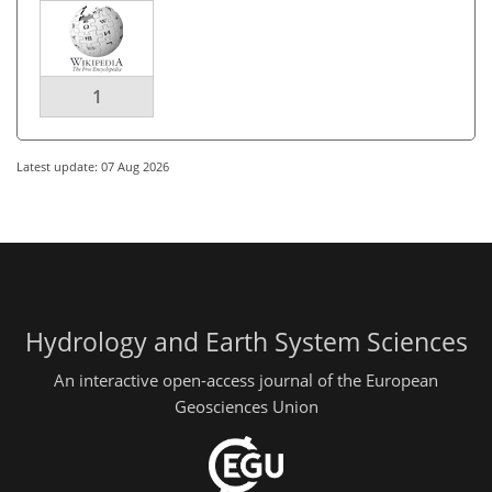
1
Latest update: 07 Aug 2026
Hydrology and Earth System Sciences
An interactive open-access journal of the European
Geosciences Union