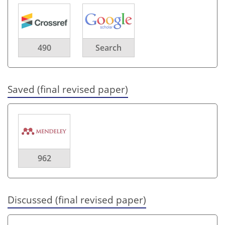
490
Search
Saved (final revised paper)
962
Discussed (final revised paper)