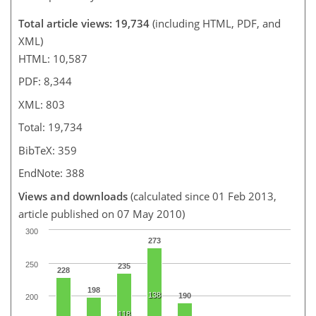
Total article views: 19,734
(including HTML, PDF, and
XML)
HTML: 10,587
PDF: 8,344
XML: 803
Total: 19,734
BibTeX: 359
EndNote: 388
Views and downloads
(calculated since 01 Feb 2013,
article published on 07 May 2010)
300
273
250
235
228
198
138
190
200
118