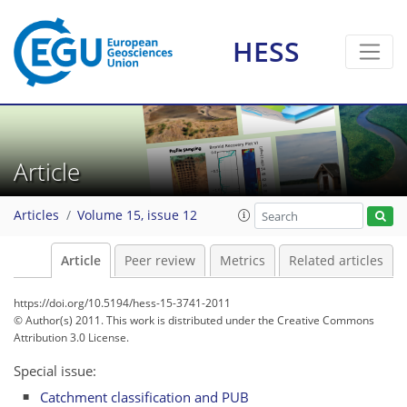
HESS
Article
Articles
Volume 15, issue 12
Article
Peer review
Metrics
Related articles
https://doi.org/10.5194/hess-15-3741-2011
© Author(s) 2011. This work is distributed under
the Creative Commons
Attribution 3.0 License.
Special issue:
Catchment classification and PUB