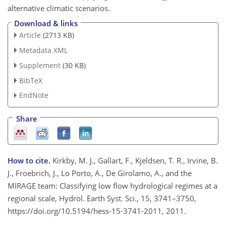
alternative climatic scenarios.
Download & links
Article
(2713 KB)
Metadata XML
Supplement
(30 KB)
BibTeX
EndNote
Share
How to cite.
Kirkby, M. J., Gallart, F., Kjeldsen, T. R., Irvine, B.
J., Froebrich, J., Lo Porto, A., De Girolamo, A., and the
MIRAGE team: Classifying low flow hydrological regimes at a
regional scale, Hydrol. Earth Syst. Sci., 15, 3741–3750,
https://doi.org/10.5194/hess-15-3741-2011, 2011.