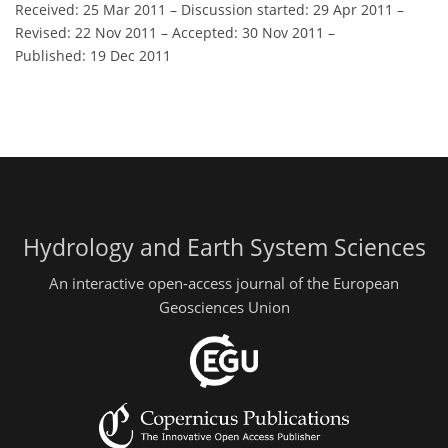
Received: 25 Mar 2011
–
Discussion started: 29 Apr 2011
–
Revised: 22 Nov 2011
–
Accepted: 30 Nov 2011
–
Published: 19 Dec 2011
Hydrology and Earth System Sciences
An interactive open-access journal of the European
Geosciences Union