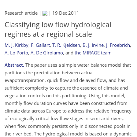
Research article |
|
19 Dec 2011
Classifying low flow hydrological
regimes at a regional scale
M. J. Kirkby
,
F. Gallart
,
T. R. Kjeldsen
,
B. J. Irvine
,
J. Froebrich
,
A. Lo Porto
,
A. De Girolamo
,
and
the MIRAGE team
Abstract.
The paper uses a simple water balance model that
partitions the precipitation between actual
evapotranspiration, quick flow and delayed flow, and has
sufficient complexity to capture the essence of climate and
vegetation controls on this partitioning. Using this model,
monthly flow duration curves have been constructed from
climate data across Europe to address the relative frequency
of ecologically critical low flow stages in semi-arid rivers,
when flow commonly persists only in disconnected pools in
the river bed. The hydrological model is based on a dynamic