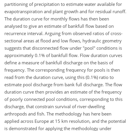
partitioning of precipitation to estimate water available for
evapotranspiration and plant growth and for residual runoff.
The duration curve for monthly flows has then been
analysed to give an estimate of bankfull flow based on
recurrence interval. Arguing from observed ratios of cross-
sectional areas at flood and low flows, hydraulic geometry
suggests that disconnected flow under "pool" conditions is
approximately 0.1% of bankfull flow. Flow duration curves
define a measure of bankfull discharge on the basis of
frequency. The corresponding frequency for pools is then
read from the duration curve, using this (0.1%) ratio to
estimate pool discharge from bank full discharge. The flow
duration curve then provides an estimate of the frequency
of poorly connected pool conditions, corresponding to this
discharge, that constrain survival of river-dwelling
arthropods and fish. The methodology has here been
applied across Europe at 15 km resolution, and the potential
is demonstrated for applying the methodology under