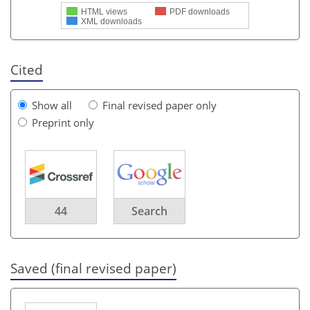
HTML views
PDF downloads
XML downloads
Cited
Show all
Final revised paper only
Preprint only
44
Search
Saved (final revised paper)