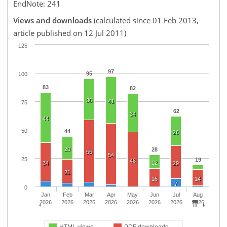
EndNote: 241
Views and downloads
(calculated since 01 Feb 2013,
article published on 12 Jul 2011)
125
97
95
100
83
82
36
41
75
62
34
44
50
44
26
20
28
55
54
25
19
48
12
34
29
21
16
14
7
0
Jan
Feb
Mar
Apr
May
Jun
Jul
Aug
2026
2026
2026
2026
2026
2026
2026
2026
HTML views
PDF downloads