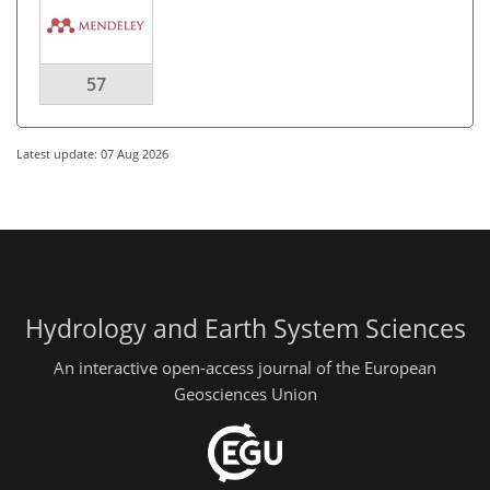
57
Latest update: 07 Aug 2026
Hydrology and Earth System Sciences
An interactive open-access journal of the European
Geosciences Union