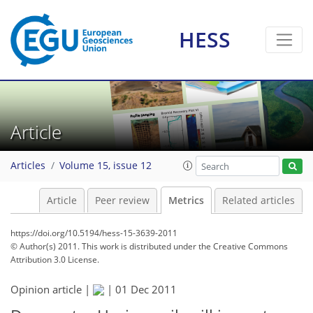
HESS
Article
Articles
Volume 15, issue 12
Article
Peer review
Metrics
Related articles
https://doi.org/10.5194/hess-15-3639-2011
© Author(s) 2011. This work is distributed under
the Creative Commons
Attribution 3.0 License.
Opinion article |
|
01 Dec 2011