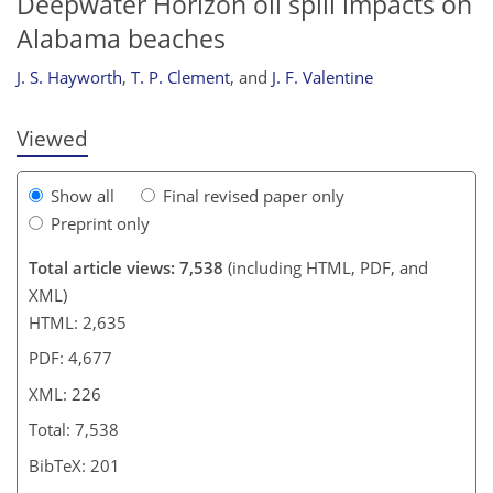
Deepwater Horizon oil spill impacts on
209
212
216
218
218
218
225
226
Alabama beaches
J. S. Hayworth
,
T. P. Clement
,
and
J. F. Valentine
Viewed
Show all
Final revised paper only
Preprint only
Total article views: 7,538
(including HTML, PDF, and
XML)
HTML: 2,635
PDF: 4,677
XML: 226
Total: 7,538
BibTeX: 201