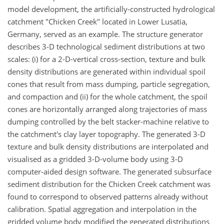
model development, the artificially-constructed hydrological
catchment "Chicken Creek" located in Lower Lusatia,
Germany, served as an example. The structure generator
describes 3-D technological sediment distributions at two
scales: (i) for a 2-D-vertical cross-section, texture and bulk
density distributions are generated within individual spoil
cones that result from mass dumping, particle segregation,
and compaction and (ii) for the whole catchment, the spoil
cones are horizontally arranged along trajectories of mass
dumping controlled by the belt stacker-machine relative to
the catchment's clay layer topography. The generated 3-D
texture and bulk density distributions are interpolated and
visualised as a gridded 3-D-volume body using 3-D
computer-aided design software. The generated subsurface
sediment distribution for the Chicken Creek catchment was
found to correspond to observed patterns already without
calibration. Spatial aggregation and interpolation in the
gridded volume body modified the generated distributions