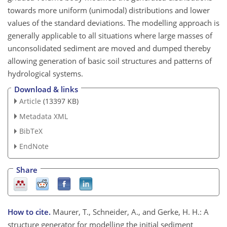
towards more uniform (unimodal) distributions and lower
values of the standard deviations. The modelling approach is
generally applicable to all situations where large masses of
unconsolidated sediment are moved and dumped thereby
allowing generation of basic soil structures and patterns of
hydrological systems.
Download & links
Article
(13397 KB)
Metadata XML
BibTeX
EndNote
Share
How to cite.
Maurer, T., Schneider, A., and Gerke, H. H.: A
structure generator for modelling the initial sediment