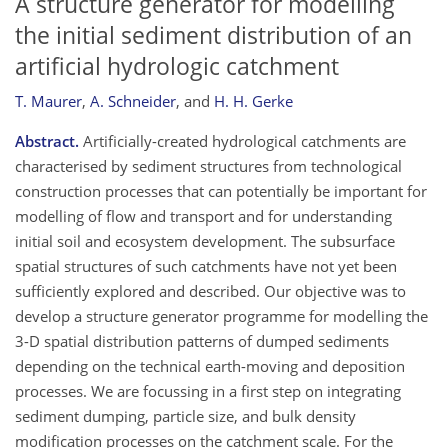
A structure generator for modelling
the initial sediment distribution of an
artificial hydrologic catchment
T. Maurer
,
A. Schneider
,
and
H. H. Gerke
Abstract.
Artificially-created hydrological catchments are
characterised by sediment structures from technological
construction processes that can potentially be important for
modelling of flow and transport and for understanding
initial soil and ecosystem development. The subsurface
spatial structures of such catchments have not yet been
sufficiently explored and described. Our objective was to
develop a structure generator programme for modelling the
3-D spatial distribution patterns of dumped sediments
depending on the technical earth-moving and deposition
processes. We are focussing in a first step on integrating
sediment dumping, particle size, and bulk density
modification processes on the catchment scale. For the