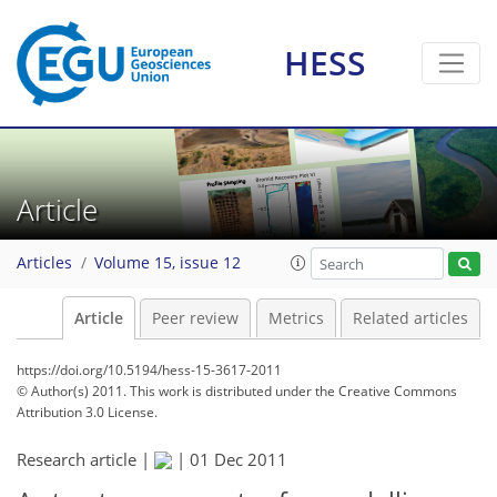
HESS
Article
Articles
Volume 15, issue 12
Article
Peer review
Metrics
Related articles
https://doi.org/10.5194/hess-15-3617-2011
© Author(s) 2011. This work is distributed under
the Creative Commons
Attribution 3.0 License.
Research article |
|
01 Dec 2011