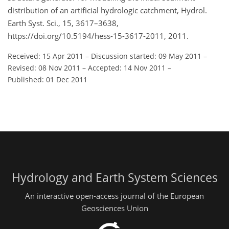
distribution of an artificial hydrologic catchment, Hydrol.
Earth Syst. Sci., 15, 3617–3638,
https://doi.org/10.5194/hess-15-3617-2011, 2011.
Received: 15 Apr 2011
–
Discussion started: 09 May 2011
–
Revised: 08 Nov 2011
–
Accepted: 14 Nov 2011
–
Published: 01 Dec 2011
Hydrology and Earth System Sciences
An interactive open-access journal of the European
Geosciences Union